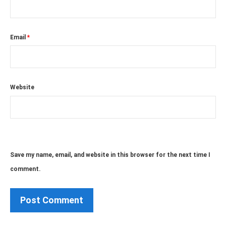
Email
*
Website
Save my name, email, and website in this browser for the next time I
comment.