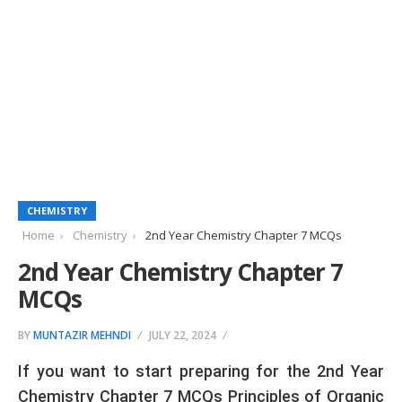
CHEMISTRY
Home
Chemistry
2nd Year Chemistry Chapter 7 MCQs
2nd Year Chemistry Chapter 7
MCQs
BY
MUNTAZIR MEHNDI
JULY 22, 2024
If you want to start preparing for the 2nd Year
Chemistry Chapter 7 MCQs Principles of Organic