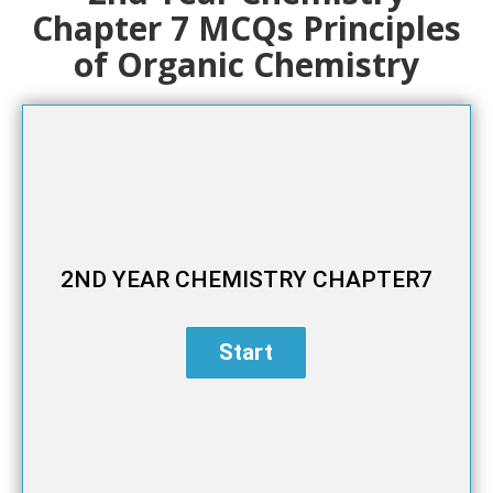
Chapter 7 MCQs Principles
of Organic Chemistry
2ND YEAR CHEMISTRY CHAPTER7