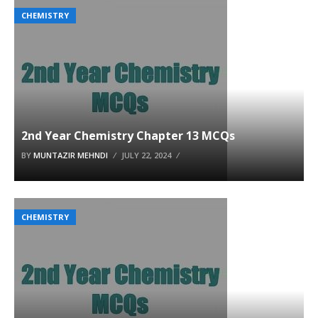
CHEMISTRY
2nd Year Chemistry Chapter 13 MCQs
BY
MUNTAZIR MEHNDI
JULY 22, 2024
CHEMISTRY