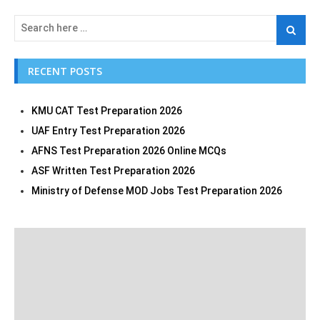
RECENT POSTS
KMU CAT Test Preparation 2026
UAF Entry Test Preparation 2026
AFNS Test Preparation 2026 Online MCQs
ASF Written Test Preparation 2026
Ministry of Defense MOD Jobs Test Preparation 2026