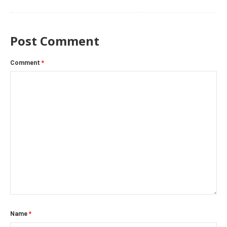
Post Comment
Comment
*
Name
*