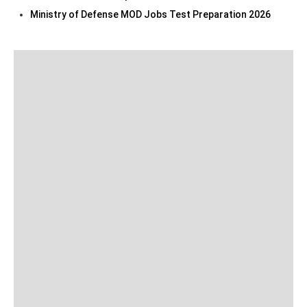
Ministry of Defense MOD Jobs Test Preparation 2026