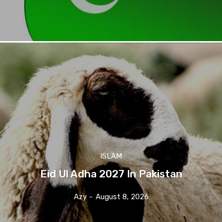
ISLAM
Eid Ul Adha 2027 In Pakistan
Azy
-
August 8, 2026