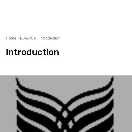
Home
BBA/MBA
Introduction
Introduction
Finance