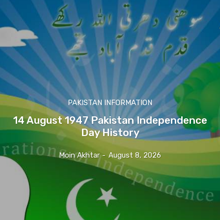
PAKISTAN INFORMATION
14 August 1947 Pakistan Independence
Day History
Moin Akhtar
-
August 8, 2026