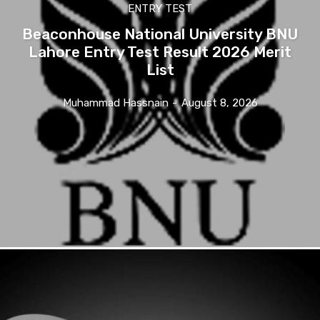
ENTRY TEST
Beaconhouse National University BNU
Lahore Entry Test Result 2026 Merit
List
Muhammad Hassnain
-
August 8, 2026