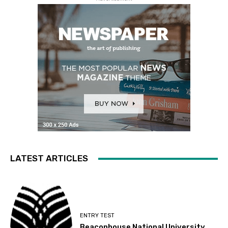
LATEST ARTICLES
ENTRY TEST
Beaconhouse National University