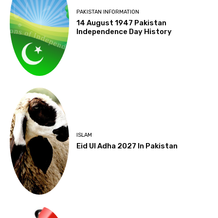
PAKISTAN INFORMATION
14 August 1947 Pakistan
Independence Day History
ISLAM
Eid Ul Adha 2027 In Pakistan