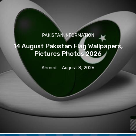
PAKISTAN INFORMATION
14 August Pakistan Flag Wallpapers,
Pictures Photos 2026
Ahmed
-
August 8, 2026