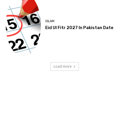
ISLAM
Eid Ul Fitr 2027 In Pakistan Date
Load more