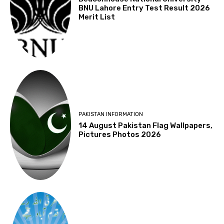
BNU Lahore Entry Test Result 2026
Merit List
PAKISTAN INFORMATION
14 August Pakistan Flag Wallpapers,
Pictures Photos 2026