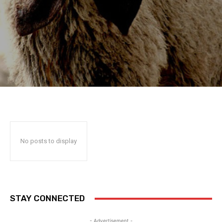
No posts to display
STAY CONNECTED
- Advertisement -