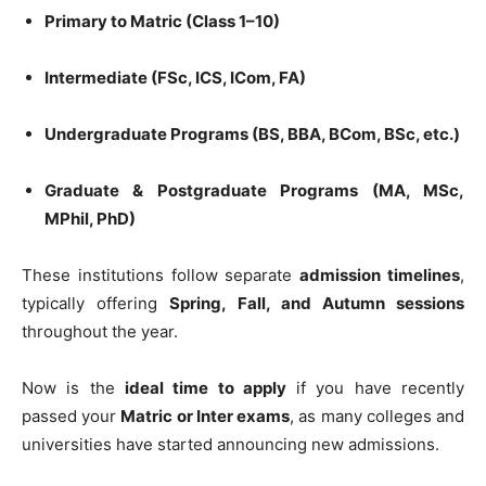
Primary to Matric (Class 1–10)
Intermediate (FSc, ICS, ICom, FA)
Undergraduate Programs (BS, BBA, BCom, BSc, etc.)
Graduate & Postgraduate Programs (MA, MSc,
MPhil, PhD)
These institutions follow separate
admission timelines
,
typically offering
Spring, Fall, and Autumn sessions
throughout the year.
Now is the
ideal time to apply
if you have recently
passed your
Matric or Inter exams
, as many colleges and
universities have started announcing new admissions.