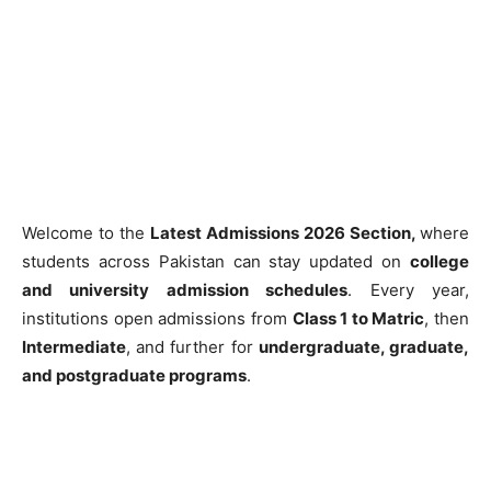
Welcome to the
Latest Admissions 2026 Section,
where
students across Pakistan can stay updated on
college
and university admission schedules
. Every year,
institutions open admissions from
Class 1 to Matric
, then
Intermediate
, and further for
undergraduate, graduate,
and postgraduate programs
.