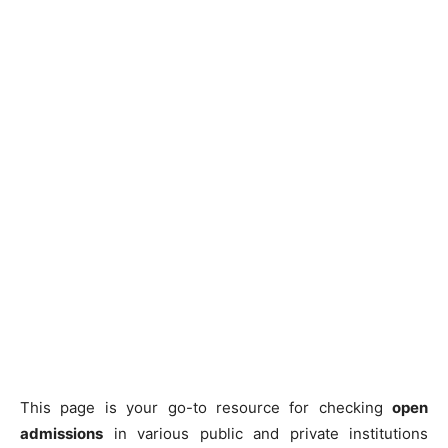
This page is your go-to resource for checking
open
admissions
in various public and private institutions