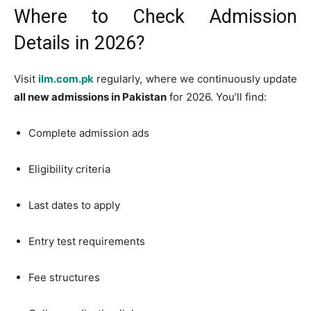
Where to Check Admission
Details in 2026?
Visit
ilm.com.pk
regularly, where we continuously update
all new admissions in Pakistan
for 2026. You’ll find:
Complete admission ads
Eligibility criteria
Last dates to apply
Entry test requirements
Fee structures