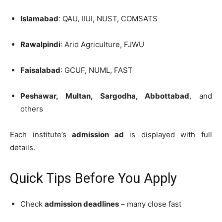
Islamabad
: QAU, IIUI, NUST, COMSATS
Rawalpindi
: Arid Agriculture, FJWU
Faisalabad
: GCUF, NUML, FAST
Peshawar, Multan, Sargodha, Abbottabad
, and
others
Each institute’s
admission ad
is displayed with full
details.
Quick Tips Before You Apply
Check
admission deadlines
– many close fast