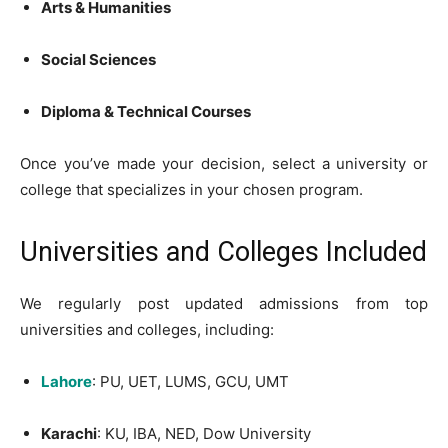
Arts & Humanities
Social Sciences
Diploma & Technical Courses
Once you’ve made your decision, select a university or
college that specializes in your chosen program.
Universities and Colleges Included
We regularly post updated admissions from top
universities and colleges, including:
Lahore
: PU, UET, LUMS, GCU, UMT
Karachi
: KU, IBA, NED, Dow University