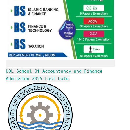
UOL School Of Accountancy and Finance
Admission 2025 Last Date