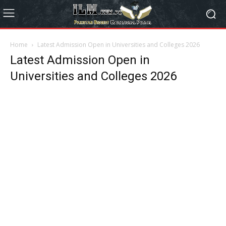
Home
Latest Admission Open in Universities and Colleges 2026
Latest Admission Open in
Universities and Colleges 2026