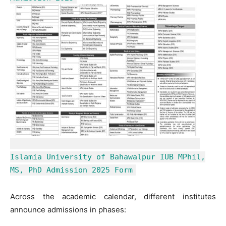
Islamia University of Bahawalpur IUB MPhil,
MS, PhD Admission 2025 Form
Across the academic calendar, different institutes
announce admissions in phases: