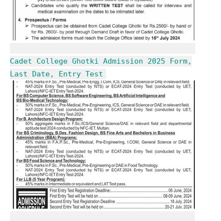
Cadet College Ghotki Admission 2025 Form,
Last Date, Entry Test