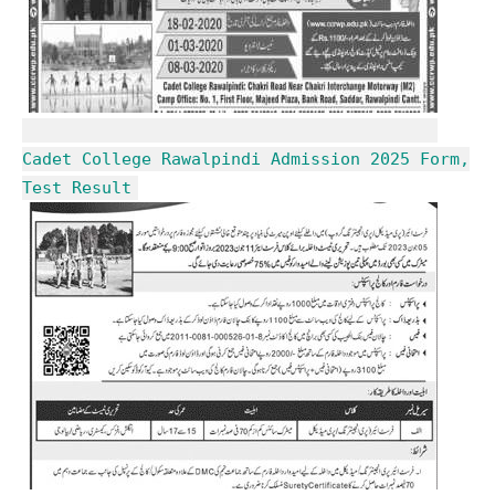
Cadet College Rawalpindi Admission 2025 Form,
Test Result