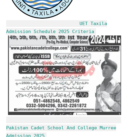
UET Taxila
Admission Schedule 2025 Criteria
Pakistan Cadet School And College Murree
Admission 2025