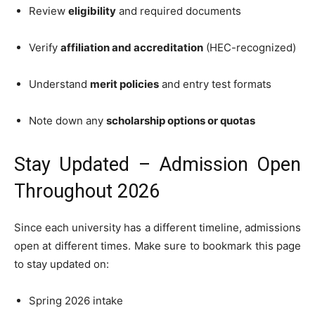
Review
eligibility
and required documents
Verify
affiliation and accreditation
(HEC-recognized)
Understand
merit policies
and entry test formats
Note down any
scholarship options or quotas
Stay Updated – Admission Open
Throughout 2026
Since each university has a different timeline, admissions
open at different times. Make sure to bookmark this page
to stay updated on:
Spring 2026 intake