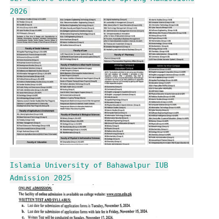
2026
Islamia University of Bahawalpur IUB
Admission 2025