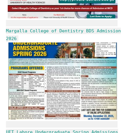
Margalla College of Dentistry BDS Admission
2026
UET Lahore Undergraduate Spring Admissions