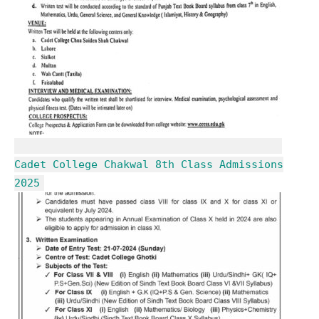
Cadet College Chakwal 8th Class Admissions
2025