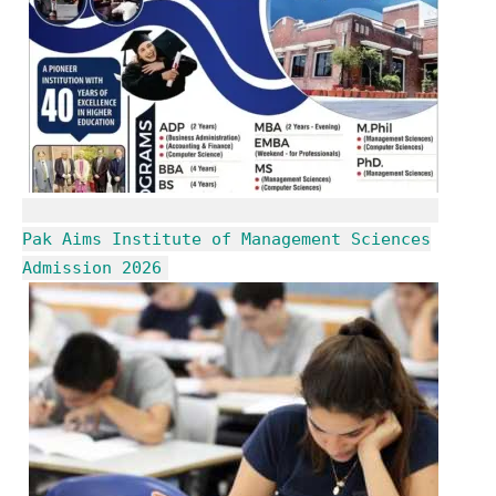
Pak Aims Institute of Management Sciences
Admission 2026