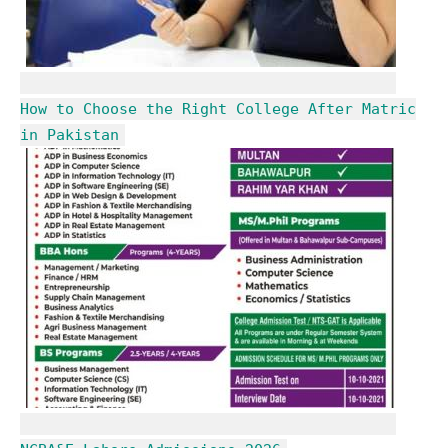
How to Choose the Right College After Matric
in Pakistan