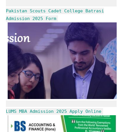
Pakistan Scouts Cadet College Batrasi
Admission 2025 Form
LUMS MBA Admission 2025 Apply Online