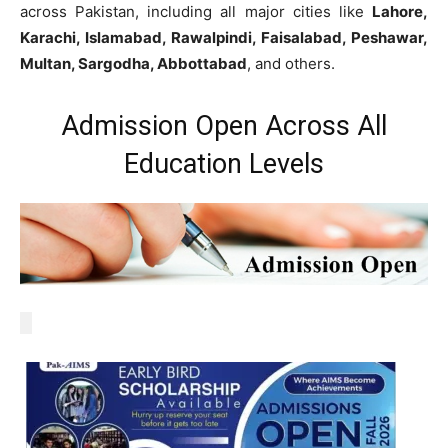
across Pakistan, including all major cities like
Lahore,
Karachi, Islamabad, Rawalpindi, Faisalabad, Peshawar,
Multan, Sargodha, Abbottabad
, and others.
Admission Open Across All
Education Levels