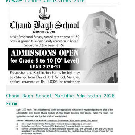
NCBA&E Lahore Admissions 2026
Chand Bagh School Muridke Admission 2026
Form