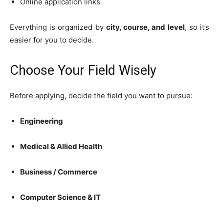
Online application links
Everything is organized by
city, course, and level
, so it’s
easier for you to decide.
Choose Your Field Wisely
Before applying, decide the field you want to pursue:
Engineering
Medical & Allied Health
Business / Commerce
Computer Science & IT