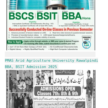
PMAS Arid Agriculture University Rawalpindi
BBA, BSIT Admission 2025