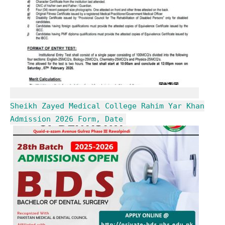
Sheikh Zayed Medical College Rahim Yar Khan
Admission 2026 Form, Date