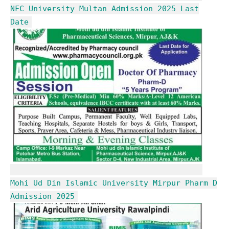
NFC University Multan Admission 2025 Last
Date
Mohi Ud Din Islamic University Mirpur Pharm D
Admission 2025