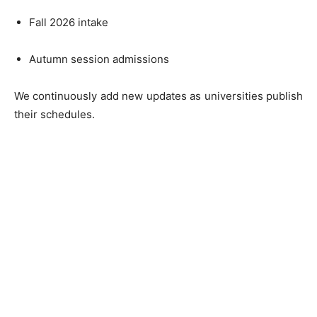
Fall 2026 intake
Autumn session admissions
We continuously add new updates as universities publish
their schedules.