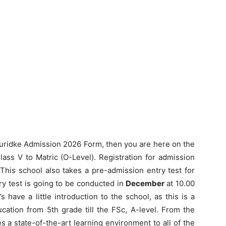
Muridke Admission 2026 Form, then you are here on the
ass V to Matric (O-Level). Registration for admission
 This school also takes a pre-admission entry test for
y test is going to be conducted in
December
at 10.00
s have a little introduction to the school, as this is a
cation from 5th grade till the FSc, A-level. From the
des a state-of-the-art learning environment to all of the