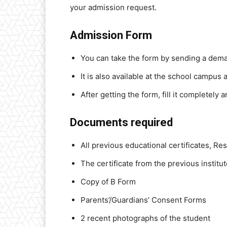
your admission request.
Admission Form
You can take the form by sending a deman
It is also available at the school campus
After getting the form, fill it completely 
Documents required
All previous educational certificates, Res
The certificate from the previous institu
Copy of B Form
Parents’/Guardians’ Consent Forms
2 recent photographs of the student