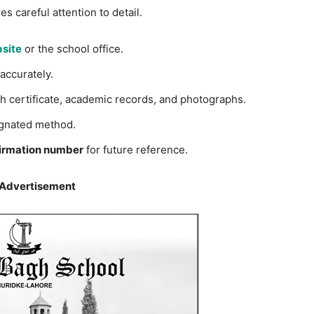
s careful attention to detail.
site
or the school office.
accurately.
h certificate, academic records, and photographs.
gnated method.
irmation number
for future reference.
 Advertisement