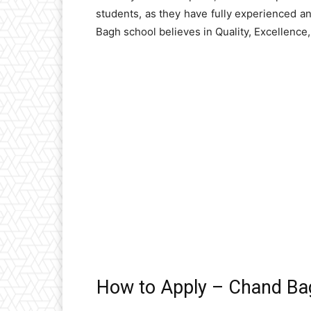
students, as they have fully experienced 
Bagh school believes in Quality, Excellence
How to Apply – Chand Ba