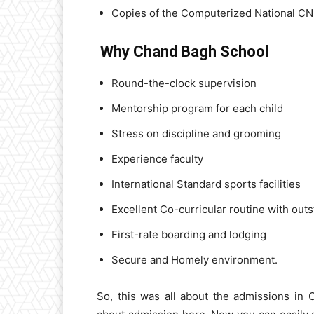
Copies of the Computerized National CNI
Why Chand Bagh School
Round-the-clock supervision
Mentorship program for each child
Stress on discipline and grooming
Experience faculty
International Standard sports facilities
Excellent Co-curricular routine with ou
First-rate boarding and lodging
Secure and Homely environment.
So, this was all about the admissions in