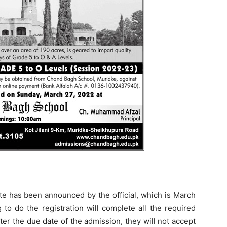
e has been announced by the official, which is March
to do the registration will complete all the required
er the due date of the admission, they will not accept