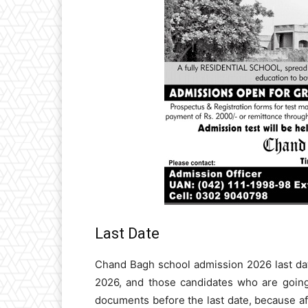
Last Date
Chand Bagh school admission 2026 last dat
2026, and those candidates who are going 
documents before the last date, because aft