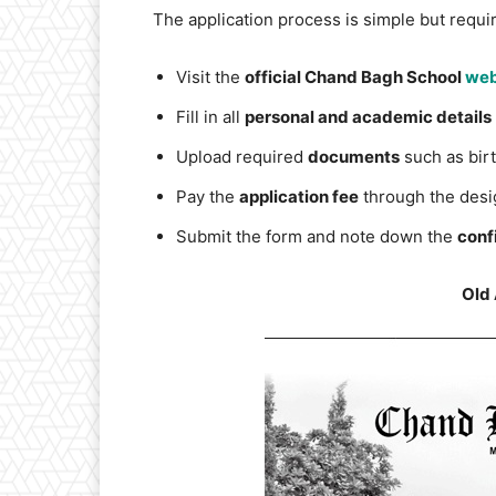
The application process is simple but require
Visit the
official Chand Bagh School
web
Fill in all
personal and academic details
Upload required
documents
such as birt
Pay the
application fee
through the desi
Submit the form and note down the
conf
Old