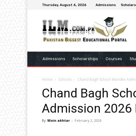
Thursday, August 6, 2026
Admissions
Scholars
Admissions
Scholarships
Courses
St
Home
Schools
Chand Bagh School Muridke Admi
Chand Bagh Scho
Admission 2026
By
Moin akhtar
-
February 2, 2026