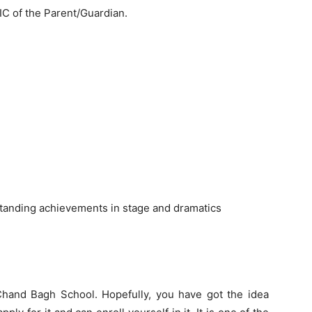
C of the Parent/Guardian.
tstanding achievements in stage and dramatics
 Chand Bagh School. Hopefully, you have got the idea