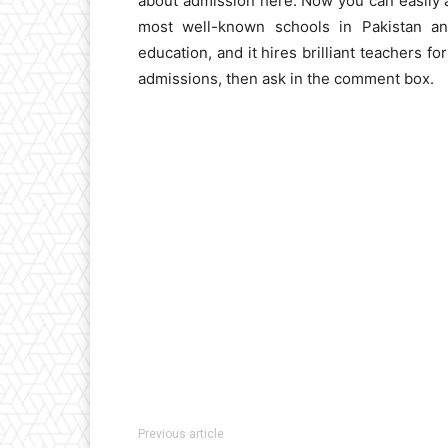
about admission here. Now you can easily app
most well-known schools in Pakistan and
education, and it hires brilliant teachers f
admissions, then ask in the comment box.
Previous article