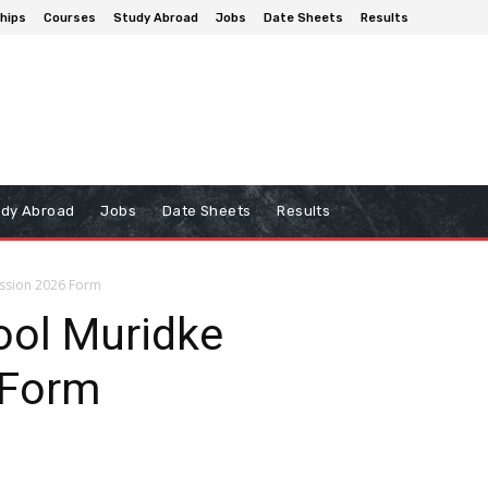
hips
Courses
Study Abroad
Jobs
Date Sheets
Results
udy Abroad
Jobs
Date Sheets
Results
ssion 2026 Form
ol Muridke
 Form