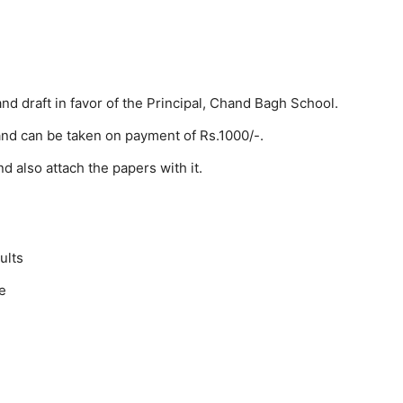
d draft in favor of the Principal, Chand Bagh School.
 and can be taken on payment of Rs.1000/-.
and also attach the papers with it.
ults
te