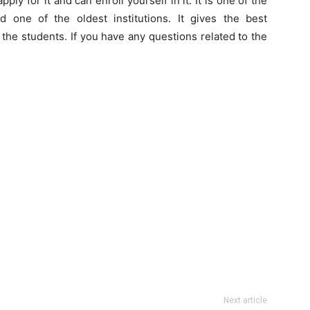
ly for it and can enroll yourself in it. It is one of the
 one of the oldest institutions. It gives the best
or the students. If you have any questions related to the
Next article