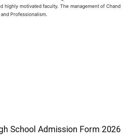
and highly motivated faculty. The management of Chand
, and Professionalism.
gh School Admission Form 2026