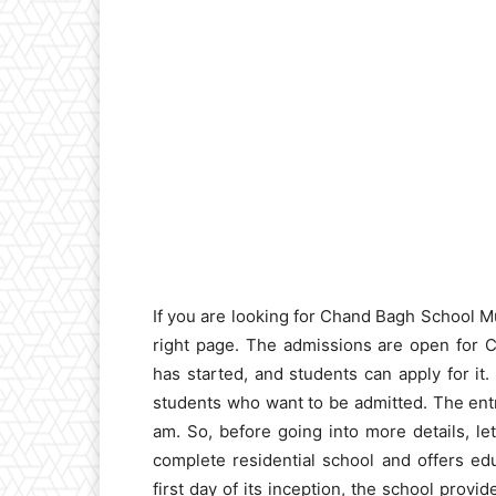
If you are looking for Chand Bagh School 
right page. The admissions are open for Cl
has started, and students can apply for it.
students who want to be admitted. The entr
am. So, before going into more details, let’
complete residential school and offers edu
first day of its inception, the school provi