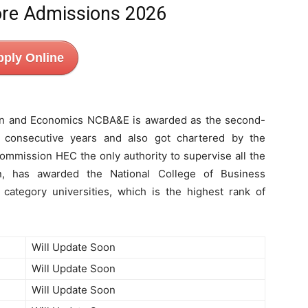
re Admissions 2026
pply Online
ion and Economics NCBA&E is awarded as the second-
 consecutive years and also got chartered by the
mmission HEC the only authority to supervise all the
tan, has awarded the National College of Business
category universities, which is the highest rank of
Will Update Soon
Will Update Soon
Will Update Soon