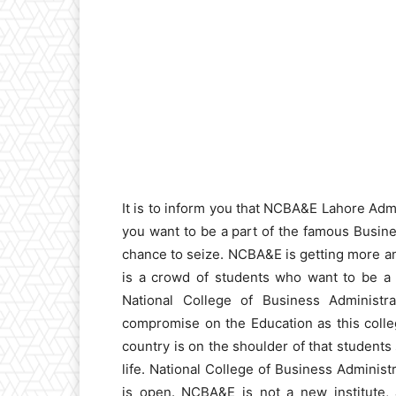
It is to inform you that NCBA&E Lahore Adm
you want to be a part of the famous Busines
chance to seize. NCBA&E is getting more an
is a crowd of students who want to be a s
National College of Business Administra
compromise on the Education as this colle
country is on the shoulder of that students
life. National College of Business Admin
is open. NCBA&E is not a new institute, 