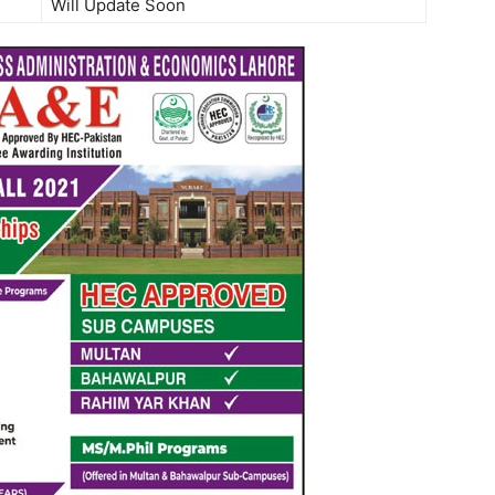
Will Update Soon