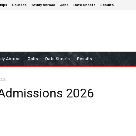
hips
Courses
Study Abroad
Jobs
Date Sheets
Results
udy Abroad
Jobs
Date Sheets
Results
2026
Admissions 2026