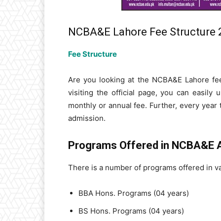
NCBA&E Lahore Fee Structure 
Fee Structure
Are you looking at the NCBA&E Lahore fee
visiting the official page, you can easily
monthly or annual fee. Further, every year 
admission.
Programs Offered in NCBA&E 
There is a number of programs offered in v
BBA Hons. Programs (04 years)
BS Hons. Programs (04 years)