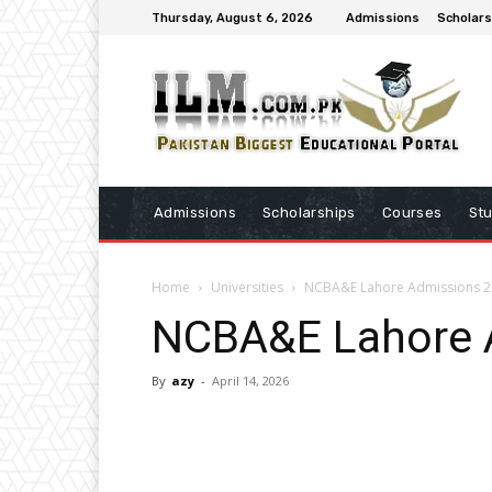
Thursday, August 6, 2026
Admissions
Scholars
Admissions
Scholarships
Courses
St
Home
Universities
NCBA&E Lahore Admissions 
NCBA&E Lahore 
By
azy
-
April 14, 2026