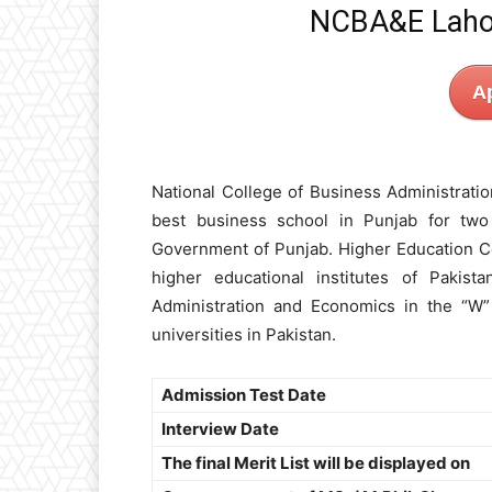
NCBA&E Laho
A
National College of Business Administrat
best business school in Punjab for two
Government of Punjab. Higher Education Co
higher educational institutes of Pakis
Administration and Economics in the “W” 
universities in Pakistan.
Admission Test Date
Interview Date
The final Merit List will be displayed on