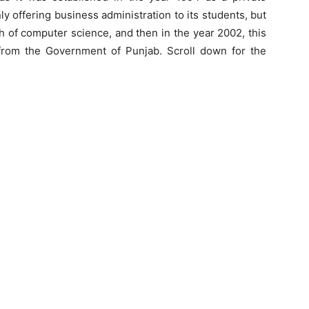
only offering business administration to its students, but
ch of computer science, and then in the year 2002, this
r from the Government of Punjab. Scroll down for the