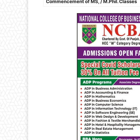
Commencement of MS, / M.Phil. Classes