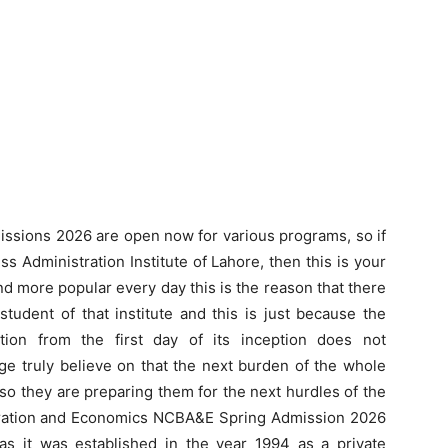
issions 2026 are open now for various programs, so if
s Administration Institute of Lahore, then this is your
d more popular every day this is the reason that there
tudent of that institute and this is just because the
tion from the first day of its inception does not
ge truly believe on that the next burden of the whole
 so they are preparing them for the next hurdles of the
istration and Economics NCBA&E Spring Admission 2026
as it was established in the year 1994 as a private