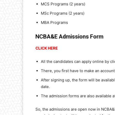
MCS Programs (2 years)
MSc Programs (2 years)
MBA Programs
NCBA&E Admissions Form
CLICK HERE
All the candidates can apply online by cl
There, you first have to make an account 
After signing up, the form will be availab
date.
The admission forms are also available a
So, the admissions are open now in NCBA&E