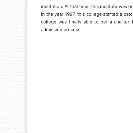
institution. At that time, this institute was 
in the year 1997, this college started a bat
college was finally able to get a charte
admission process.