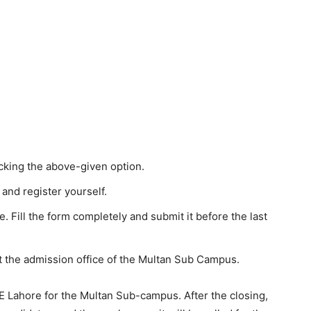
icking the above-given option.
and register yourself.
le. Fill the form completely and submit it before the last
t the admission office of the Multan Sub Campus.
 Lahore for the Multan Sub-campus. After the closing,