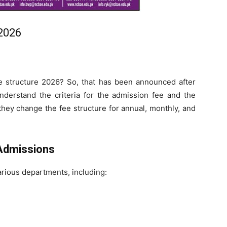
2026
 structure 2026? So, that has been announced after
 understand the criteria for the admission fee and the
they change the fee structure for annual, monthly, and
Admissions
arious departments, including: