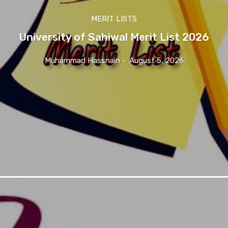
MERIT LISTS
University of Sahiwal Merit List 2026
Muhammad Hassnain
-
August 5, 2026