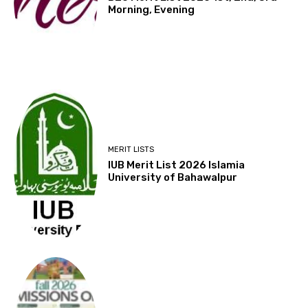
Morning, Evening
MERIT LISTS
IUB Merit List 2026 Islamia
University of Bahawalpur