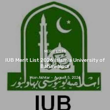
MERIT LISTS
IUB Merit List 2026 Islamia University of
Bahawalpur
Moin Akhtar
-
August 5, 2026