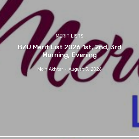
MERIT LISTS
BZU Merit List 2026 1st, 2nd, 3rd
Morning, Evening
Moin Akhtar
-
August 5, 2026