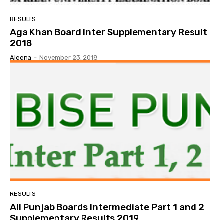
RESULTS
Aga Khan Board Inter Supplementary Result
2018
Aleena
-
November 23, 2018
RESULTS
All Punjab Boards Intermediate Part 1 and 2
Supplementary Results 2019