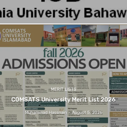
MERIT LISTS
COMSATS University Merit List 2026
Muhammad Hassnain
-
August 5, 2026