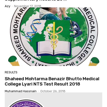
Azy
-
November 17, 2018
RESULTS
Shaheed Mohtarma Benazir Bhutto Medical
College Lyari NTS Test Result 2018
Muhammad Hassnain
-
October 26, 2018