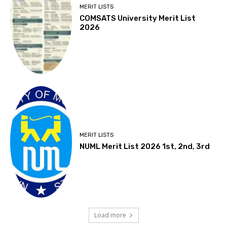
MERIT LISTS
COMSATS University Merit List
2026
MERIT LISTS
NUML Merit List 2026 1st, 2nd, 3rd
Load more