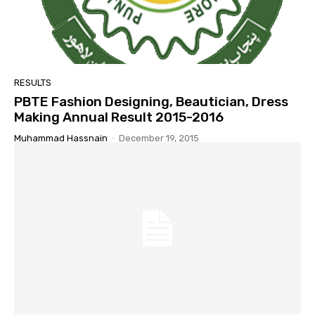
RESULTS
PBTE Fashion Designing, Beautician, Dress
Making Annual Result 2015-2016
Muhammad Hassnain
-
December 19, 2015