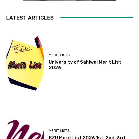
LATEST ARTICLES
MERIT LISTS
University of Sahiwal Merit List
2026
MERIT LISTS
BZU Merit List 2026 1st, 2nd, 3rd