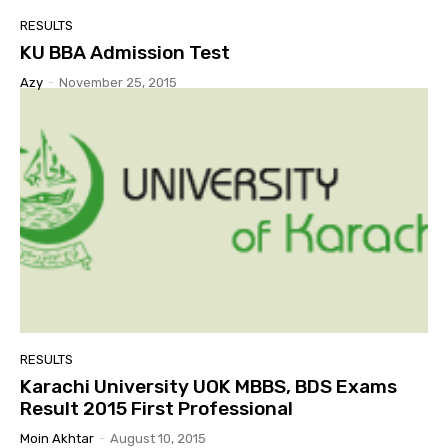
RESULTS
KU BBA Admission Test
Azy
-
November 25, 2015
RESULTS
Karachi University UOK MBBS, BDS Exams
Result 2015 First Professional
Moin Akhtar
-
August 10, 2015