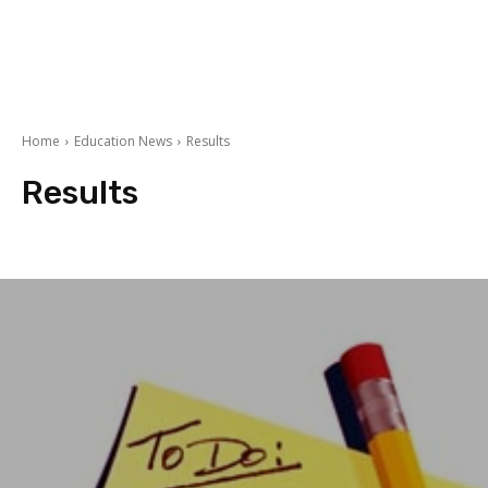
Home
Education News
Results
Results
Admission Fee
Datesheets
Education Events
Entry Test
Merit List