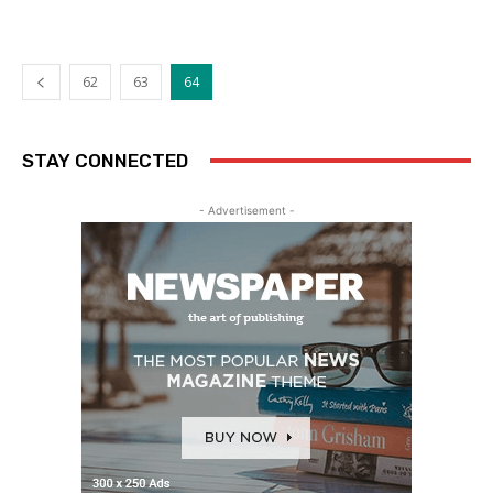
62
63
64
STAY CONNECTED
- Advertisement -