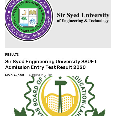
RESULTS
Sir Syed Engineering University SSUET
Admission Entry Test Result 2020
Moin Akhtar
-
August 2, 2018