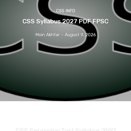
CSS INFO
CSS Syllabus 2027 PDF FPSC
Moin Akhtar
-
August 9, 2026
CSS INFO
CSS Screening Test Syllabus 2027