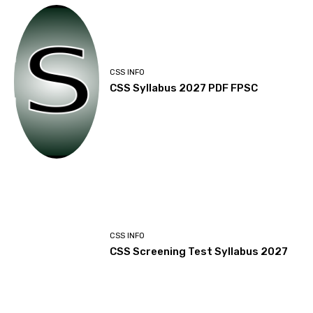
CSS INFO
CSS Syllabus 2027 PDF FPSC
CSS INFO
CSS Screening Test Syllabus 2027