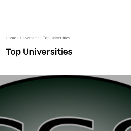
Home
Universities
Top Universities
Top Universities
Book Reviews
Foreign Universities
Pakistan Universities
student stor