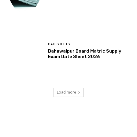
DATESHEETS
Bahawalpur Board Matric Supply
Exam Date Sheet 2026
Load more