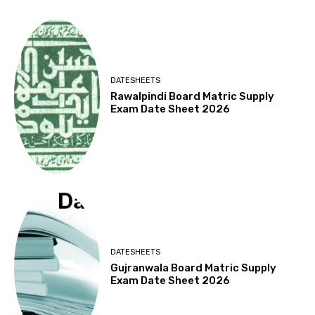
DATESHEETS
Rawalpindi Board Matric Supply
Exam Date Sheet 2026
DATESHEETS
Gujranwala Board Matric Supply
Exam Date Sheet 2026