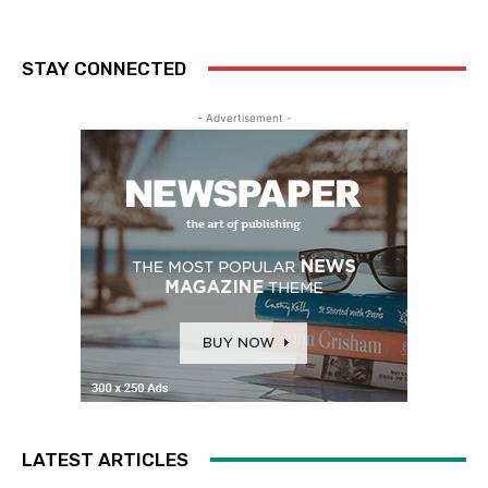
STAY CONNECTED
- Advertisement -
LATEST ARTICLES