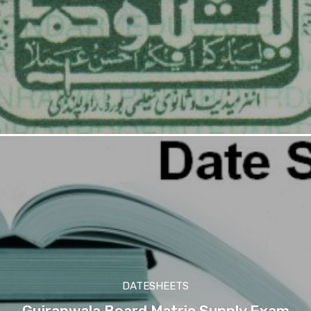
DATESHEETS
Gujranwala Board Matric Supply Exam