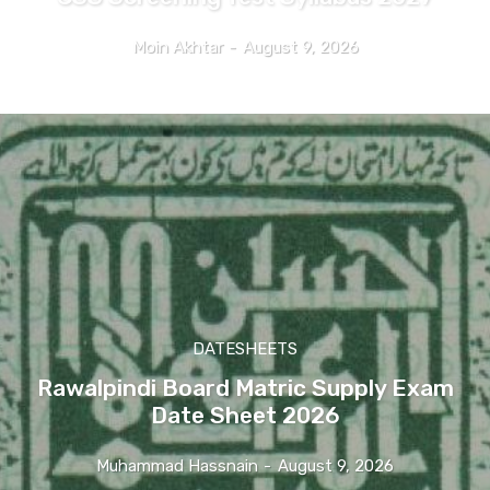
Moin Akhtar
-
August 9, 2026
DATESHEETS
Rawalpindi Board Matric Supply Exam
Date Sheet 2026
Muhammad Hassnain
-
August 9, 2026