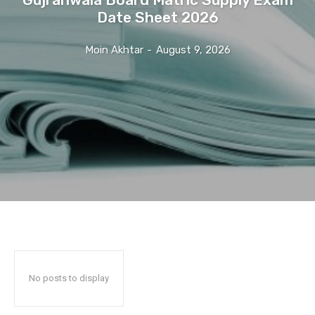
Date Sheet 2026
Moin Akhtar
-
August 9, 2026
No posts to display