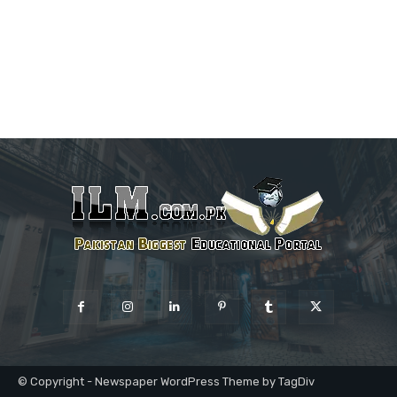
© Copyright - Newspaper WordPress Theme by TagDiv