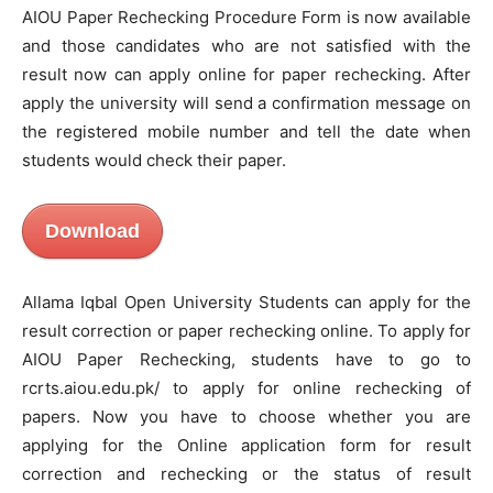
AIOU Paper Rechecking Procedure Form is now available
and those candidates who are not satisfied with the
result now can apply online for paper rechecking. After
apply the university will send a confirmation message on
the registered mobile number and tell the date when
students would check their paper.
Download
Allama Iqbal Open University Students can apply for the
result correction or paper rechecking online. To apply for
AIOU Paper Rechecking, students have to go to
rcrts.aiou.edu.pk/ to apply for online rechecking of
papers. Now you have to choose whether you are
applying for the Online application form for result
correction and rechecking or the status of result