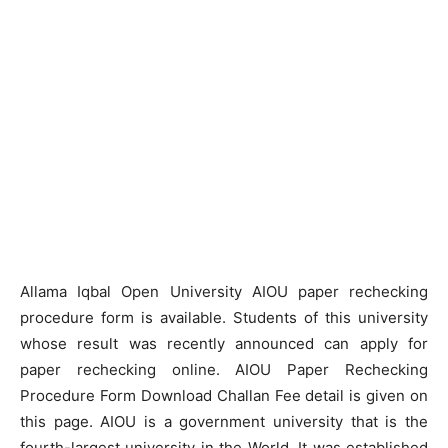
Allama Iqbal Open University AIOU paper rechecking
procedure form is available. Students of this university
whose result was recently announced can apply for
paper rechecking online. AIOU Paper Rechecking
Procedure Form Download Challan Fee detail is given on
this page. AIOU is a government university that is the
fourth-largest university in the World. It was established