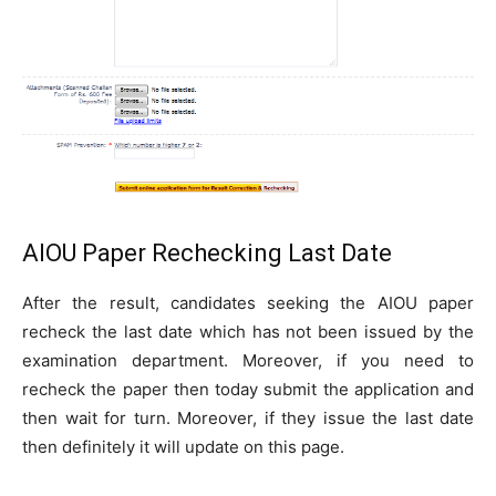
AIOU Paper Rechecking Last Date
After the result, candidates seeking the AIOU paper
recheck the last date which has not been issued by the
examination department. Moreover, if you need to
recheck the paper then today submit the application and
then wait for turn. Moreover, if they issue the last date
then definitely it will update on this page.