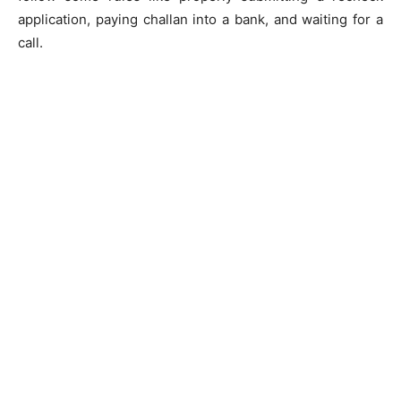
application, paying challan into a bank, and waiting for a
call.