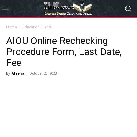
Home
Education Events
AIOU Online Rechecking
Procedure Form, Last Date,
Fee
By
Aleena
-
October 20, 2023