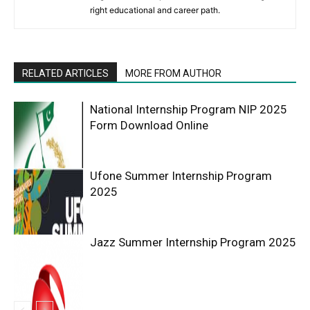
right educational and career path.
RELATED ARTICLES
MORE FROM AUTHOR
National Internship Program NIP 2025
Form Download Online
Ufone Summer Internship Program
2025
Jazz Summer Internship Program 2025