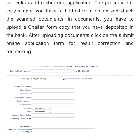
correction and rechecking application. The procedure is
very simple, you have to fill that form online and attach
the scanned documents. In documents, you have to
upload a Challan form copy that you have deposited in
the bank. After uploading documents click on the submit
online application form for result correction and
rechecking.