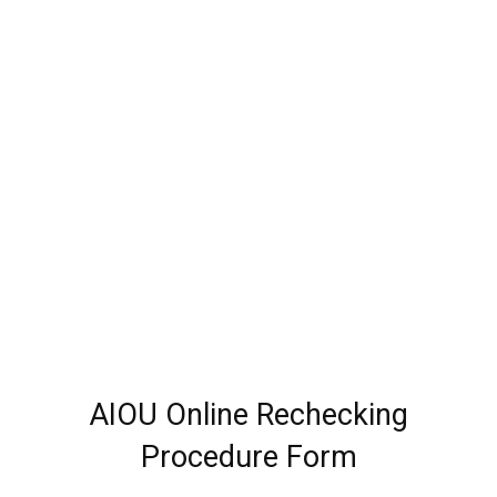
AIOU Online Rechecking
Procedure Form