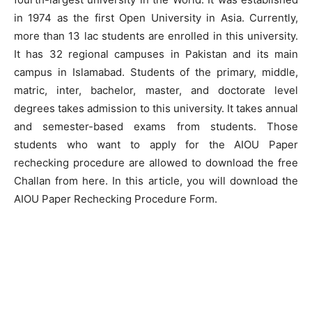
in 1974 as the first Open University in Asia. Currently,
more than 13 lac students are enrolled in this university.
It has 32 regional campuses in Pakistan and its main
campus in Islamabad. Students of the primary, middle,
matric, inter, bachelor, master, and doctorate level
degrees takes admission to this university. It takes annual
and semester-based exams from students. Those
students who want to apply for the AIOU Paper
rechecking procedure are allowed to download the free
Challan from here. In this article, you will download the
AIOU Paper Rechecking Procedure Form.