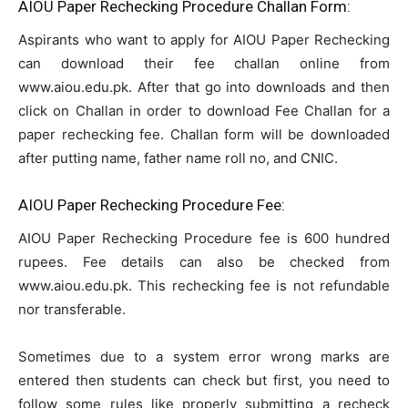
AIOU Paper Rechecking Procedure Challan Form:
Aspirants who want to apply for AIOU Paper Rechecking
can download their fee challan online from
www.aiou.edu.pk. After that go into downloads and then
click on Challan in order to download Fee Challan for a
paper rechecking fee. Challan form will be downloaded
after putting name, father name roll no, and CNIC.
AIOU Paper Rechecking Procedure Fee:
AIOU Paper Rechecking Procedure fee is 600 hundred
rupees. Fee details can also be checked from
www.aiou.edu.pk. This rechecking fee is not refundable
nor transferable.
Sometimes due to a system error wrong marks are
entered then students can check but first, you need to
follow some rules like properly submitting a recheck