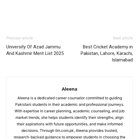
Previous article
Next article
University Of Azad Jammu
Best Cricket Academy in
And Kashmir Merit List 2025
Pakistan, Lahore, Karachi,
Islamabad
Aleena
Aleena is a dedicated career counselor committed to guiding
Pakistani students in their academic and professional journeys.
With expertise in career planning, academic counseling, and job
market trends, she helps students identify their strengths, align
their aspirations with future opportunities, and make informed
decisions. Through ilm.com.pk, Aleena provides trusted,
research-backed guidance to empower students in choosing the