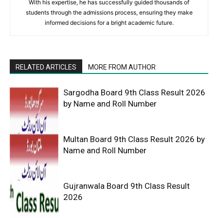
With his expertise, he has successfully guided thousands of
students through the admissions process, ensuring they make
informed decisions for a bright academic future.
RELATED ARTICLES
MORE FROM AUTHOR
Sargodha Board 9th Class Result 2026
by Name and Roll Number
Multan Board 9th Class Result 2026 by
Name and Roll Number
Gujranwala Board 9th Class Result
2026