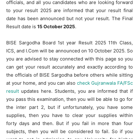
officials, and all you candidates who are looking forward
to your result 2025 are informed that your result final
date has been announced but not your result. The Final
Result date is
15 October 2025
.
BISE Sargodha Board 1st year Result 2025 11th Class,
ICS, and I.Com will be announced on 10 October 2025. So
you are advised to stay connected with this page so you
can get your result accurately and exactly according to
the officials of BISE Sargodha before others while sitting
at your home, and you can also
check Gujranwala FA/FSc
result
updates here. Students, you are informed that if
you pass this examination, then you will be able to go for
the inter part 2, but if unfortunately, you have some
supplies, then you have to clear your supplies within
forty days and then. But if you fail in more than four
subjects, then you will be considered to fail. So if you