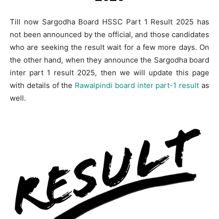
Till now Sargodha Board HSSC Part 1 Result 2025 has
not been announced by the official, and those candidates
who are seeking the result wait for a few more days. On
the other hand, when they announce the Sargodha board
inter part 1 result 2025, then we will update this page
with details of the
Rawalpindi board inter part-1 result
as
well.