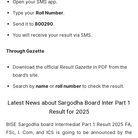
Open your SMS app.
Type your
Roll Number
.
Send it to
800290
.
You will receive your result via SMS.
Through Gazette
Download the official
Result Gazette
in PDF from the
board’s site.
Search by
name
or
roll number
to check the result.
Latest News about Sargodha Board Inter Part 1
Result for 2025
BISE Sargodha board Intermediat Part 1 Result 2025 FA,
FSc, I. Com, and ICS is going to be announced by the