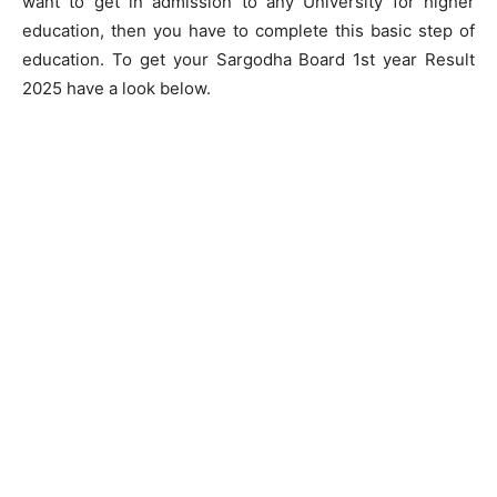
want to get in admission to any University for higher
education, then you have to complete this basic step of
education. To get your Sargodha Board 1st year Result
2025 have a look below.