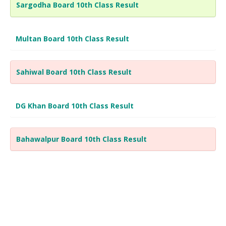
Sargodha Board 10th Class Result
Multan Board 10th Class Result
Sahiwal Board 10th Class Result
DG Khan Board 10th Class Result
Bahawalpur Board 10th Class Result