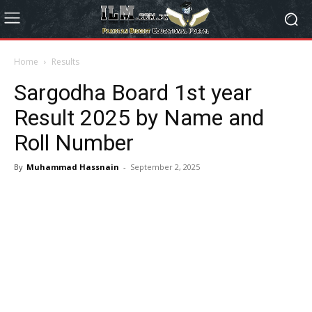
Home
Results
Sargodha Board 1st year
Result 2025 by Name and
Roll Number
By
Muhammad Hassnain
-
September 2, 2025