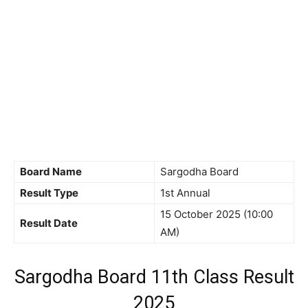
Board Name
Sargodha Board
Result Type
1st Annual
15 October 2025 (10:00
Result Date
AM)
Sargodha Board 11th Class Result
2025