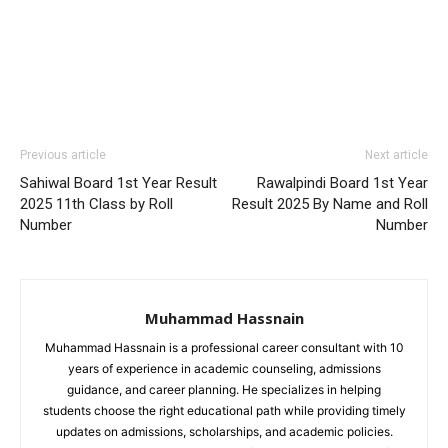
Previous article
Next article
Sahiwal Board 1st Year Result
Rawalpindi Board 1st Year
2025 11th Class by Roll
Result 2025 By Name and Roll
Number
Number
Muhammad Hassnain
Muhammad Hassnain is a professional career consultant with 10
years of experience in academic counseling, admissions
guidance, and career planning. He specializes in helping
students choose the right educational path while providing timely
updates on admissions, scholarships, and academic policies.