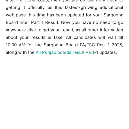
getting it officially, as this fastest-growing educational
web page this time has been updated for your Sargodha
Board Inter Part 1 Result. Now you have no need to go
anywhere else to get your result, as all other information
about your results is fake. All candidates will wait till
10:00 AM for the Sargodha Board FA/FSC Part 1 2025,
along with the
All Punjab boards result Part-1
updates.