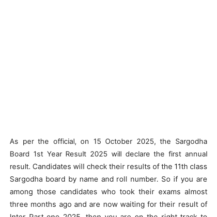
As per the official, on 15 October 2025, the Sargodha
Board 1st Year Result 2025 will declare the first annual
Candidates will check their results of the 11th class
result.
Sargodha board by name and roll number. So if you are
among those candidates who took their exams almost
three months ago and are now waiting for their result of
Inter Part one 2025, then you are on the right track to