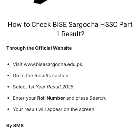
How to Check BISE Sargodha HSSC Part
1 Result?
Through the Official Website
Visit www.bisesargodha.edu.pk.
Go to the
Results
section.
Select
1st Year Result 2025
.
Enter your
Roll Number
and press
Search
.
Your result will appear on the screen.
By SMS