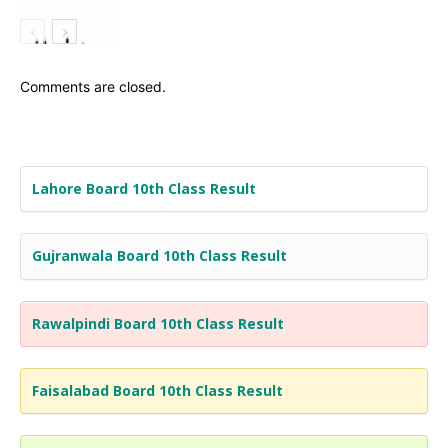
Comments are closed.
Lahore Board 10th Class Result
Gujranwala Board 10th Class Result
Rawalpindi Board 10th Class Result
Faisalabad Board 10th Class Result