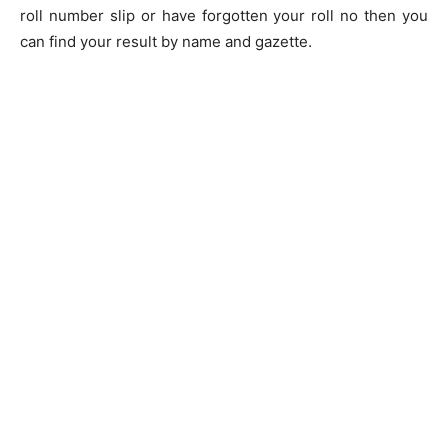
roll number slip or have forgotten your roll no then you
can find your result by name and gazette.