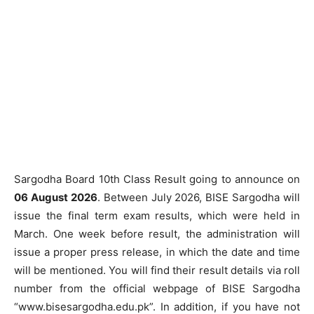
Sargodha Board 10th Class Result going to announce on
06 August 2026
. Between July 2026, BISE Sargodha will
issue the final term exam results, which were held in
March. One week before result, the administration will
issue a proper press release, in which the date and time
will be mentioned. You will find their result details via roll
number from the official webpage of BISE Sargodha
“www.bisesargodha.edu.pk”. In addition, if you have not