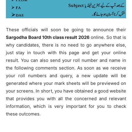
These officials will soon be going to announce their
Sargodha Board 10th class result 2026
online. So that is
why candidates, there is no need to go anywhere else,
just stay in touch with this page and get your online
result. You can also send your roll number and name in
the following comments section. As soon as we receive
your roll numbers and query, a new update will be
generated where your mark sheets will be previewed on
your screens. In short, you have obtained a good website
that provides you with all the concerned and relevant
information, which is very important for you to check
these outcomes.