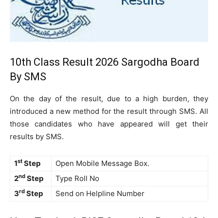
10th Class Result 2026 Sargodha Board
By SMS
On the day of the result, due to a high burden, they
introduced a new method for the result through SMS. All
those candidates who have appeared will get their
results by SMS.
st
1
Step
Open Mobile Message Box.
nd
2
Step
Type Roll No
rd
3
Step
Send on Helpline Number