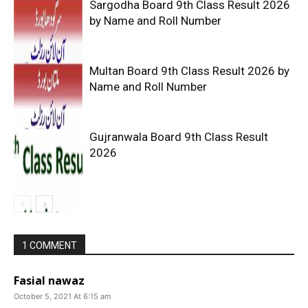
Sargodha Board 9th Class Result 2026
by Name and Roll Number
Multan Board 9th Class Result 2026 by
Name and Roll Number
Gujranwala Board 9th Class Result
2026
1 COMMENT
Fasial nawaz
October 5, 2021 At 6:15 am