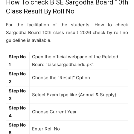
How To check BISE Sargodha Board 10th
Class Result By Roll No
For the facilitation of the students, How to check
Sargodha Board 10th class result 2026 check by roll no
guideline is available.
Step No
Open the official webpage of the Related
1
Board “bisesargodha.edu.pk“.
Step No
Choose the “Result” Option
2
Step No
Select Exam type like {Annual & Supply}.
3
Step No
Choose Current Year
4
Step No
Enter Roll No
5