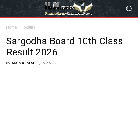
Home
Results
Sargodha Board 10th Class
Result 2026
By
Moin akhtar
-
July 29, 2026