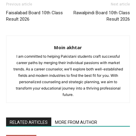
Previous article
Next article
Faisalabad Board 10th Class
Rawalpindi Board 10th Class
Result 2026
Result 2026
Moin akhtar
I am committed to helping Pakistani students craft successful
career paths by merging their individual passions with market
trends. As a career counselor, we'll explore both well-established
fields and modern industries to find the best fit for you. With
personalized counseling and strategic planning, we aim to
transform your educational journey into a thriving professional
future.
RELATED ARTICLES
MORE FROM AUTHOR