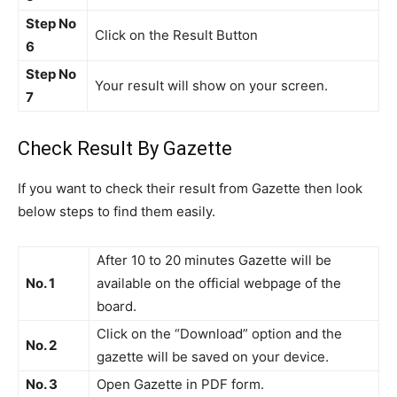
Step No
Click on the Result Button
6
Step No
Your result will show on your screen.
7
Check Result By Gazette
If you want to check their result from Gazette then look
below steps to find them easily.
After 10 to 20 minutes Gazette will be
No. 1
available on the official webpage of the
board.
Click on the “Download” option and the
No. 2
gazette will be saved on your device.
No. 3
Open Gazette in PDF form.