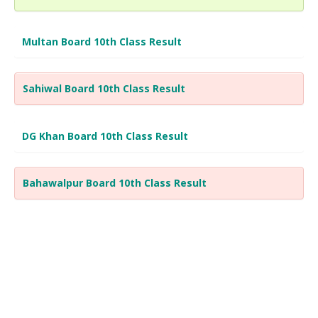
Multan Board 10th Class Result
Sahiwal Board 10th Class Result
DG Khan Board 10th Class Result
Bahawalpur Board 10th Class Result