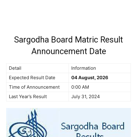
Sargodha Board Matric Result
Announcement Date
Detail
Information
Expected Result Date
04 August, 2026
Time of Announcement
0:00 AM
Last Year’s Result
July 31, 2024