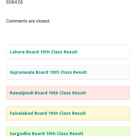
608426
Comments are closed.
Lahore Board 10th Class Result
Gujranwala Board 10th Class Result
Rawalpindi Board 10th Class Result
Faisalabad Board 10th Class Result
Sargodha Board 10th Class Result