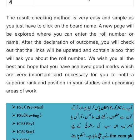
4
The result-checking method is very easy and simple as
you just have to click on the board name. A new page will
be explored where you can enter the roll number or
name. After the declaration of outcomes, you will check
out that the links will be updated and contain a box that
will ask you about the roll number. We wish you all the
best and hope that you have achieved good marks which
are very important and necessary for you to hold a
superior rank and position in your studies and upcoming
areas of work.