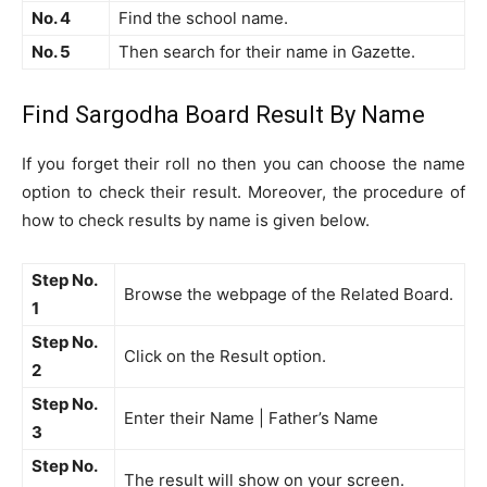
No. 4
Find the school name.
No. 5
Then search for their name in Gazette.
Find Sargodha Board Result By Name
If you forget their roll no then you can choose the name
option to check their result. Moreover, the procedure of
how to check results by name is given below.
Step No.
Browse the webpage of the Related Board.
1
Step No.
Click on the Result option.
2
Step No.
Enter their Name | Father’s Name
3
Step No.
The result will show on your screen.