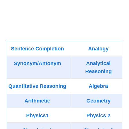
Sentence Completion
Analogy
Synonym/Antonym
Analytical
Reasoning
Quantitative Reasoning
Algebra
Arithmetic
Geometry
Physics1
Physics 2