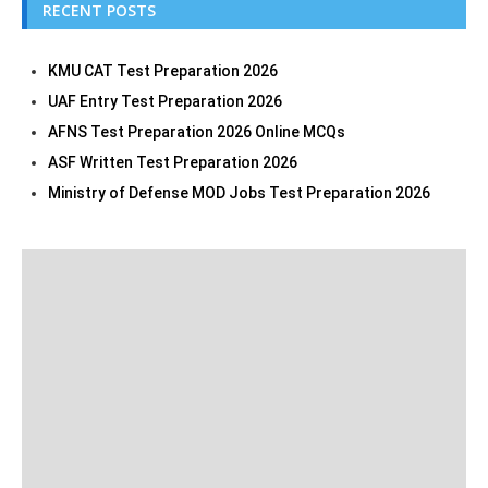
RECENT POSTS
KMU CAT Test Preparation 2026
UAF Entry Test Preparation 2026
AFNS Test Preparation 2026 Online MCQs
ASF Written Test Preparation 2026
Ministry of Defense MOD Jobs Test Preparation 2026