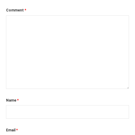
Comment
*
Name
*
Email
*