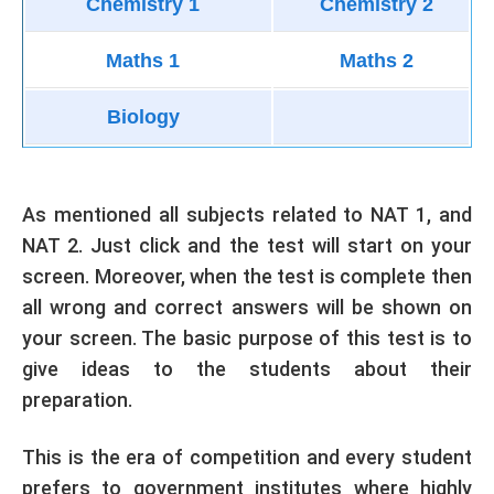
Chemistry 1
Chemistry 2
Maths 1
Maths 2
Biology
As mentioned all subjects related to NAT 1, and
NAT 2. Just click and the test will start on your
screen. Moreover, when the test is complete then
all wrong and correct answers will be shown on
your screen. The basic purpose of this test is to
give ideas to the students about their
preparation.
This is the era of competition and every student
prefers to government institutes where highly