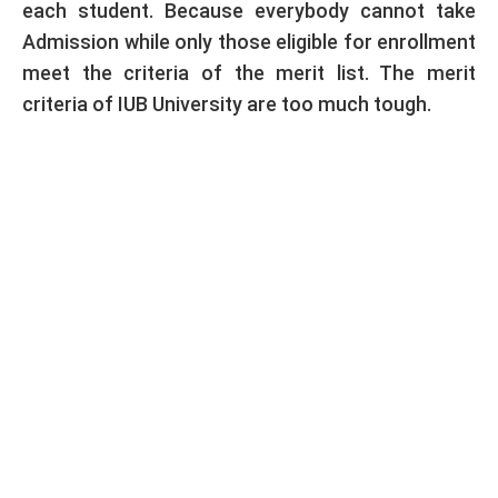
each student. Because everybody cannot take
Admission while only those eligible for enrollment
meet the criteria of the merit list. The merit
criteria of IUB University are too much tough.