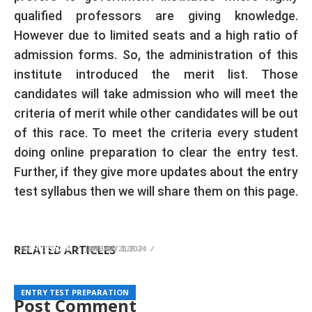
qualified professors are giving knowledge.
However due to limited seats and a high ratio of
admission forms. So, the administration of this
institute introduced the merit list. Those
candidates will take admission who will meet the
criteria of merit while other candidates will be out
of this race. To meet the criteria every student
doing online preparation to clear the entry test.
Further, if they give more updates about the entry
test syllabus then we will share them on this page.
PU Admission Test Preparation 2025 Online
UAF Entry Test Preparation 2026
QAU Entry Test Preparation Online 2025 MCQs
MCQs
RELATED ARTICLES
BY
BY
BY
HUSSNAIN
HUSSNAIN
HUSSNAIN
JUNE 20, 2026
JANUARY 2, 2024
JANUARY 2, 2024
ENTRY TEST PREPARATION
ENTRY TEST PREPARATION
ENTRY TEST PREPARATION
Post Comment