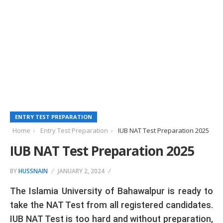
ENTRY TEST PREPARATION
Home
Entry Test Preparation
IUB NAT Test Preparation 2025
IUB NAT Test Preparation 2025
BY
HUSSNAIN
JANUARY 2, 2024
The Islamia University of Bahawalpur is ready to
take the NAT Test from all registered candidates.
IUB NAT Test is too hard and without preparation,