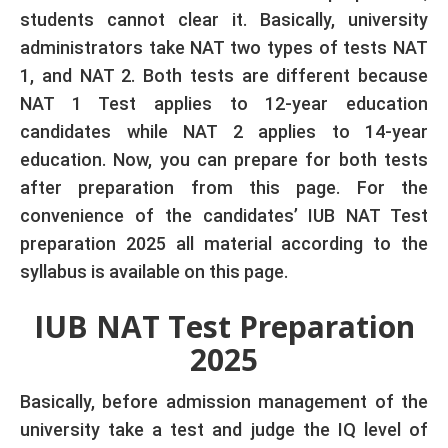
students cannot clear it. Basically, university
administrators take NAT two types of tests NAT
1, and NAT 2. Both tests are different because
NAT 1 Test applies to 12-year education
candidates while NAT 2 applies to 14-year
education. Now, you can prepare for both tests
after preparation from this page. For the
convenience of the candidates’ IUB NAT Test
preparation 2025 all material according to the
syllabus is available on this page.
IUB NAT Test Preparation
2025
Basically, before admission management of the
university take a test and judge the IQ level of