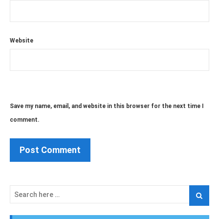
Website
Save my name, email, and website in this browser for the next time I
comment.