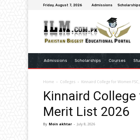
Friday, August 7, 2026
Admissions
Scholarship
Admissions
Scholarships
Courses
St
Home
Colleges
Kinnaird College for Women FSC, 
Kinnaird College
Merit List 2026
By
Moin akhtar
-
July 8, 2026