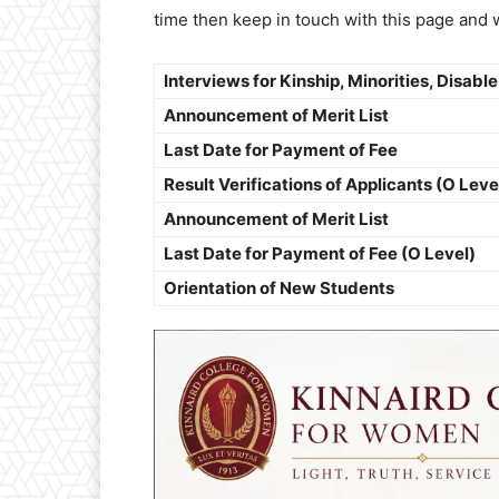
time then keep in touch with this page and 
Interviews for Kinship, Minorities, Disable
Announcement of Merit List
Last Date for Payment of Fee
Result Verifications of Applicants (O Leve
Announcement of Merit List
Last Date for Payment of Fee (O Level)
Orientation of New Students