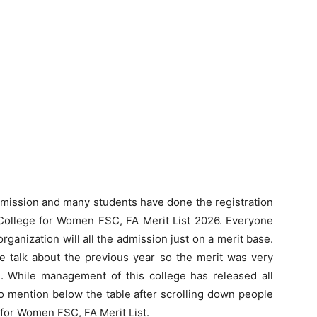
dmission and many students have done the registration
 College for Women FSC, FA Merit List 2026. Everyone
ganization will all the admission just on a merit base.
we talk about the previous year so the merit was very
n. While management of this college has released all
to mention below the table after scrolling down people
 for Women FSC, FA Merit List.