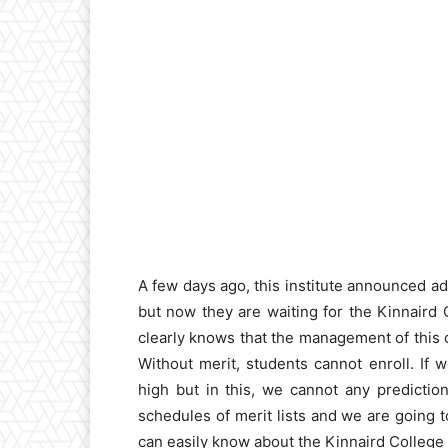
A few days ago, this institute announced a
but now they are waiting for the Kinnaird
clearly knows that the management of this or
Without merit, students cannot enroll. If 
high but in this, we cannot any predictio
schedules of merit lists and we are going 
can easily know about the Kinnaird College