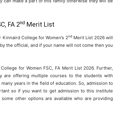
ey can make a part of this family otherwise they will be
nd
C, FA 2
Merit List
nd
ar Kinnaird College for Women’s 2
Merit List 2026 will
by the official, and if your name will not come then you
d College for Women FSC, FA Merit List 2026. Further,
ey are offering multiple courses to the students with
many years in the field of education. So, admission to
tant so if you want to get admission to this institute
some other options are available who are providing