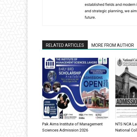
established fields and modern i
and strategic planning, we aim 
future.
RELATED ARTICLES
MORE FROM AUTHOR
Pak Aims Institute of Management
NTS NCA Lah
Sciences Admission 2026
National Col