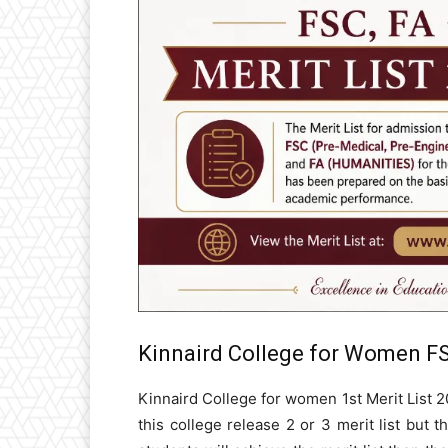
Kinnaird College for Women FS
Kinnaird College for women 1st Merit List 2
this college release 2 or 3 merit list but th