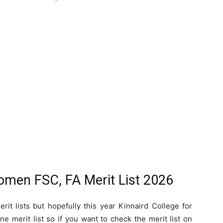
Women FSC, FA Merit List 2026
rit lists but hopefully this year Kinnaird College for
 merit list so if you want to check the merit list on