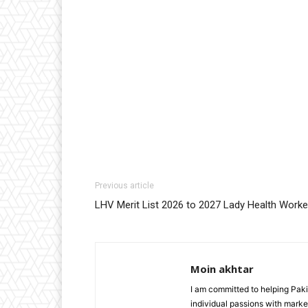
Previous article
LHV Merit List 2026 to 2027 Lady Health Worke
Moin akhtar
I am committed to helping Paki
individual passions with market