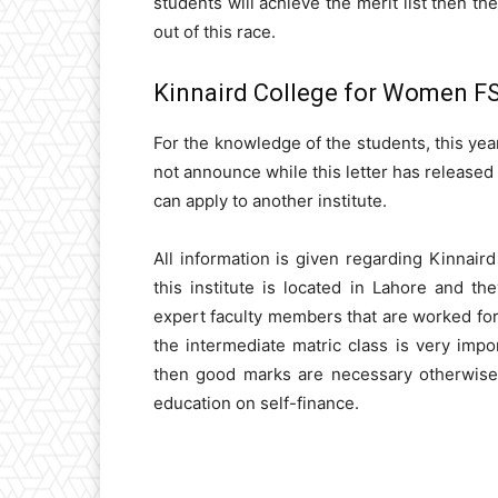
students will achieve the merit list then th
out of this race.
Kinnaird College for Women FS
For the knowledge of the students, this ye
not announce while this letter has released 
can apply to another institute.
All information is given regarding Kinnair
this institute is located in Lahore and th
expert faculty members that are worked for 
the intermediate matric class is very impor
then good marks are necessary otherwise 
education on self-finance.