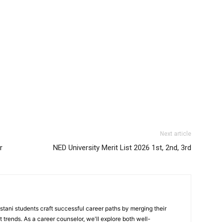
Next article
r
NED University Merit List 2026 1st, 2nd, 3rd
stani students craft successful career paths by merging their
 trends. As a career counselor, we'll explore both well-