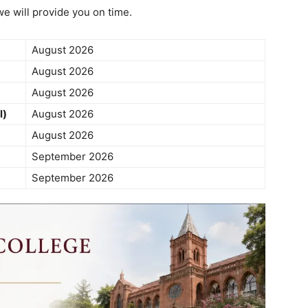
we will provide you on time.
August 2026
August 2026
August 2026
l)
August 2026
August 2026
September 2026
September 2026