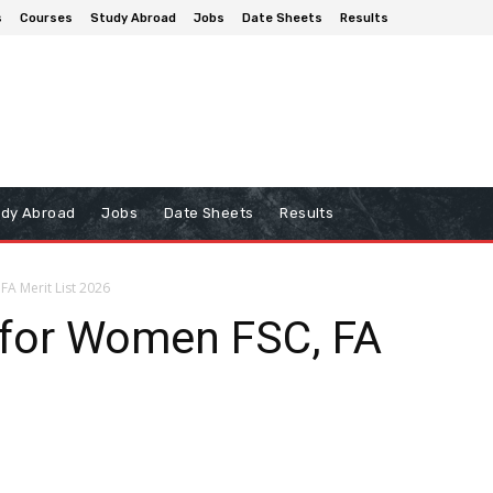
s
Courses
Study Abroad
Jobs
Date Sheets
Results
udy Abroad
Jobs
Date Sheets
Results
FA Merit List 2026
 for Women FSC, FA