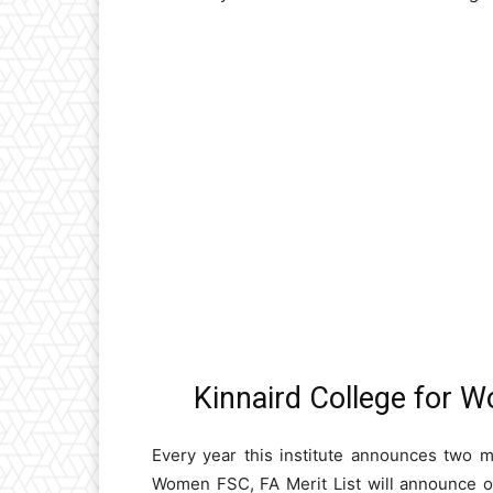
Kinnaird College for 
Every year this institute announces two me
Women FSC, FA Merit List will announce one