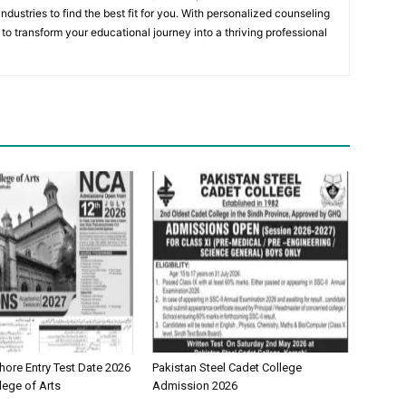
ndustries to find the best fit for you. With personalized counseling
to transform your educational journey into a thriving professional
ore Entry Test Date 2026
Pakistan Steel Cadet College
lege of Arts
Admission 2026