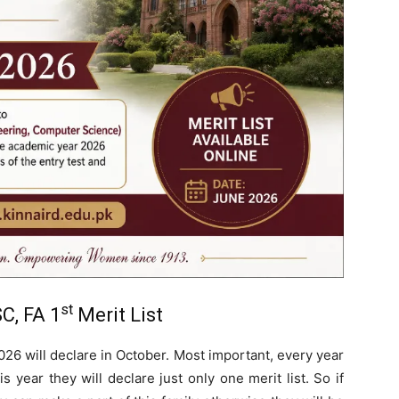
st
C, FA 1
Merit List
026 will declare in October. Most important, every year
is year they will declare just only one merit list. So if