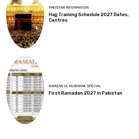
PAKISTAN INFORMATION
Hajj Training Schedule 2027 Dates,
Centres
RAMZAN UL MUBARAK SPECIAL
First Ramadan 2027 in Pakistan