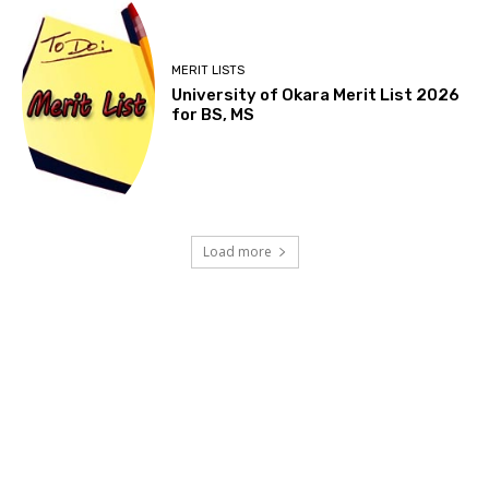
MERIT LISTS
University of Okara Merit List 2026
for BS, MS
Load more