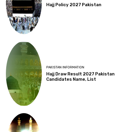
Hajj Policy 2027 Pakistan
PAKISTAN INFORMATION
Hajj Draw Result 2027 Pakistan
Candidates Name, List