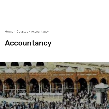
Home
Courses
Accountancy
Accountancy
Arts
BBA/MBA
Commerce
Courses After 10th
courses after 12th