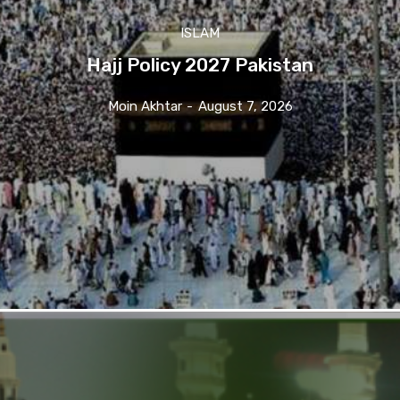
ISLAM
Hajj Policy 2027 Pakistan
Moin Akhtar
-
August 7, 2026