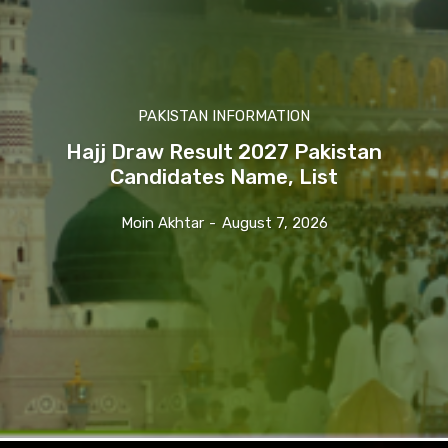
PAKISTAN INFORMATION
Hajj Draw Result 2027 Pakistan
Candidates Name, List
Moin Akhtar
-
August 7, 2026