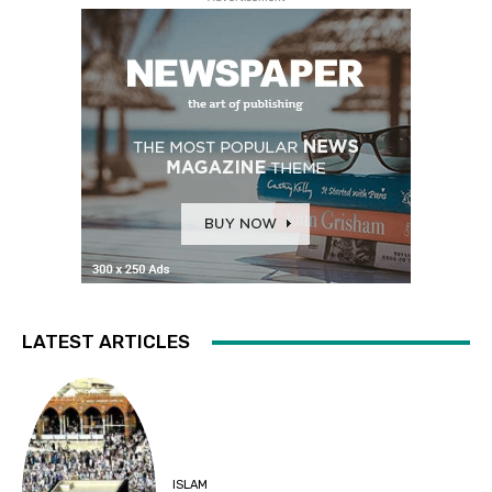
LATEST ARTICLES
ISLAM