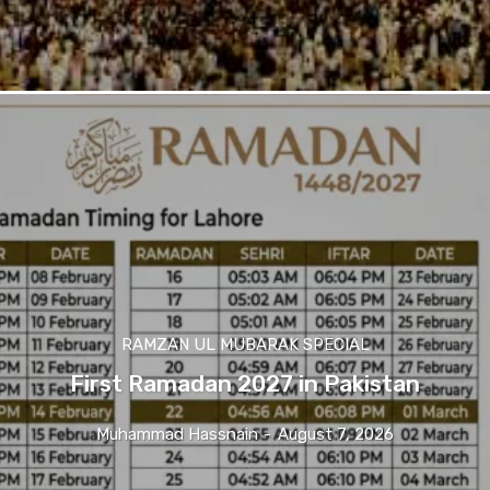
RAMZAN UL MUBARAK SPECIAL
First Ramadan 2027 in Pakistan
Muhammad Hassnain
-
August 7, 2026