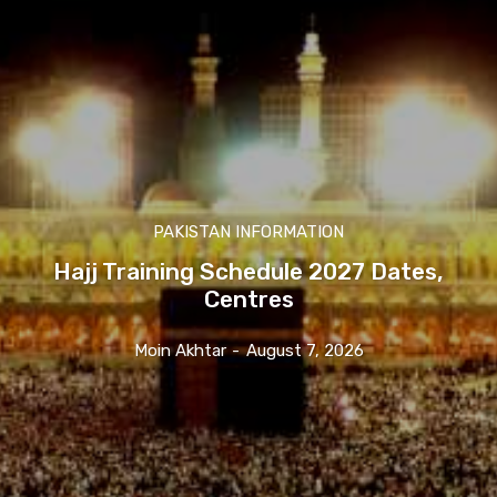
PAKISTAN INFORMATION
Hajj Training Schedule 2027 Dates,
Centres
Moin Akhtar
-
August 7, 2026