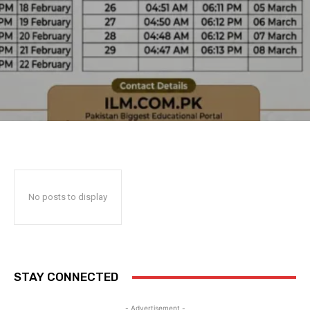
No posts to display
STAY CONNECTED
- Advertisement -