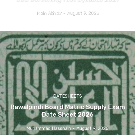
Moin Akhtar
-
August 9, 2026
DATESHEETS
Rawalpindi Board Matric Supply Exam
Date Sheet 2026
Muhammad Hassnain
-
August 9, 2026