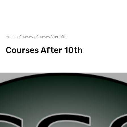
Home
Courses
Courses After 10th
Courses After 10th
Accountancy
Arts
BBA/MBA
Commerce
courses after 12th