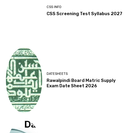
CSS INFO
CSS Screening Test Syllabus 2027
DATESHEETS
Rawalpindi Board Matric Supply
Exam Date Sheet 2026