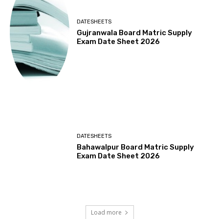
DATESHEETS
Gujranwala Board Matric Supply
Exam Date Sheet 2026
DATESHEETS
Bahawalpur Board Matric Supply
Exam Date Sheet 2026
Load more