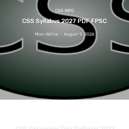
CSS INFO
CSS Syllabus 2027 PDF FPSC
Moin Akhtar
-
August 9, 2026
CSS INFO
CSS Screening Test Syllabus 2027