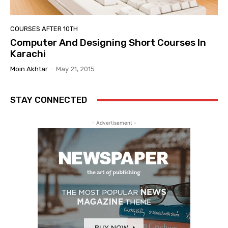
COURSES AFTER 10TH
Computer And Designing Short Courses In
Karachi
Moin Akhtar
-
May 21, 2015
STAY CONNECTED
- Advertisement -