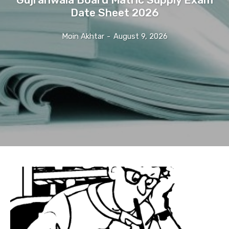
Date Sheet 2026
Moin Akhtar
-
August 9, 2026