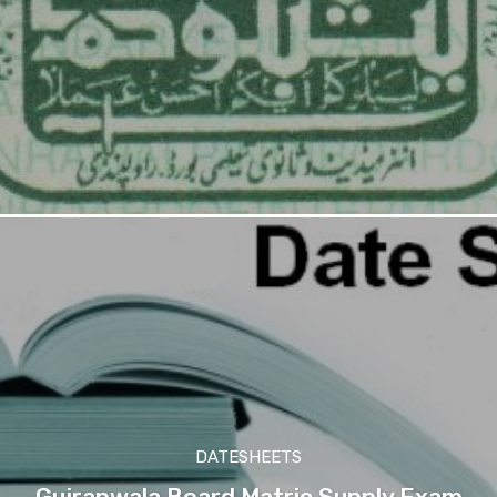
DATESHEETS
Gujranwala Board Matric Supply Exam