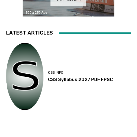
LATEST ARTICLES
CSS INFO
CSS Syllabus 2027 PDF FPSC