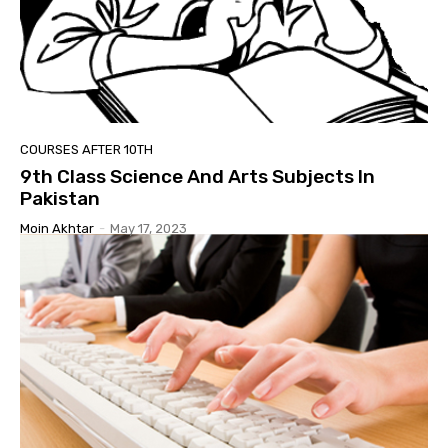
COURSES AFTER 10TH
9th Class Science And Arts Subjects In
Pakistan
Moin Akhtar
-
May 17, 2023