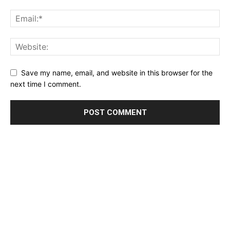
Save my name, email, and website in this browser for the
next time I comment.