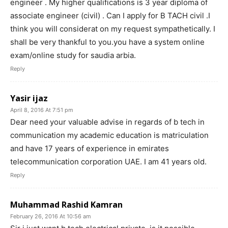
engineer . My higher qualifications is 3 year diploma of
associate engineer (civil) . Can I apply for B TACH civil .I
think you will considerat on my request sympathetically. I
shall be very thankful to you.you have a system online
exam/online study for saudia arbia.
Reply
Yasir ijaz
April 8, 2016 At 7:51 pm
Dear need your valuable advise in regards of b tech in
communication my academic education is matriculation
and have 17 years of experience in emirates
telecommunication corporation UAE. I am 41 years old.
Reply
Muhammad Rashid Kamran
February 26, 2016 At 10:56 am