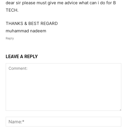
dear sir please must give me advice what can i do for B
TECH.
THANKS & BEST REGARD
muhammad nadeem
Reply
LEAVE A REPLY