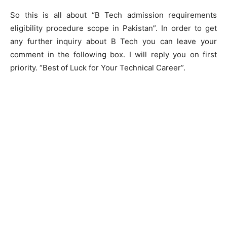
So this is all about “B Tech admission requirements
eligibility procedure scope in Pakistan”. In order to get
any further inquiry about B Tech you can leave your
comment in the following box. I will reply you on first
priority. “Best of Luck for Your Technical Career”.