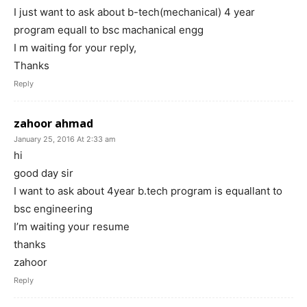
I just want to ask about b-tech(mechanical) 4 year
program equall to bsc machanical engg
I m waiting for your reply,
Thanks
Reply
zahoor ahmad
January 25, 2016 At 2:33 am
hi
good day sir
I want to ask about 4year b.tech program is equallant to
bsc engineering
I’m waiting your resume
thanks
zahoor
Reply