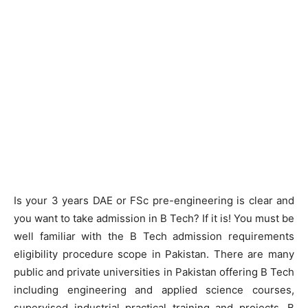
Is your 3 years DAE or FSc pre-engineering is clear and
you want to take admission in B Tech? If it is! You must be
well familiar with the B Tech admission requirements
eligibility procedure scope in Pakistan. There are many
public and private universities in Pakistan offering B Tech
including engineering and applied science courses,
supervised industrial practical training and projects. B