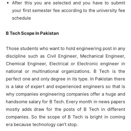
After this you are selected and you have to submit
your first semester fee according to the university fee
schedule
B Tech Scope In Pakistan
Those students who want to hold engineering post in any
discipline such as Civil Engineer, Mechanical Engineer,
Chemical Engineer, Electrical or Electronic engineer in
national or multinational organizations. B Tech is the
perfect one and only degree in its type. In Pakistan there
is a lake of expert and experienced engineers so that is
why companies engineering companies offer a huge and
handsome salary for B Tech. Every month in news papers
mostly adds draw for the posts of B Tech in different
companies. So the scope of B Tech is bright in coming
era because technology can’t stop.