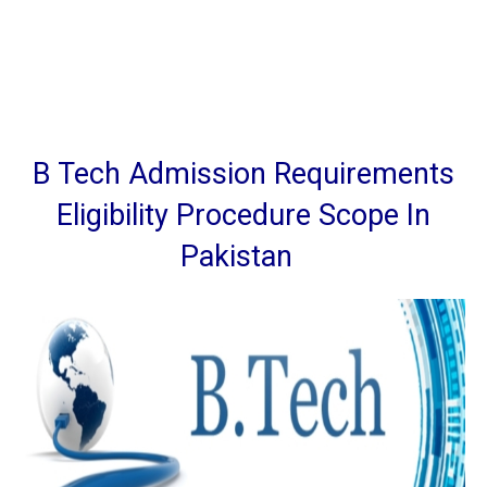
B Tech Admission Requirements
Eligibility Procedure Scope In
Pakistan