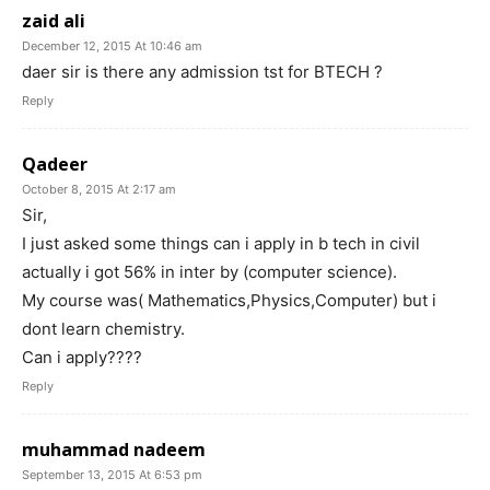
zaid ali
December 12, 2015 At 10:46 am
daer sir is there any admission tst for BTECH ?
Reply
Qadeer
October 8, 2015 At 2:17 am
Sir,
I just asked some things can i apply in b tech in civil
actually i got 56% in inter by (computer science).
My course was( Mathematics,Physics,Computer) but i
dont learn chemistry.
Can i apply????
Reply
muhammad nadeem
September 13, 2015 At 6:53 pm