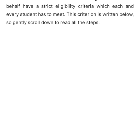
behalf have a strict eligibility criteria which each and
every student has to meet. This criterion is written below,
so gently scroll down to read all the steps.