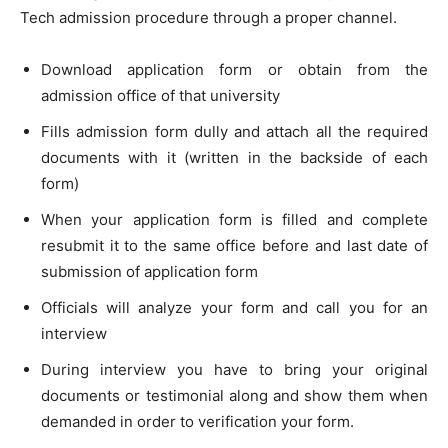
Tech admission procedure through a proper channel.
Download application form or obtain from the
admission office of that university
Fills admission form dully and attach all the required
documents with it (written in the backside of each
form)
When your application form is filled and complete
resubmit it to the same office before and last date of
submission of application form
Officials will analyze your form and call you for an
interview
During interview you have to bring your original
documents or testimonial along and show them when
demanded in order to verification your form.