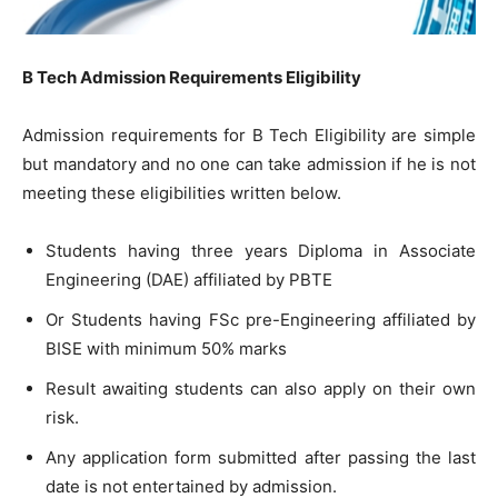
B Tech Admission Requirements Eligibility
Admission requirements for B Tech Eligibility are simple
but mandatory and no one can take admission if he is not
meeting these eligibilities written below.
Students having three years Diploma in Associate
Engineering (DAE) affiliated by PBTE
Or Students having FSc pre-Engineering affiliated by
BISE with minimum 50% marks
Result awaiting students can also apply on their own
risk.
Any application form submitted after passing the last
date is not entertained by admission.