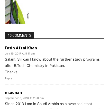
10 COMMENTS
Fasih Afzal Khan
July 19, 2017 At 5:11 am
Salam. Sir can I know about the further study programs
after B.Tech Chemistry in Pakistan.
Thanks!
Reply
m.adnan
September 3, 2016 At 2:50 pm
Since 2013 I am in Saudi Arabia as a hvac assistant