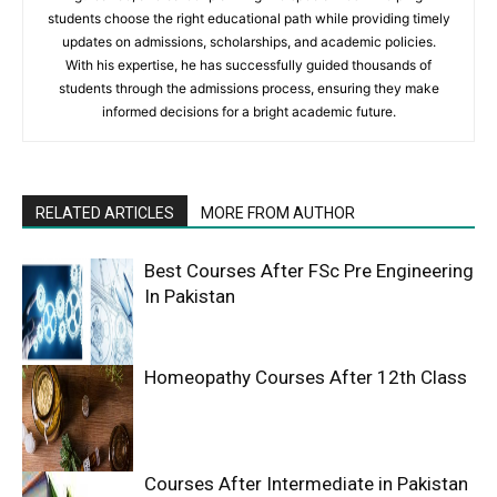
students choose the right educational path while providing timely
updates on admissions, scholarships, and academic policies.
With his expertise, he has successfully guided thousands of
students through the admissions process, ensuring they make
informed decisions for a bright academic future.
RELATED ARTICLES
MORE FROM AUTHOR
Best Courses After FSc Pre Engineering
In Pakistan
Homeopathy Courses After 12th Class
Courses After Intermediate in Pakistan