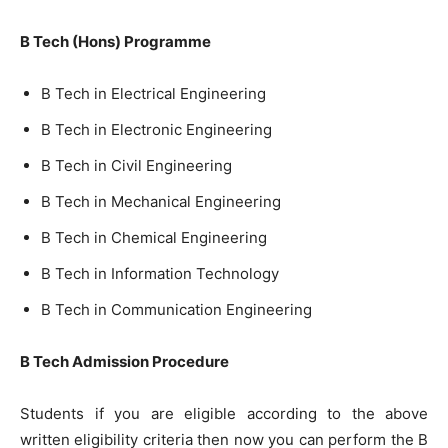
B Tech (Hons) Programme
B Tech in Electrical Engineering
B Tech in Electronic Engineering
B Tech in Civil Engineering
B Tech in Mechanical Engineering
B Tech in Chemical Engineering
B Tech in Information Technology
B Tech in Communication Engineering
B Tech Admission Procedure
Students if you are eligible according to the above
written eligibility criteria then now you can perform the B