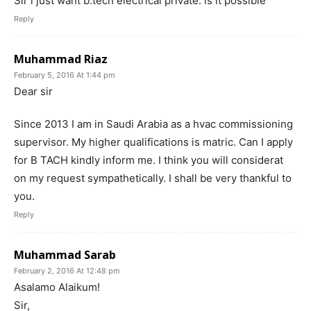
Sir i just want b.tech electrical private. is it possible
Reply
Muhammad Riaz
February 5, 2016 At 1:44 pm
Dear sir
Since 2013 I am in Saudi Arabia as a hvac commissioning
supervisor. My higher qualifications is matric. Can I apply
for B TACH kindly inform me. I think you will considerat
on my request sympathetically. I shall be very thankful to
you.
Reply
Muhammad Sarab
February 2, 2016 At 12:48 pm
Asalamo Alaikum!
Sir,