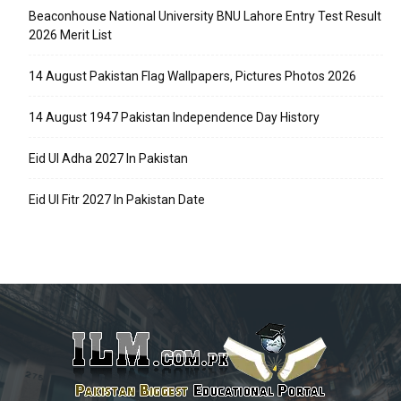
Beaconhouse National University BNU Lahore Entry Test Result
2026 Merit List
14 August Pakistan Flag Wallpapers, Pictures Photos 2026
14 August 1947 Pakistan Independence Day History
Eid Ul Adha 2027 In Pakistan
Eid Ul Fitr 2027 In Pakistan Date