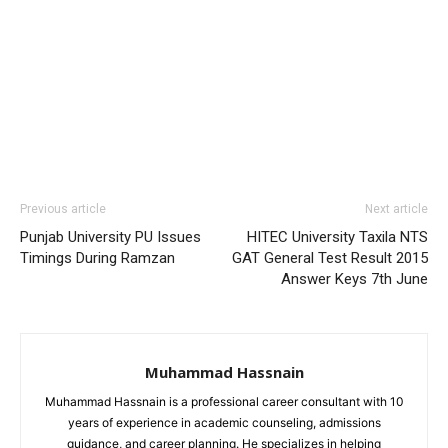
Previous article
Next article
Punjab University PU Issues
HITEC University Taxila NTS
Timings During Ramzan
GAT General Test Result 2015
Answer Keys 7th June
Muhammad Hassnain
Muhammad Hassnain is a professional career consultant with 10
years of experience in academic counseling, admissions
guidance, and career planning. He specializes in helping