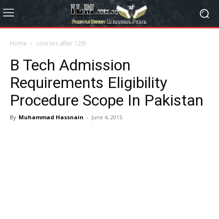
Home
courses after 12th
B Tech Admission
Requirements Eligibility
Procedure Scope In Pakistan
By
Muhammad Hassnain
-
June 4, 2015