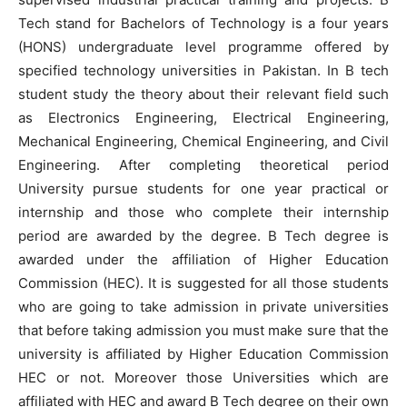
Tech stand for Bachelors of Technology is a four years
(HONS) undergraduate level programme offered by
specified technology universities in Pakistan. In B tech
student study the theory about their relevant field such
as Electronics Engineering, Electrical Engineering,
Mechanical Engineering, Chemical Engineering, and Civil
Engineering. After completing theoretical period
University pursue students for one year practical or
internship and those who complete their internship
period are awarded by the degree. B Tech degree is
awarded under the affiliation of Higher Education
Commission (HEC). It is suggested for all those students
who are going to take admission in private universities
that before taking admission you must make sure that the
university is affiliated by Higher Education Commission
HEC or not. Moreover those Universities which are
affiliated with HEC and award B Tech degree on their own