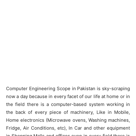
Computer Engineering Scope in Pakistan is sky-scraping
now a day because in every facet of our life at home or in
the field there is a computer-based system working in
the back of every piece of machinery, Like in Mobile,
Home electronics (Microwave ovens, Washing machines,
Fridge, Air Conditions, etc), In Car and other equipment
in Shopping Malls and offices even in every field there is