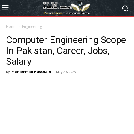
Home
Engineering
Computer Engineering Scope
In Pakistan, Career, Jobs,
Salary
By
Muhammad Hassnain
-
May 25, 2023