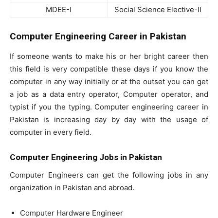
MDEE-I
Social Science Elective-II
Computer Engineering Career in Pakistan
If someone wants to make his or her bright career then
this field is very compatible these days if you know the
computer in any way initially or at the outset you can get
a job as a data entry operator, Computer operator, and
typist if you the typing. Computer engineering career in
Pakistan is increasing day by day with the usage of
computer in every field.
Computer Engineering Jobs in Pakistan
Computer Engineers can get the following jobs in any
organization in Pakistan and abroad.
Computer Hardware Engineer