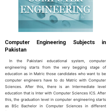
Computer Engineering Subjects in
Pakistan
In the Pakistani educational system, computer
engineering starts from the very begging stage of
education as in Matric those candidates who want to be
computer engineers have to do Matric with Computer
Sciences. After this, there is an Intermediate level
education that is Inter with Computer Sciences ICS. After
this, the graduation level in computer engineering starts
as BSc Bachelor in Computer Sciences in different