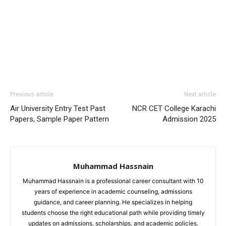
Previous article
Next article
Air University Entry Test Past
NCR CET College Karachi
Papers, Sample Paper Pattern
Admission 2025
Muhammad Hassnain
Muhammad Hassnain is a professional career consultant with 10
years of experience in academic counseling, admissions
guidance, and career planning. He specializes in helping
students choose the right educational path while providing timely
updates on admissions, scholarships, and academic policies.