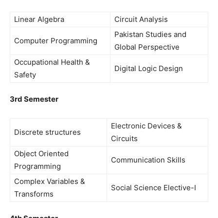
Linear Algebra
Circuit Analysis
Pakistan Studies and
Computer Programming
Global Perspective
Occupational Health &
Digital Logic Design
Safety
3rd Semester
Electronic Devices &
Discrete structures
Circuits
Object Oriented
Communication Skills
Programming
Complex Variables &
Social Science Elective-I
Transforms