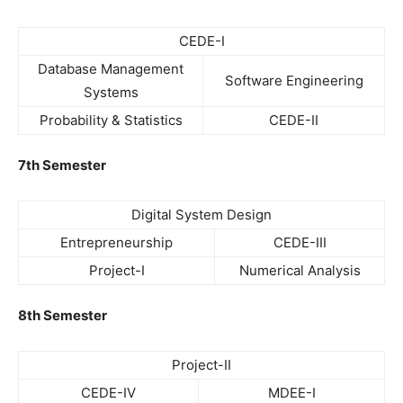
CEDE-I
Database Management
Software Engineering
Systems
Probability & Statistics
CEDE-II
7th Semester
Digital System Design
Entrepreneurship
CEDE-III
Project-I
Numerical Analysis
8th Semester
Project-II
CEDE-IV
MDEE-I