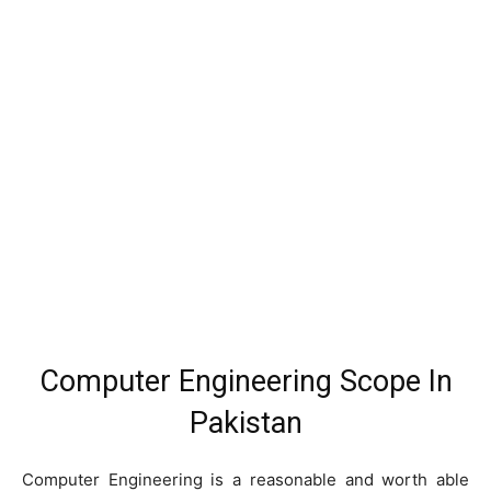
Computer Engineering Scope In
Pakistan
Computer Engineering is a reasonable and worth able