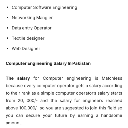
Computer Software Engineering
Networking Mangier
Data entry Operator
Textile designer
Web Designer
Computer Engineering Salary In Pakistan
The salary
for Computer engineering is Matchless
because every computer operator gets a salary according
to their rank as a simple computer operator’s salary starts
from 20, 000/- and the salary for engineers reached
above 100,000/- so you are suggested to join this field so
you can secure your future by earning a handsome
amount.