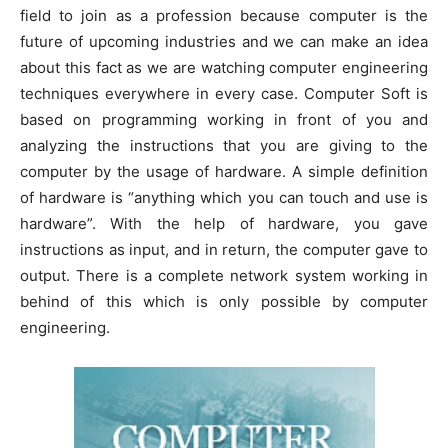
field to join as a profession because computer is the
future of upcoming industries and we can make an idea
about this fact as we are watching computer engineering
techniques everywhere in every case. Computer Soft is
based on programming working in front of you and
analyzing the instructions that you are giving to the
computer by the usage of hardware. A simple definition
of hardware is “anything which you can touch and use is
hardware”. With the help of hardware, you gave
instructions as input, and in return, the computer gave to
output. There is a complete network system working in
behind of this which is only possible by computer
engineering.