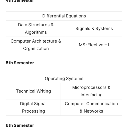
4th Semester
Differential Equations
Data Structures &
Signals & Systems
Algorithms
Computer Architecture &
MS-Elective – I
Organization
5th Semester
Operating Systems
Microprocessors &
Technical Writing
Interfacing
Digital Signal
Computer Communication
Processing
& Networks
6th Semester