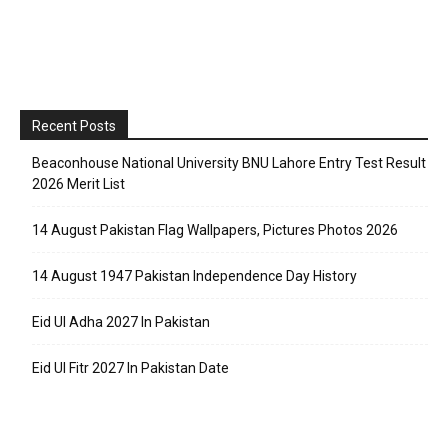
Recent Posts
Beaconhouse National University BNU Lahore Entry Test Result
2026 Merit List
14 August Pakistan Flag Wallpapers, Pictures Photos 2026
14 August 1947 Pakistan Independence Day History
Eid Ul Adha 2027 In Pakistan
Eid Ul Fitr 2027 In Pakistan Date