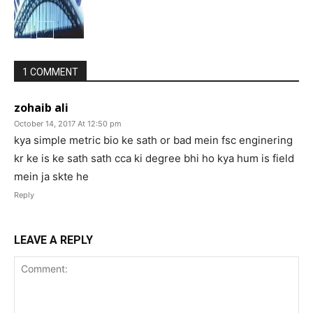
1 COMMENT
zohaib ali
October 14, 2017 At 12:50 pm
kya simple metric bio ke sath or bad mein fsc enginering
kr ke is ke sath sath cca ki degree bhi ho kya hum is field
mein ja skte he
Reply
LEAVE A REPLY