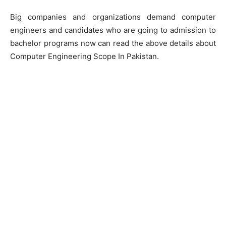
Big companies and organizations demand computer
engineers and candidates who are going to admission to
bachelor programs now can read the above details about
Computer Engineering Scope In Pakistan.