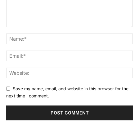
Save my name, email, and website in this browser for the
next time I comment.