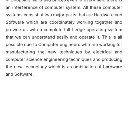
an interference of computer system. All these computer
systems consist of two major parts that are Hardware and
Software which are coordinately working together and
provide us with a complete full fledge operating system
that we can understand easily and operate it. This is all
possible due to Computer engineers who are working for
manufacturing the new techniques by electrical and
computer science engineering techniques and producing
the new technology which is a combination of hardware
and Software.