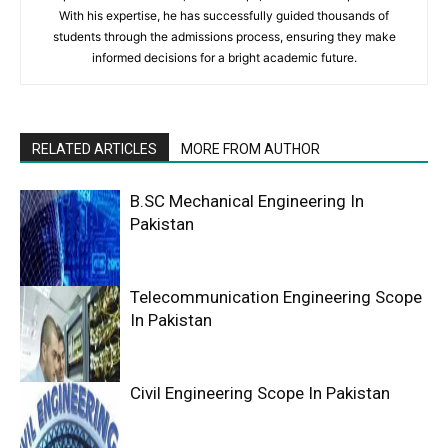
With his expertise, he has successfully guided thousands of
students through the admissions process, ensuring they make
informed decisions for a bright academic future.
RELATED ARTICLES
MORE FROM AUTHOR
B.SC Mechanical Engineering In
Pakistan
Telecommunication Engineering Scope
In Pakistan
Civil Engineering Scope In Pakistan