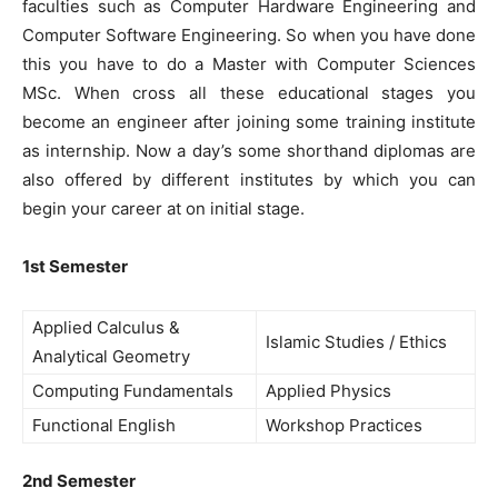
faculties such as Computer Hardware Engineering and
Computer Software Engineering. So when you have done
this you have to do a Master with Computer Sciences
MSc. When cross all these educational stages you
become an engineer after joining some training institute
as internship. Now a day’s some shorthand diplomas are
also offered by different institutes by which you can
begin your career at on initial stage.
1st Semester
Applied Calculus &
Islamic Studies / Ethics
Analytical Geometry
Computing Fundamentals
Applied Physics
Functional English
Workshop Practices
2nd Semester