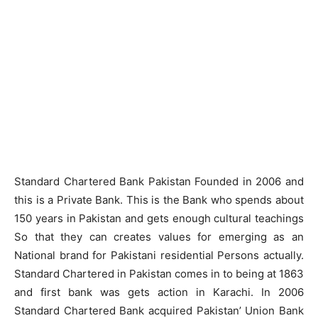
Standard Chartered Bank Pakistan Founded in 2006 and
this is a Private Bank. This is the Bank who spends about
150 years in Pakistan and gets enough cultural teachings
So that they can creates values for emerging as an
National brand for Pakistani residential Persons actually.
Standard Chartered in Pakistan comes in to being at 1863
and first bank was gets action in Karachi. In 2006
Standard Chartered Bank acquired Pakistan’ Union Bank