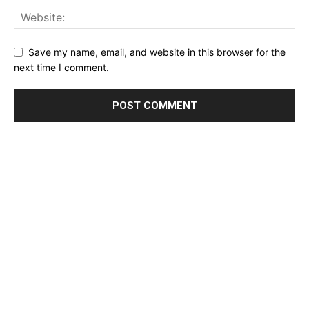
Save my name, email, and website in this browser for the
next time I comment.