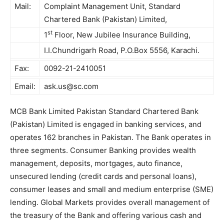
Mail:
Complaint Management Unit, Standard
Chartered Bank (Pakistan) Limited,
st
1
Floor, New Jubilee Insurance Building,
I.I.Chundrigarh Road, P.O.Box 5556, Karachi.
Fax:
0092-21-2410051
Email:
ask.us@sc.com
MCB Bank Limited Pakistan Standard Chartered Bank
(Pakistan) Limited is engaged in banking services, and
operates 162 branches in Pakistan. The Bank operates in
three segments. Consumer Banking provides wealth
management, deposits, mortgages, auto finance,
unsecured lending (credit cards and personal loans),
consumer leases and small and medium enterprise (SME)
lending. Global Markets provides overall management of
the treasury of the Bank and offering various cash and