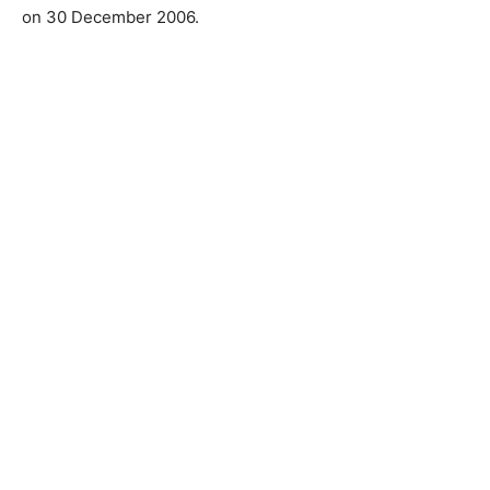
on 30 December 2006.