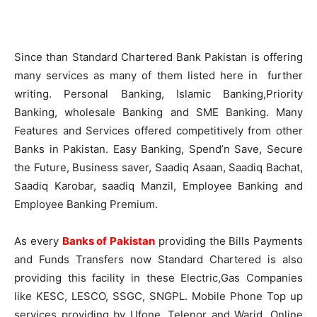
Since than Standard Chartered Bank Pakistan is offering
many services as many of them listed here in further
writing. Personal Banking,
Islamic
Banking,Priority
Banking, wholesale Banking and SME Banking. Many
Features and Services offered competitively from other
Banks in Pakistan. Easy Banking,
Spend’n
Save, Secure
the Future, Business saver,
Saadiq
Asaan
,
Saadiq
Bachat
,
Saadiq
Karobar
,
saadiq
Manzil
, Employee Banking and
Employee Banking Premium.
As every
Banks of Pakistan
providing the Bills Payments
and Funds Transfers now Standard Chartered is also
providing this facility in these Electric,Gas Companies
like
KESC
,
LESCO
,
SSGC
,
SNGPL
. Mobile Phone Top up
services providing by
Ufone
,
Telenor
and
Warid
. Online