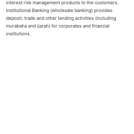
interest risk management products to the customers.
Institutional Banking (wholesale banking) provides
deposit, trade and other lending activities (including
murabaha and ijarah) for corporates and financial
institutions.