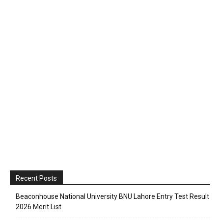
Recent Posts
Beaconhouse National University BNU Lahore Entry Test Result
2026 Merit List