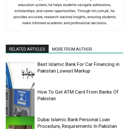
education system, he helps students navigate admissions,
scholarships, and career opportunities. Through ilm.com.pk, he
provides accurate, research-backed insights, ensuring students
make informed academic and professional decisions.
RELATED ARTICLES
MORE FROM AUTHOR
Best Islamic Bank For Car Financing in
Pakistan Lowest Markup
How To Get ATM Card From Banks Of
Pakistan
Dubai Islamic Bank Personal Loan
Procedure, Requirements In Pakistan