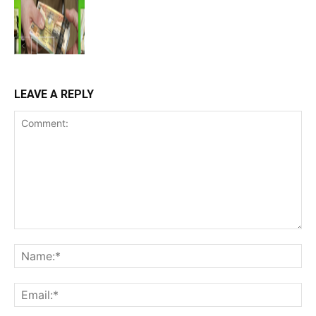
LEAVE A REPLY