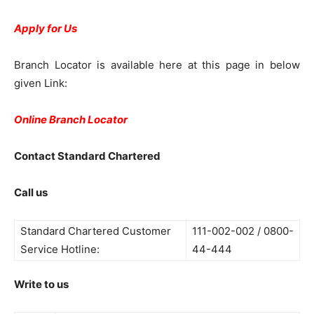
Apply for Us
Branch Locator is available here at this page in below
given Link:
Online Branch Locator
Contact Standard Chartered
Call us
Standard Chartered Customer
111-002-002 / 0800-
Service Hotline:
44-444
Write to us