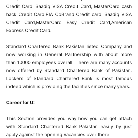
Credit Card, Saadiq VISA Credit Card, MasterCard cash
back Credit Card,PIA
CoBrand
Credit card, Saadiq VISA
Credit Card,MasterCard Easy Credit Card,American
Express Credit Card.
Standard Chartered Bank Pakistan listed Company and
now working in General Partnership with about more
than 10000 employees overall. There are many accounts
now offered by Standard Chartered Bank of Pakistan.
Lockers of Standard Chartered Bank is most famous
indeed which is providing the facilities since many years.
Career for U:
This Section provides you way how you can get attach
with Standard Chartered Bank Pakistan easily by just
apply against the opening Vacancies over there.