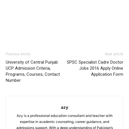
Previous article
Next article
University of Central Punjab
SPSC Specialist Cadre Doctor
UCP Admission Criteria,
Jobs 2016 Apply Online
Programs, Courses, Contact
Application Form
Number
azy
Azy is a professional education consultant and teacher with
expertise in academic counseling, career guidance, and
admissions support. With a deep understanding of Pakistan’s