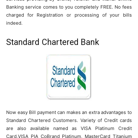
Banking service comes to you completely FREE. No fees
charged
for Registration or processing of your bills
indeed.
Standard Chartered Bank
Now easy Bill payment can makes an extra advantages to
Standard Chartered Customers. Variety of Credit cards
are also available named as VISA Platinum Credit
Card,VISA PIA
CoBrand
Platinum, MasterCard Titanium