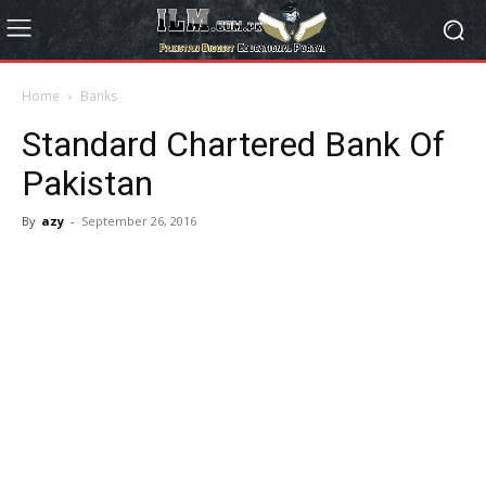
Home
Banks
Standard Chartered Bank Of
Pakistan
By
azy
-
September 26, 2016