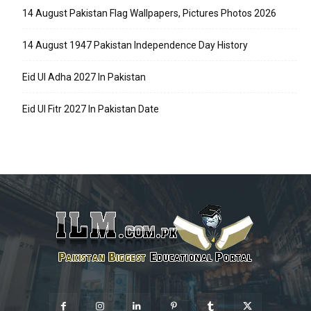
14 August Pakistan Flag Wallpapers, Pictures Photos 2026
14 August 1947 Pakistan Independence Day History
Eid Ul Adha 2027 In Pakistan
Eid Ul Fitr 2027 In Pakistan Date