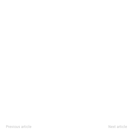
Previous article
Next article