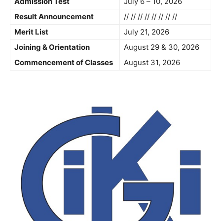
Admission Test
July 6 – 10, 2026
Result Announcement
// // // // // // // //
Merit List
July 21, 2026
Joining & Orientation
August 29 & 30, 2026
Commencement of Classes
August 31, 2026