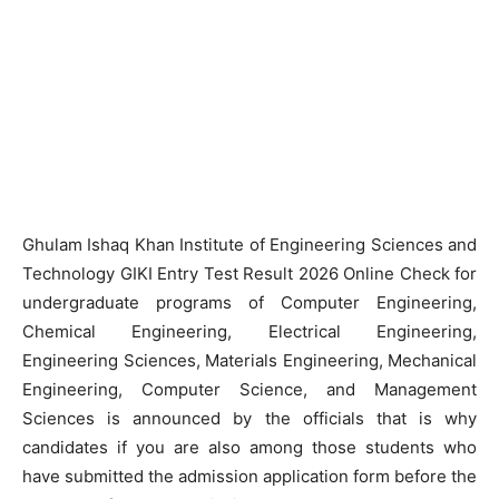
Ghulam Ishaq Khan Institute of Engineering Sciences and
Technology GIKI Entry Test Result 2026 Online Check for
undergraduate programs of Computer Engineering,
Chemical Engineering, Electrical Engineering,
Engineering Sciences, Materials Engineering, Mechanical
Engineering, Computer Science, and Management
Sciences is announced by the officials that is why
candidates if you are also among those students who
have submitted the admission application form before the