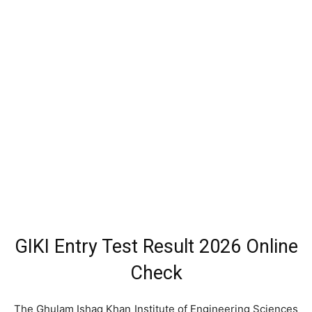
GIKI Entry Test Result 2026 Online
Check
The Ghulam Ishaq Khan Institute of Engineering Sciences