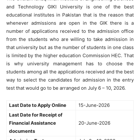
and Technology GIKI University is one of the best
educational institutes in Pakistan that is the reason that
whenever admissions are open in the GIK there is a
number of applications received to the admission office
from the students who are willing to take admission in
that university but as the number of students in one class
is limited by the higher education Commission HEC. That
is why university management has to choose the
students among all the applications received and the best
way to select the candidates for admission in the entry
test that would go to be arranged on July 6 – 10, 2026.
Last Date to Apply Online
15-June-2026
Last Date for Receipt of
Financial Assistance
20-June-2026
documents