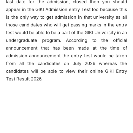
last date for the admission, closed then you should
appear in the GIKI Admission entry Test too because this
is the only way to get admission in that university as all
those candidates who will get passing marks in the entry
test would be able to be a part of the GIKI University in an
undergraduate program. According to the official
announcement that has been made at the time of
admission announcement the entry test would be taken
from all the candidates on July 2026 whereas the
candidates will be able to view their online GIKI Entry
Test Result 2026.