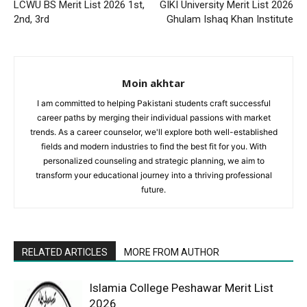
LCWU BS Merit List 2026 1st,
GIKI University Merit List 2026
2nd, 3rd
Ghulam Ishaq Khan Institute
Moin akhtar
I am committed to helping Pakistani students craft successful
career paths by merging their individual passions with market
trends. As a career counselor, we'll explore both well-established
fields and modern industries to find the best fit for you. With
personalized counseling and strategic planning, we aim to
transform your educational journey into a thriving professional
future.
RELATED ARTICLES
MORE FROM AUTHOR
Islamia College Peshawar Merit List
2026