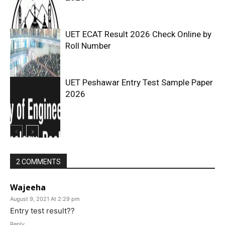
UET ECAT Result 2026 Check Online by
Roll Number
UET Peshawar Entry Test Sample Paper
2026
2 COMMENTS
Wajeeha
August 9, 2021 At 2:29 pm
Entry test result??
Reply