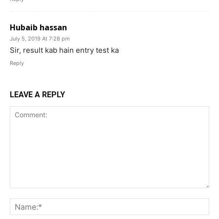
Hubaib hassan
July 5, 2019 At 7:28 pm
Sir, result kab hain entry test ka
Reply
LEAVE A REPLY