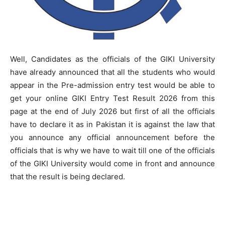
Well, Candidates as the officials of the GIKI University
have already announced that all the students who would
appear in the Pre-admission entry test would be able to
get your online GIKI Entry Test Result 2026 from this
page at the end of July 2026 but first of all the officials
have to declare it as in Pakistan it is against the law that
you announce any official announcement before the
officials that is why we have to wait till one of the officials
of the GIKI University would come in front and announce
that the result is being declared.