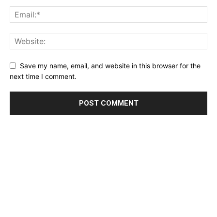
Save my name, email, and website in this browser for the
next time I comment.