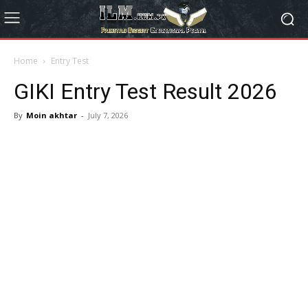
Home
Entry Test
GIKI Entry Test Result 2026
By
Moin akhtar
-
July 7, 2026