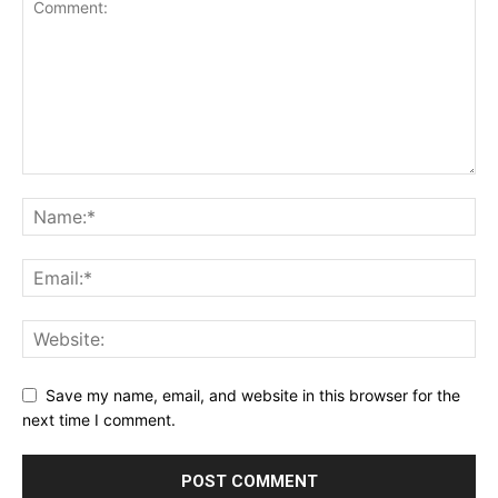
Save my name, email, and website in this browser for the
next time I comment.