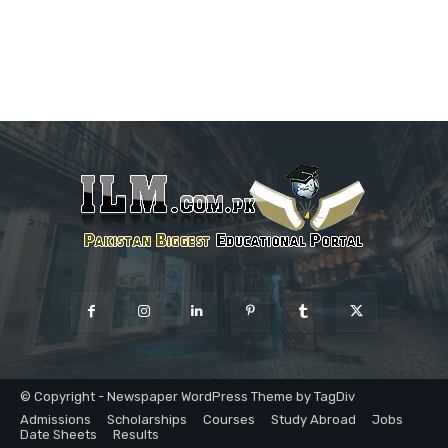
© Copyright - Newspaper WordPress Theme by TagDiv
Admissions
Scholarships
Courses
Study Abroad
Jobs
Date Sheets
Results