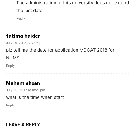
The administration of this university does not extend
the last date.
Reply
fatima haider
July 14, 2018 At 7:06 pm
plz tell me the date for application MDCAT 2018 for
NUMS
Reply
Maham ehsan
July 30, 2017 At 8:55 pm
what is the time when start
Reply
LEAVE A REPLY