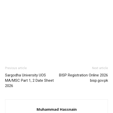
Previous article
Next article
Sargodha University UOS
BISP Registration Online 2026
MA/MSC Part 1, 2 Date Sheet
bisp.gov.pk
2026
Muhammad Hassnain