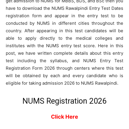
get admission to NUMS for MBBS, BDS, and BSc then you
have to download the NUMS Rawalpindi Entry Test Dates
registration form and appear in the entry test to be
conducted by NUMS in different cities throughout the
country. After appearing in this test candidates will be
able to apply directly to the medical colleges and
institutes with the NUMS entry test score. Here in this
post, we have written complete details about this entry
test including the syllabus, and NUMS Entry Test
Registration Form 2026 through centers where this test
will be obtained by each and every candidate who is
eligible for taking admission 2026 to NUMS Rawalpindi.
NUMS Registration 2026
Click Here