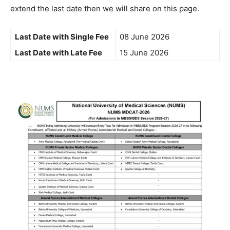
extend the last date then we will share on this page.
Last Date with Single Fee
08 June 2026
Last Date with Late Fee
15 June 2026