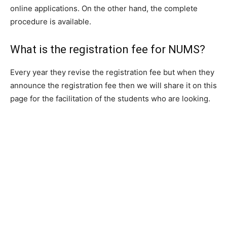
online applications. On the other hand, the complete
procedure is available.
What is the registration fee for NUMS?
Every year they revise the registration fee but when they
announce the registration fee then we will share it on this
page for the facilitation of the students who are looking.