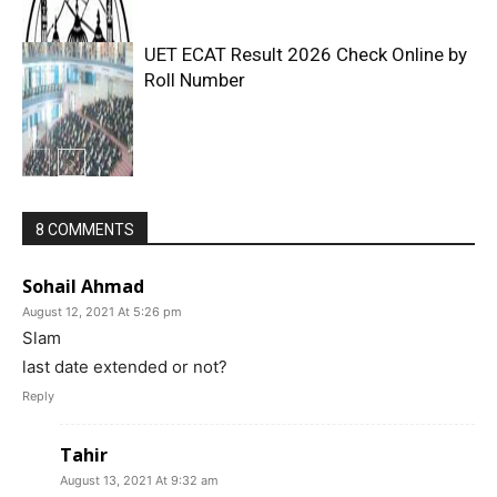
UET ECAT Result 2026 Check Online by
Roll Number
8 COMMENTS
Sohail Ahmad
August 12, 2021 At 5:26 pm
Slam
last date extended or not?
Reply
Tahir
August 13, 2021 At 9:32 am