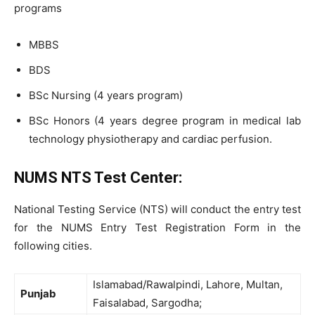
programs
MBBS
BDS
BSc Nursing (4 years program)
BSc Honors (4 years degree program in medical lab
technology physiotherapy and cardiac perfusion.
NUMS NTS Test Center:
National Testing Service (NTS) will conduct the entry test
for the NUMS Entry Test Registration Form in the
following cities.
Islamabad/Rawalpindi, Lahore, Multan,
Punjab
Faisalabad, Sargodha;