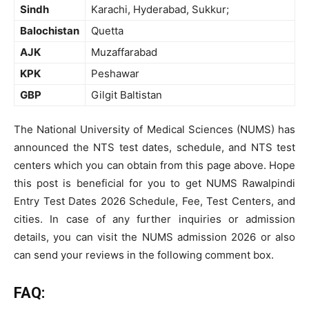
Sindh
Karachi, Hyderabad, Sukkur;
Balochistan
Quetta
AJK
Muzaffarabad
KPK
Peshawar
GBP
Gilgit Baltistan
The National University of Medical Sciences (NUMS) has
announced the NTS test dates, schedule, and NTS test
centers which you can obtain from this page above. Hope
this post is beneficial for you to get NUMS Rawalpindi
Entry Test Dates 2026 Schedule, Fee, Test Centers, and
cities. In case of any further inquiries or admission
details, you can visit the NUMS admission 2026 or also
can send your reviews in the following comment box.
FAQ: