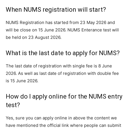
When NUMS registration will start?
NUMS Registration has started from 23 May 2026 and
will be close on 15 June 2026. NUMS Enterance test will
be held on 23 August 2026.
What is the last date to apply for NUMS?
The last date of registration with single fee is 8 June
2026. As well as last date of registration with double fee
is 15 June 2026.
How do I apply online for the NUMS entry
test?
Yes, sure you can apply online in above the content we
have mentioned the official link where people can submit