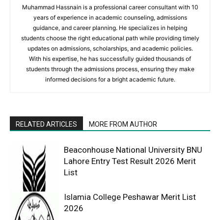
Muhammad Hassnain is a professional career consultant with 10
years of experience in academic counseling, admissions
guidance, and career planning. He specializes in helping
students choose the right educational path while providing timely
updates on admissions, scholarships, and academic policies.
With his expertise, he has successfully guided thousands of
students through the admissions process, ensuring they make
informed decisions for a bright academic future.
RELATED ARTICLES
MORE FROM AUTHOR
Beaconhouse National University BNU
Lahore Entry Test Result 2026 Merit
List
Islamia College Peshawar Merit List
2026