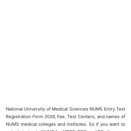
National University of Medical Sciences NUMS Entry Test
Registration Form 2026, Fee, Test Centers, and names of
NUMS medical colleges and institutes. So if you want to