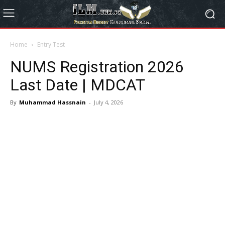
Home
Entry Test
NUMS Registration 2026
Last Date | MDCAT
By
Muhammad Hassnain
-
July 4, 2026