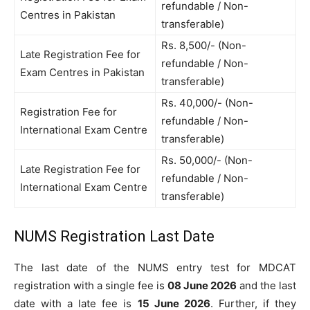
refundable / Non-
Centres in Pakistan
transferable)
Rs. 8,500/- (Non-
Late Registration Fee for
refundable / Non-
Exam Centres in Pakistan
transferable)
Rs. 40,000/- (Non-
Registration Fee for
refundable / Non-
International Exam Centre
transferable)
Rs. 50,000/- (Non-
Late Registration Fee for
refundable / Non-
International Exam Centre
transferable)
NUMS Registration Last Date
The last date of the NUMS entry test for MDCAT
registration with a single fee is
08 June 2026
and the last
date with a late fee is
15 June 2026
. Further, if they