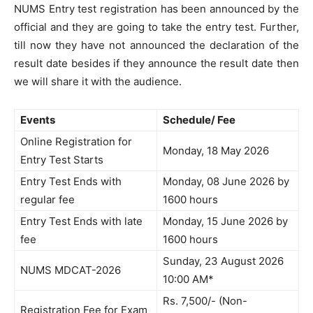
NUMS Entry test registration has been announced by the
official and they are going to take the entry test. Further,
till now they have not announced the declaration of the
result date besides if they announce the result date then
we will share it with the audience.
Events
Schedule/ Fee
Online Registration for
Monday, 18 May 2026
Entry Test Starts
Entry Test Ends with
Monday, 08 June 2026 by
regular fee
1600 hours
Entry Test Ends with late
Monday, 15 June 2026 by
fee
1600 hours
Sunday, 23 August 2026
NUMS MDCAT-2026
10:00 AM*
Rs. 7,500/- (Non-
Registration Fee for Exam