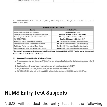
NUMS Entry Test Subjects
NUMS will conduct the entry test for the following