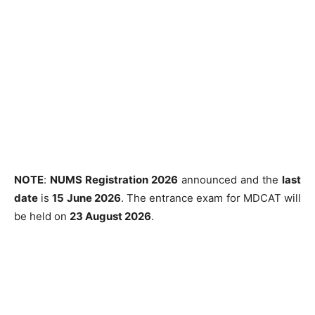
NOTE
:
NUMS Registration 2026
announced and the
last
date
is
15 June 2026
. The entrance exam for MDCAT will
be held on
23 August 2026
.