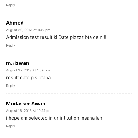
Reply
Ahmed
August 29, 2013 At 1:40 pm
Admission test result ki Date plzzzz bta dein!!!
Reply
m.rizwan
August 27, 2013 At 1:59 pm
result date pls btana
Reply
Mudasser Awan
August 16, 2013 At 10:31 pm
i hope am selected in ur intitution insahallah..
Reply