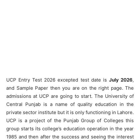
UCP Entry Test 2026 excepted test date is
July 2026
,
and Sample Paper then you are on the right page. The
admissions at UCP are going to start. The University of
Central Punjab is a name of quality education in the
private sector institute but it is only functioning in Lahore.
UCP is a project of the Punjab Group of Colleges this
group starts its college’s education operation in the year
1985 and then after the success and seeing the interest