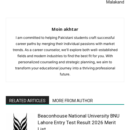
Malakand
Moin akhtar
I am committed to helping Pakistani students craft successful
career paths by merging their individual passions with market
trends. As a career counselor, we'll explore both well-established
fields and modern industries to find the best fit for you. With
personalized counseling and strategic planning, we aim to
transform your educational journey into a thriving professional
future.
RELATED ARTICLES
MORE FROM AUTHOR
Beaconhouse National University BNU
Lahore Entry Test Result 2026 Merit
List