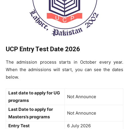
UCP Entry Test Date 2026
The admission process starts in October every year.
When the admissions will start, you can see the dates
below.
Last date to apply for UG
Not Announce
programs
Last Date to apply for
Not Announce
Masters’s programs
Entry Test
6 July 2026