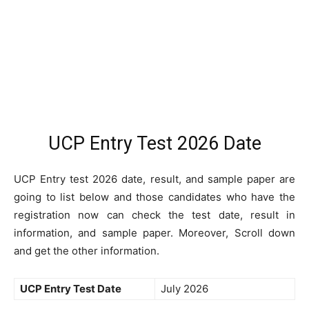
UCP Entry Test 2026 Date
UCP Entry test 2026 date, result, and sample paper are
going to list below and those candidates who have the
registration now can check the test date, result in
information, and sample paper. Moreover, Scroll down
and get the other information.
UCP Entry Test Date
July 2026