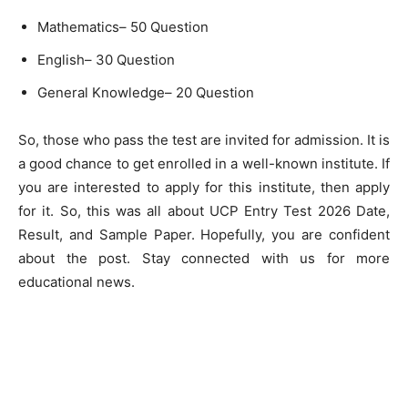
Mathematics– 50 Question
English– 30 Question
General Knowledge– 20 Question
So, those who pass the test are invited for admission. It is
a good chance to get enrolled in a well-known institute. If
you are interested to apply for this institute, then apply
for it. So, this was all about UCP Entry Test 2026 Date,
Result, and Sample Paper. Hopefully, you are confident
about the post. Stay connected with us for more
educational news.