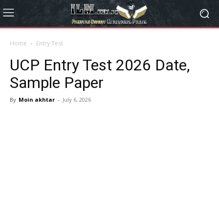
Home
Entry Test
UCP Entry Test 2026 Date,
Sample Paper
By
Moin akhtar
-
July 6, 2026