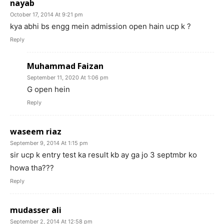
nayab
October 17, 2014 At 9:21 pm
kya abhi bs engg mein admission open hain ucp k ?
Reply
Muhammad Faizan
September 11, 2020 At 1:06 pm
G open hein
Reply
waseem riaz
September 9, 2014 At 1:15 pm
sir ucp k entry test ka result kb ay ga jo 3 septmbr ko
howa tha???
Reply
mudasser ali
September 2, 2014 At 12:58 pm