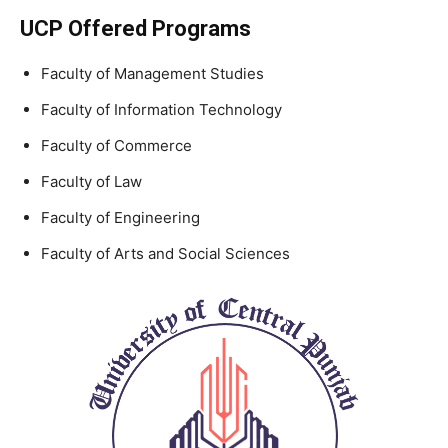
UCP Offered Programs
Faculty of Management Studies
Faculty of Information Technology
Faculty of Commerce
Faculty of Law
Faculty of Engineering
Faculty of Arts and Social Sciences