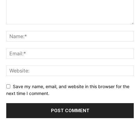
Save my name, email, and website in this browser for the
next time I comment.