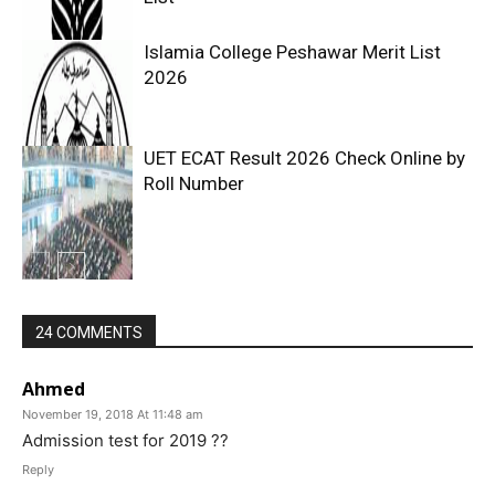
Islamia College Peshawar Merit List
2026
UET ECAT Result 2026 Check Online by
Roll Number
24 COMMENTS
Ahmed
November 19, 2018 At 11:48 am
Admission test for 2019 ??
Reply