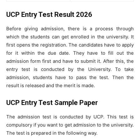
UCP Entry Test Result 2026
Before giving admission, there is a process through
which the students can get enrolled in the university. It
first opens the registration. The candidates have to apply
for it within the due date. They have to fill out the
admission form first and have to submit it. After this, the
entry test is conducted by the University. To take
admission, students have to pass the test. Then the
result is released and the merit is made.
UCP Entry Test Sample Paper
The admission test is conducted by UCP. This test is
compulsory if you want to get admission to the university.
The test is prepared in the following way.