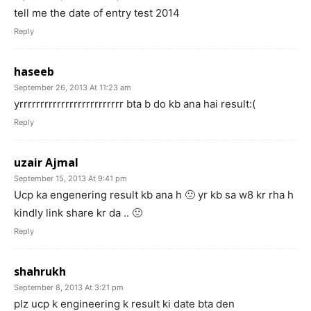
tell me the date of entry test 2014
Reply
haseeb
September 26, 2013 At 11:23 am
yrrrrrrrrrrrrrrrrrrrrrrrrr bta b do kb ana hai result:(
Reply
uzair Ajmal
September 15, 2013 At 9:41 pm
Ucp ka engenering result kb ana h 🙁 yr kb sa w8 kr rha h
kindly link share kr da .. 🙁
Reply
shahrukh
September 8, 2013 At 3:21 pm
plz ucp k engineering k result ki date bta den