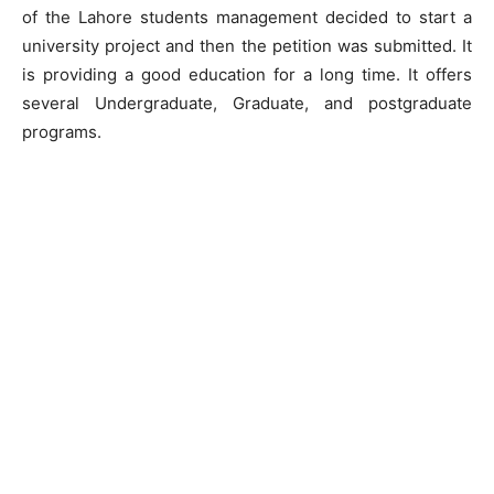
of the Lahore students management decided to start a
university project and then the petition was submitted. It
is providing a good education for a long time. It offers
several Undergraduate, Graduate, and postgraduate
programs.