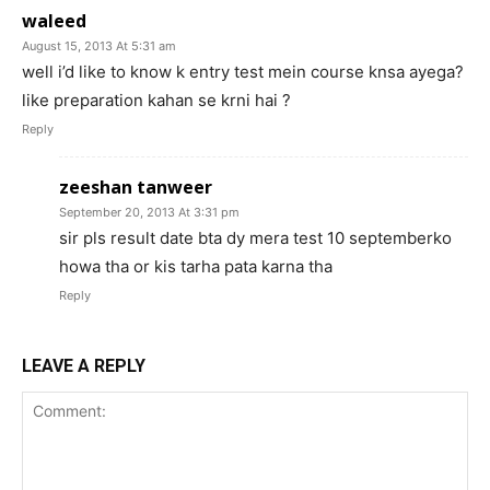
waleed
August 15, 2013 At 5:31 am
well i’d like to know k entry test mein course knsa ayega?
like preparation kahan se krni hai ?
Reply
zeeshan tanweer
September 20, 2013 At 3:31 pm
sir pls result date bta dy mera test 10 septemberko
howa tha or kis tarha pata karna tha
Reply
LEAVE A REPLY