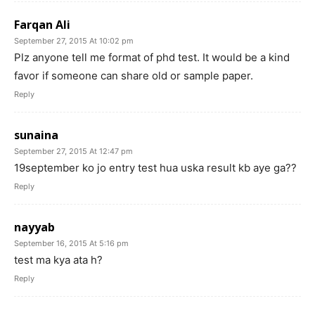
Farqan Ali
September 27, 2015 At 10:02 pm
Plz anyone tell me format of phd test. It would be a kind
favor if someone can share old or sample paper.
Reply
sunaina
September 27, 2015 At 12:47 pm
19september ko jo entry test hua uska result kb aye ga??
Reply
nayyab
September 16, 2015 At 5:16 pm
test ma kya ata h?
Reply