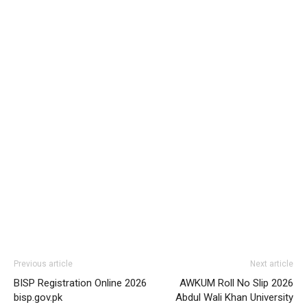
Previous article
Next article
BISP Registration Online 2026
AWKUM Roll No Slip 2026
bisp.gov.pk
Abdul Wali Khan University