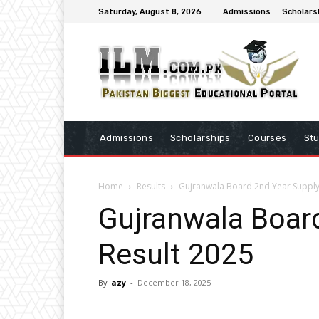
Saturday, August 8, 2026
Admissions
Scholars
Admissions
Scholarships
Courses
St
Home
Results
Gujranwala Board 2nd Year Supply
Gujranwala Boar
Result 2025
By
azy
-
December 18, 2025