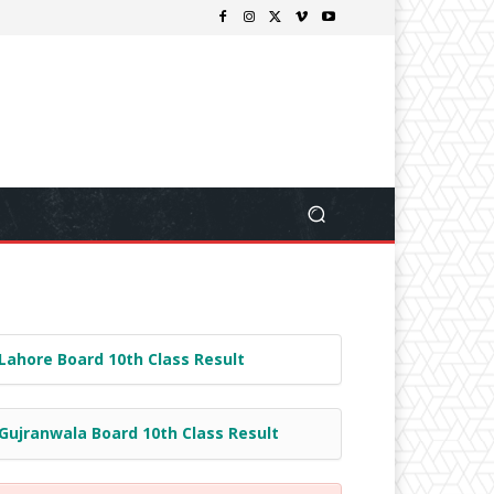
Lahore Board 10th Class Result
Gujranwala Board 10th Class Result