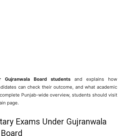
for Gujranwala Board students
and explains how
ndidates can check their outcome, and what academic
 a complete Punjab-wide overview, students should visit
in page.
tary Exams Under Gujranwala
Board