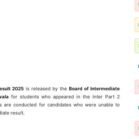
esult 2025
is released by the
Board of Intermediate
wala
for students who appeared in the Inter Part 2
s are conducted for candidates who were unable to
iate result.