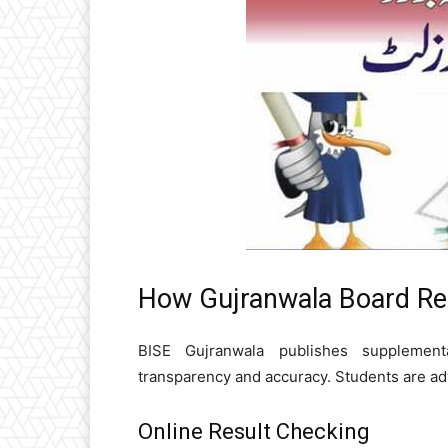
How Gujranwala Board Rel
BISE Gujranwala publishes supplement
transparency and accuracy. Students are adv
Online Result Checking