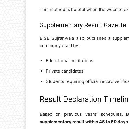
This method is helpful when the website exp
Supplementary Result Gazette
BISE Gujranwala also publishes a supplem
commonly used by:
Educational institutions
Private candidates
Students requiring official record verific
Result Declaration Timeli
Based on previous years’ schedules,
B
supplementary result within 45 to 60 days