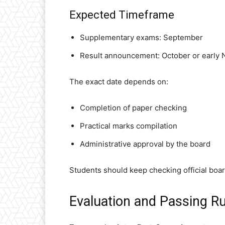
Expected Timeframe
Supplementary exams: September
Result announcement: October or early
The exact date depends on:
Completion of paper checking
Practical marks compilation
Administrative approval by the board
Students should keep checking official board
Evaluation and Passing Ru