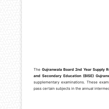
The
Gujranwala Board 2nd Year Supply R
and Secondary Education (BISE) Gujran
supplementary examinations. These exam
pass certain subjects in the annual intermed