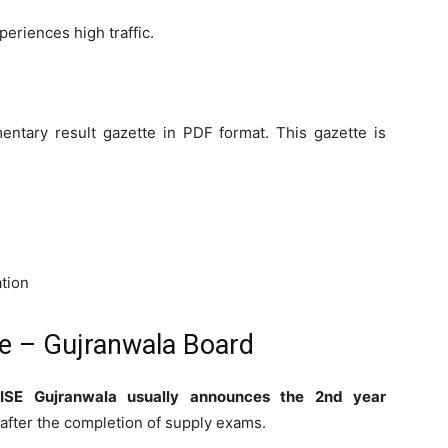
eriences high traffic.
entary result gazette in PDF format. This gazette is
ation
ne – Gujranwala Board
ISE Gujranwala usually announces the 2nd year
after the completion of supply exams.