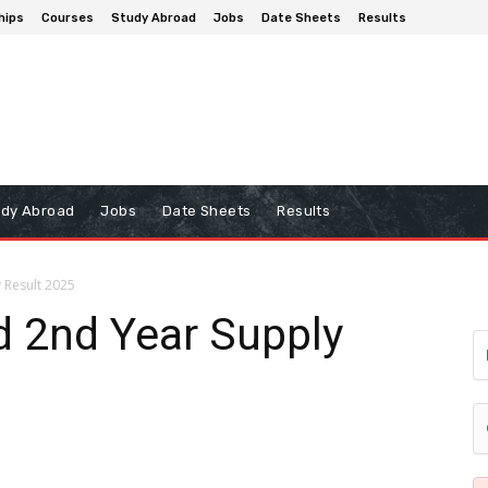
hips
Courses
Study Abroad
Jobs
Date Sheets
Results
udy Abroad
Jobs
Date Sheets
Results
 Result 2025
d 2nd Year Supply