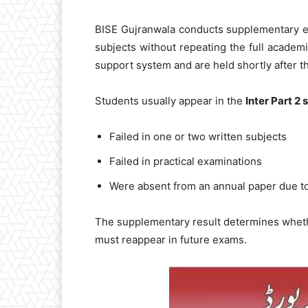
BISE Gujranwala conducts supplementary ex
subjects without repeating the full academ
support system and are held shortly after th
Students usually appear in the
Inter Part 2
Failed in one or two written subjects
Failed in practical examinations
Were absent from an annual paper due to
The supplementary result determines wheth
must reappear in future exams.