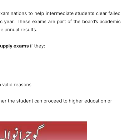
aminations to help intermediate students clear failed
ic year. These exams are part of the board’s academic
e annual results.
 supply exams
if they:
 valid reasons
er the student can proceed to higher education or