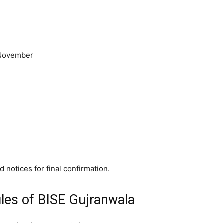
 November
 notices for final confirmation.
les of BISE Gujranwala