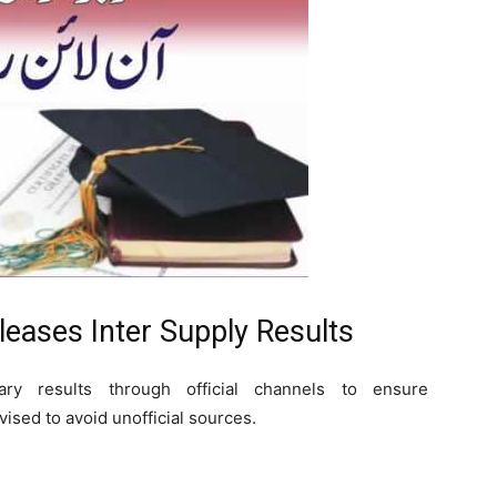
eases Inter Supply Results
ary results through official channels to ensure
ised to avoid unofficial sources.