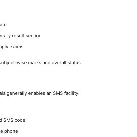
site
tary result section
upply exams
 subject-wise marks and overall status.
a generally enables an SMS facility:
ced SMS code
ile phone