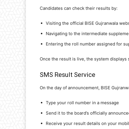
Candidates can check their results by:
Visiting the official BISE Gujranwala web
Navigating to the intermediate supplemen
Entering the roll number assigned for s
Once the result is live, the system displays
SMS Result Service
On the day of announcement, BISE Gujranwal
Type your roll number in a message
Send it to the board’s officially announ
Receive your result details on your mob