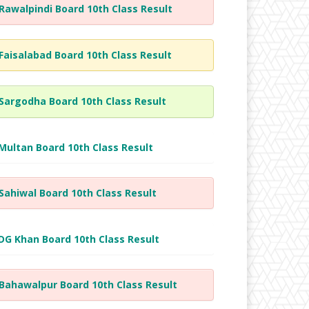
Rawalpindi Board 10th Class Result
Faisalabad Board 10th Class Result
Sargodha Board 10th Class Result
Multan Board 10th Class Result
Sahiwal Board 10th Class Result
DG Khan Board 10th Class Result
Bahawalpur Board 10th Class Result