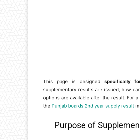
This page is designed
specifically 
supplementary results are issued, how ca
options are available after the result. For
the
Punjab boards 2nd year supply result
ma
Purpose of Supplemen