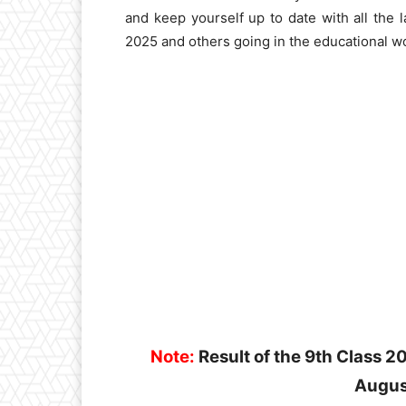
and keep yourself up to date with all the
2025 and others going in the educational wo
Note:
Result of the 9th Class 
Augus