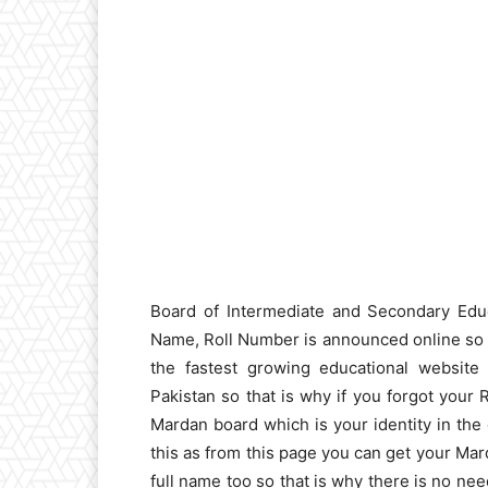
Board of Intermediate and Secondary Edu
Name, Roll Number is announced online so s
the fastest growing educational website 
Pakistan so that is why if you forgot your 
Mardan board which is your identity in the
this as from this page you can get your Mar
full name too so that is why there is no nee