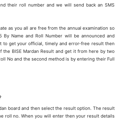
end their roll number and we will send back an SMS
cate as you all are free from the annual examination so
25 By Name and Roll Number will be announced and
to get your official, timely and error-free result then
 of the BISE Mardan Result and get it from here by two
oll No and the second method is by entering their Full
?
rdan board and then select the result option. The result
 roll no. When you will enter then your result details