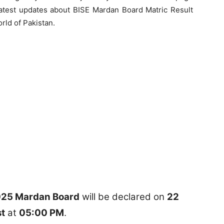
 latest updates about BISE Mardan Board Matric Result
rld of Pakistan.
2025 Mardan Board
will be declared on
22
t
at
05:00 PM
.