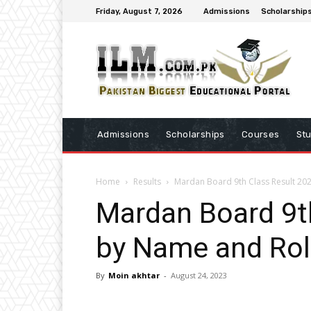
Friday, August 7, 2026
Admissions
Scholarship
Admissions
Scholarships
Courses
St
Home
Results
Mardan Board 9th Class Result 2
Mardan Board 9t
by Name and Ro
By
Moin akhtar
-
August 24, 2023