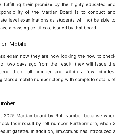
re fulfilling their promise by the highly educated and
onsibility of the Mardan Board is to conduct and
ate level examinations as students will not be able to
ave a passing certificate issued by that board.
 on Mobile
ass exam now they are now looking the how to check
or two days ago from the result, they will issue the
send their roll number and within a few minutes,
gistered mobile number along with complete details of
Number
ult 2025 Mardan board by Roll Number because when
check their result by roll number. Furthermore, when 2
esult gazette. In addition, ilm.com.pk has introduced a