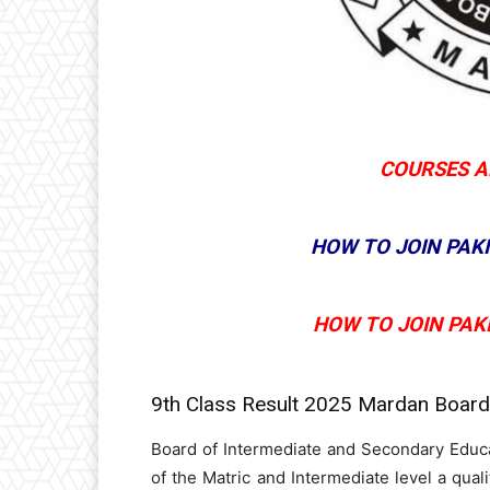
COURSES A
HOW TO JOIN PAK
HOW TO JOIN PAK
9th Class Result 2025 Mardan Boar
Board of Intermediate and Secondary Educ
of the Matric and Intermediate level a quali