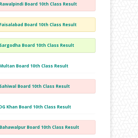
Rawalpindi Board 10th Class Result
Faisalabad Board 10th Class Result
Sargodha Board 10th Class Result
Multan Board 10th Class Result
Sahiwal Board 10th Class Result
DG Khan Board 10th Class Result
Bahawalpur Board 10th Class Result