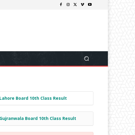
Lahore Board 10th Class Result
Gujranwala Board 10th Class Result