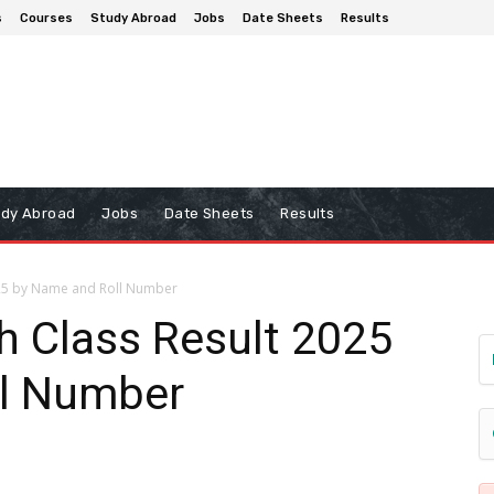
s
Courses
Study Abroad
Jobs
Date Sheets
Results
udy Abroad
Jobs
Date Sheets
Results
025 by Name and Roll Number
h Class Result 2025
ll Number