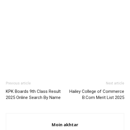
Previous article
Next article
KPK Boards 9th Class Result
Hailey College of Commerce
2025 Online Search By Name
B.Com Merit List 2025
Moin akhtar