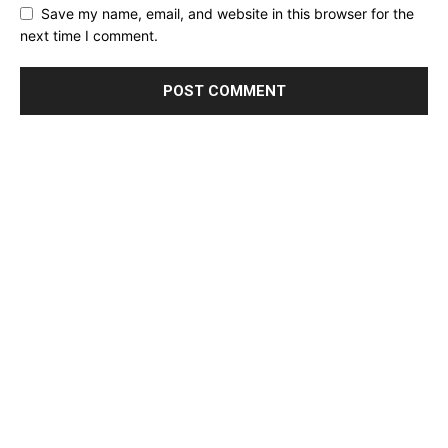
Save my name, email, and website in this browser for the
next time I comment.