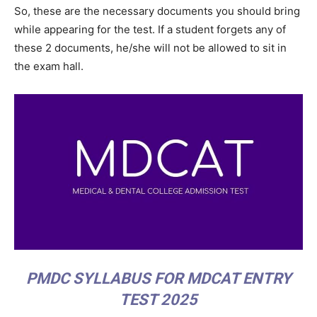
So, these are the necessary documents you should bring
while appearing for the test. If a student forgets any of
these 2 documents, he/she will not be allowed to sit in
the exam hall.
PMDC SYLLABUS FOR MDCAT ENTRY
TEST 2025