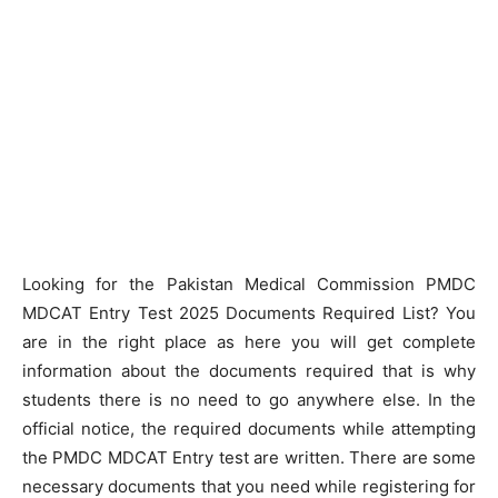
Looking for the Pakistan Medical Commission PMDC
MDCAT Entry Test 2025 Documents Required List? You
are in the right place as here you will get complete
information about the documents required that is why
students there is no need to go anywhere else. In the
official notice, the required documents while attempting
the PMDC MDCAT Entry test are written. There are some
necessary documents that you need while registering for