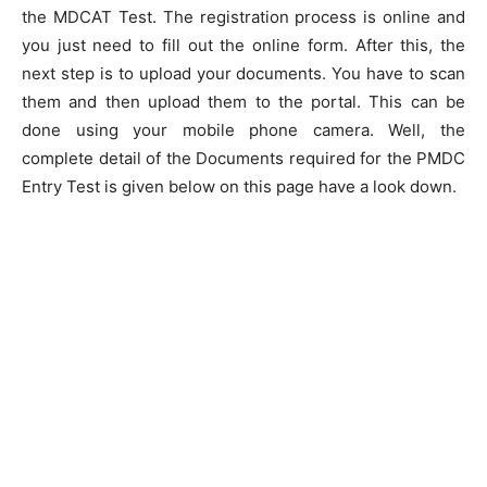
the MDCAT Test. The registration process is online and
you just need to fill out the online form. After this, the
next step is to upload your documents. You have to scan
them and then upload them to the portal. This can be
done using your mobile phone camera. Well, the
complete detail of the Documents required for the PMDC
Entry Test is given below on this page have a look down.