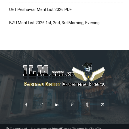
UET Peshawar Merit List 2026 PDF
BZU Merit List 2026 1st, 2nd, 3rd Morning, Evening
© Copyright - Newspaper WordPress Theme by TagDiv