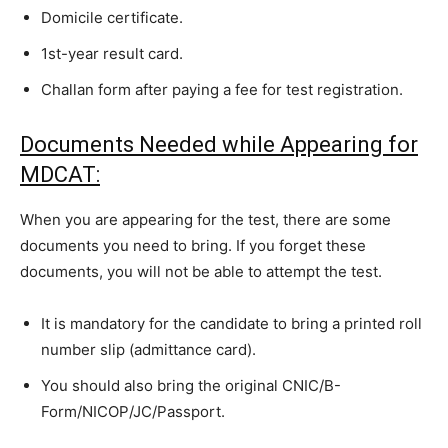
Domicile certificate.
1st-year result card.
Challan form after paying a fee for test registration.
Documents Needed while Appearing for
MDCAT:
When you are appearing for the test, there are some
documents you need to bring. If you forget these
documents, you will not be able to attempt the test.
It is mandatory for the candidate to bring a printed roll
number slip (admittance card).
You should also bring the original CNIC/B-
Form/NICOP/JC/Passport.