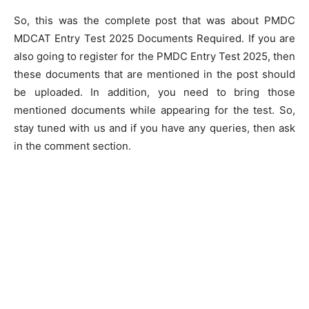
So, this was the complete post that was about PMDC
MDCAT Entry Test 2025 Documents Required. If you are
also going to register for the PMDC Entry Test 2025, then
these documents that are mentioned in the post should
be uploaded. In addition, you need to bring those
mentioned documents while appearing for the test. So,
stay tuned with us and if you have any queries, then ask
in the comment section.