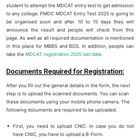
student to attempt the MDCAT entry test to get admission
to any college. PMDC MDCAT Entry Test 2025 is going to
be organised soon and after 10 to 15 days they will
announce the result and people will check from this
page. As well as all required documentation is mentioned
in this place for MBBS and BDS. In addition, people can
take the
MDCAT registration 2025 last date
.
Documents Required for Registration:
After you fill out the general details in the form, the next
step is to upload the scanned documents. You can scan
these documents using your mobile phone camera. The
following documents are required to be uploaded.
First, you need to upload CNIC. In case you do not
have CNIC, you have to upload a B-Form.