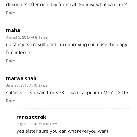
documnts after one day for mcat. So now what can i do?
Reply
maha
August 5, 2015 At 8:49 am
i lost my fsc result card i m improving can i use the copy
frm internet
Reply
marwa shah
June 26, 2015 At 10:27 pm
salam sir… sir i am frm KPK … can i appear in MCAT 2015
Reply
rana zeerak
July 15, 2015 At 12:24 pm
yes sister sure you can whereveryou want