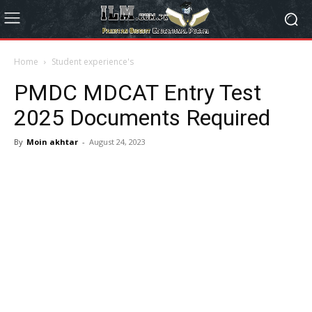
Home
Student experience's
PMDC MDCAT Entry Test
2025 Documents Required
By
Moin akhtar
-
August 24, 2023