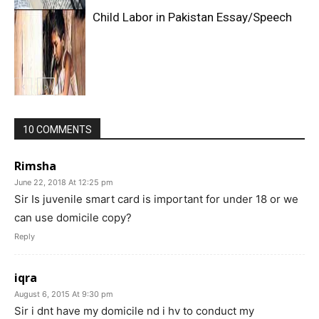
Child Labor in Pakistan Essay/Speech
10 COMMENTS
Rimsha
June 22, 2018 At 12:25 pm
Sir Is juvenile smart card is important for under 18 or we
can use domicile copy?
Reply
iqra
August 6, 2015 At 9:30 pm
Sir i dnt have my domicile nd i hv to conduct my