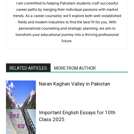
I am committed to helping Pakistani students craft successful
career paths by merging their individual passions with market
trends. As a career counselor, we'll explore both well-established
fields and modern industries to find the best fit for you. With
personalized counseling and strategic planning, we aim to
transform your educational journey into a thriving professional
future.
RELATED ARTICLES
MORE FROM AUTHOR
Naran Kaghan Valley in Pakistan
Important English Essays for 10th
Class 2025