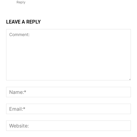
Reply
LEAVE A REPLY