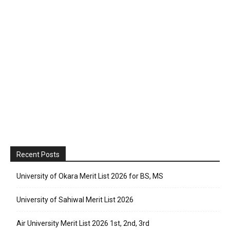
Recent Posts
University of Okara Merit List 2026 for BS, MS
University of Sahiwal Merit List 2026
Air University Merit List 2026 1st, 2nd, 3rd