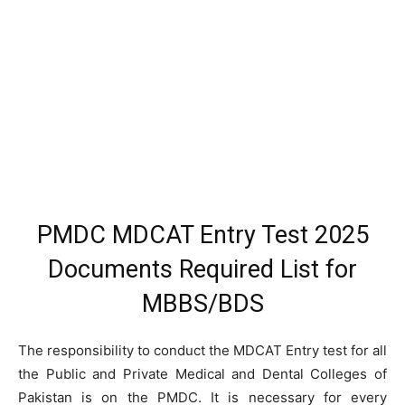
PMDC MDCAT Entry Test 2025
Documents Required List for
MBBS/BDS
The responsibility to conduct the MDCAT Entry test for all
the Public and Private Medical and Dental Colleges of
Pakistan is on the PMDC. It is necessary for every