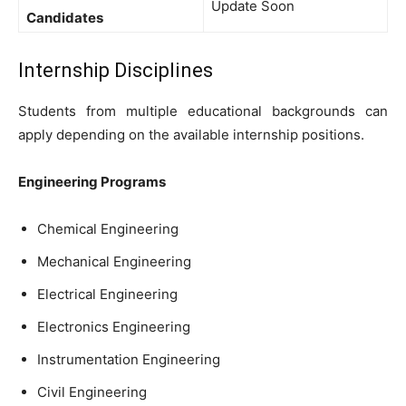
Update Soon
Candidates
Internship Disciplines
Students from multiple educational backgrounds can
apply depending on the available internship positions.
Engineering Programs
Chemical Engineering
Mechanical Engineering
Electrical Engineering
Electronics Engineering
Instrumentation Engineering
Civil Engineering