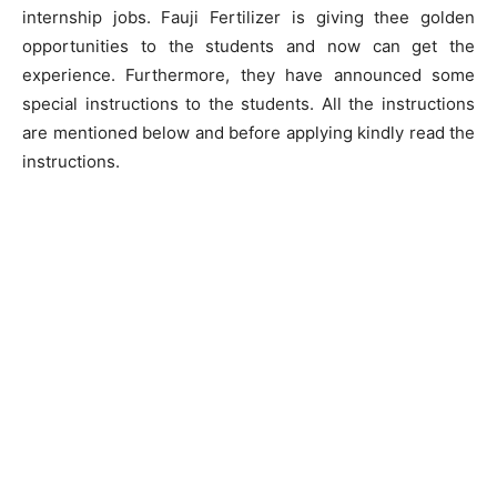
internship jobs. Fauji Fertilizer is giving thee golden
opportunities to the students and now can get the
experience. Furthermore, they have announced some
special instructions to the students. All the instructions
are mentioned below and before applying kindly read the
instructions.