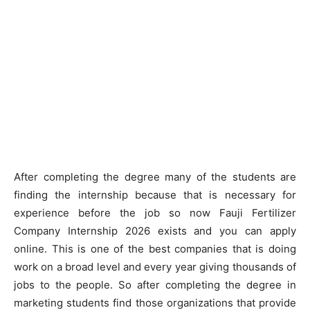
After completing the degree many of the students are
finding the internship because that is necessary for
experience before the job so now Fauji Fertilizer
Company Internship 2026 exists and you can apply
online. This is one of the best companies that is doing
work on a broad level and every year giving thousands of
jobs to the people. So after completing the degree in
marketing students find those organizations that provide