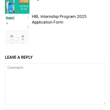
HBL Internship Program 2025
Application Form
LEAVE A REPLY