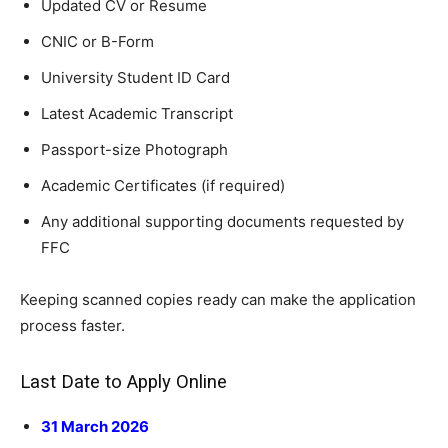
Updated CV or Resume
CNIC or B-Form
University Student ID Card
Latest Academic Transcript
Passport-size Photograph
Academic Certificates (if required)
Any additional supporting documents requested by
FFC
Keeping scanned copies ready can make the application
process faster.
Last Date to Apply Online
31 March 2026