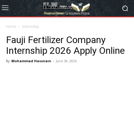
Home
Internship
Fauji Fertilizer Company
Internship 2026 Apply Online
By
Muhammad Hassnain
-
June 30, 2026