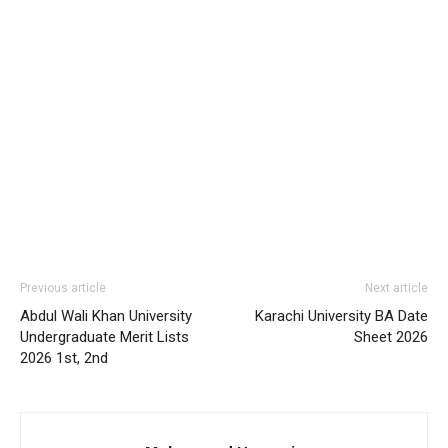
Previous article
Next article
Abdul Wali Khan University
Karachi University BA Date
Undergraduate Merit Lists
Sheet 2026
2026 1st, 2nd