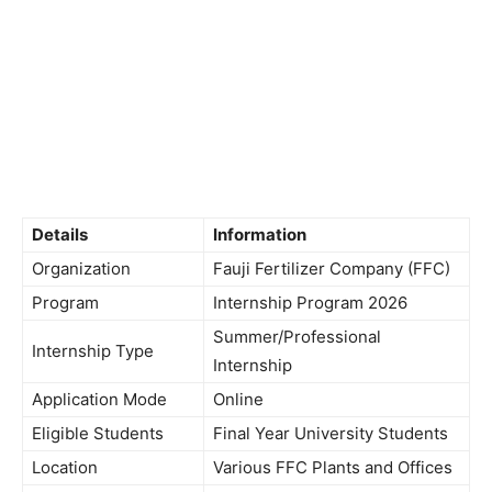
Details
Information
Organization
Fauji Fertilizer Company (FFC)
Program
Internship Program 2026
Summer/Professional
Internship Type
Internship
Application Mode
Online
Eligible Students
Final Year University Students
Location
Various FFC Plants and Offices