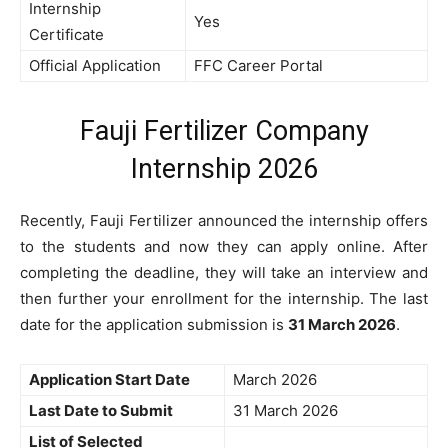
Internship
Yes
Certificate
Official Application
FFC Career Portal
Fauji Fertilizer Company
Internship 2026
Recently, Fauji Fertilizer announced the internship offers
to the students and now they can apply online. After
completing the deadline, they will take an interview and
then further your enrollment for the internship. The last
date for the application submission is
31 March 2026
.
Application Start Date
March 2026
Last Date to Submit
31 March 2026
List of Selected