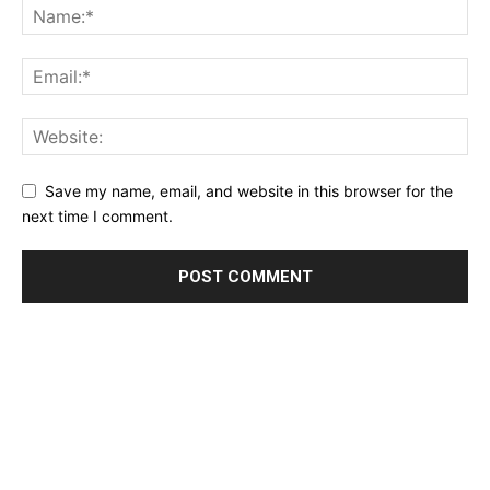
Save my name, email, and website in this browser for the
next time I comment.