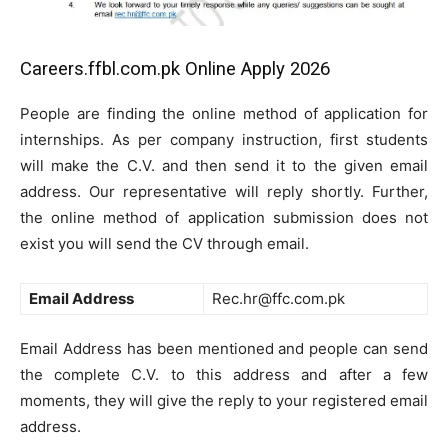
Careers.ffbl.com.pk Online Apply 2026
People are finding the online method of application for
internships. As per company instruction, first students
will make the C.V. and then send it to the given email
address. Our representative will reply shortly. Further,
the online method of application submission does not
exist you will send the CV through email.
Email Address
Rec.hr@ffc.com.pk
Email Address has been mentioned and people can send
the complete C.V. to this address and after a few
moments, they will give the reply to your registered email
address.