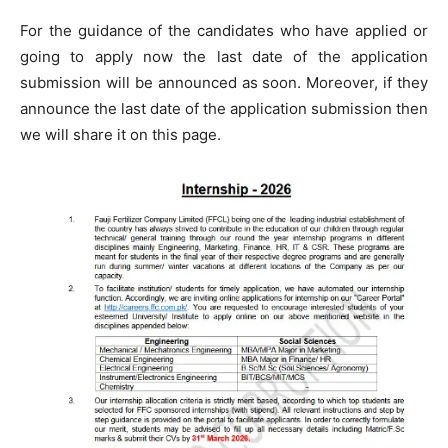
For the guidance of the candidates who have applied or
going to apply now the last date of the application
submission will be announced as soon. Moreover, if they
announce the last date of the application submission then
we will share it on this page.