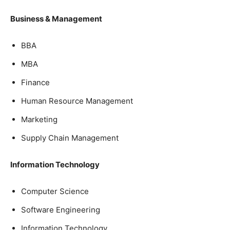
Business & Management
BBA
MBA
Finance
Human Resource Management
Marketing
Supply Chain Management
Information Technology
Computer Science
Software Engineering
Information Technology