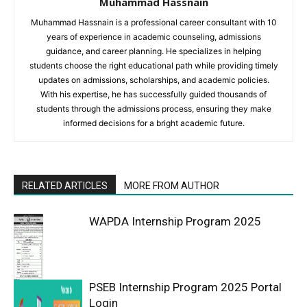
Muhammad Hassnain
Muhammad Hassnain is a professional career consultant with 10
years of experience in academic counseling, admissions
guidance, and career planning. He specializes in helping
students choose the right educational path while providing timely
updates on admissions, scholarships, and academic policies.
With his expertise, he has successfully guided thousands of
students through the admissions process, ensuring they make
informed decisions for a bright academic future.
RELATED ARTICLES
MORE FROM AUTHOR
WAPDA Internship Program 2025
PSEB Internship Program 2025 Portal
Login