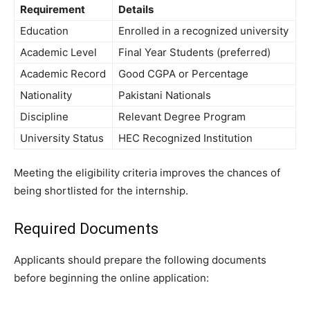
Requirement
Details
Education
Enrolled in a recognized university
Academic Level
Final Year Students (preferred)
Academic Record
Good CGPA or Percentage
Nationality
Pakistani Nationals
Discipline
Relevant Degree Program
University Status
HEC Recognized Institution
Meeting the eligibility criteria improves the chances of
being shortlisted for the internship.
Required Documents
Applicants should prepare the following documents
before beginning the online application: