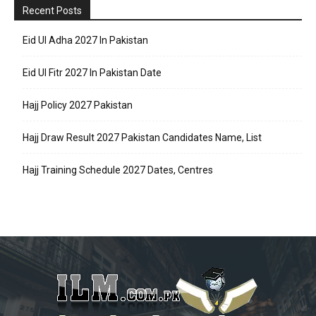
Recent Posts
Eid Ul Adha 2027 In Pakistan
Eid Ul Fitr 2027 In Pakistan Date
Hajj Policy 2027 Pakistan
Hajj Draw Result 2027 Pakistan Candidates Name, List
Hajj Training Schedule 2027 Dates, Centres