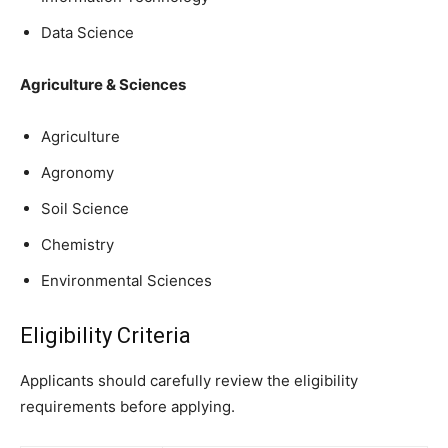
Data Science
Agriculture & Sciences
Agriculture
Agronomy
Soil Science
Chemistry
Environmental Sciences
Eligibility Criteria
Applicants should carefully review the eligibility
requirements before applying.