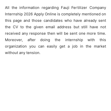
All the information regarding Fauji Fertilizer Company
Internship 2026 Apply Online is completely mentioned on
this page and those candidates who have already sent
the CV to the given email address but still have not
received any response then will be sent one more time.
Moreover, after doing the internship with this
organization you can easily get a job in the market
without any tension.