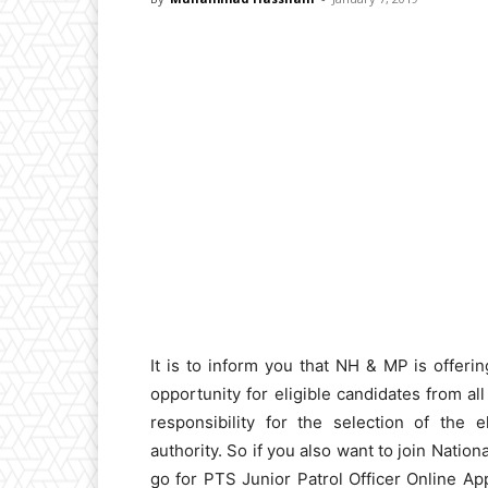
It is to inform you that NH & MP is offeri
opportunity for eligible candidates from a
responsibility for the selection of the 
authority. So if you also want to join Nat
go for PTS Junior Patrol Officer Online Appl