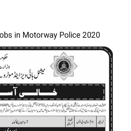
 Jobs in Motorway Police 2020