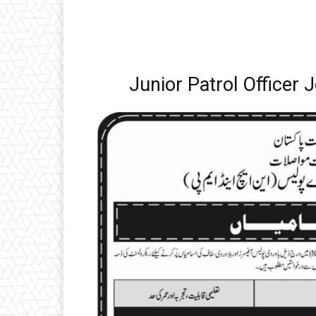
Junior Patrol Officer