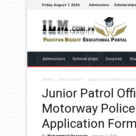
Friday, August 7, 2026
Admissions
Scholarship
Admissions
Scholarships
Courses
St
Home
Jobs & Career
Junior Patrol Officer Jobs 
Junior Patrol Off
Motorway Police
Application For
By
Muhammad Hassnain
-
January 7, 2019