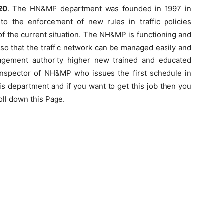
20
. The HN&MP department was founded in 1997 in
o the enforcement of new rules in traffic policies
f the current situation. The NH&MP is functioning and
c so that the traffic network can be managed easily and
agement authority higher new trained and educated
st inspector of NH&MP who issues the first schedule in
 this department and if you want to get this job then you
roll down this Page.