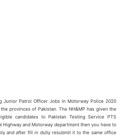
ng Junior Patrol Officer Jobs in Motorway Police 2020
ll the provinces of Pakistan. The NH&MP has given the
eligible candidates to Pakistan Testing Service PTS
ional Highway and Motorway department then you have to
y and after fill in dully resubmit it to the same office