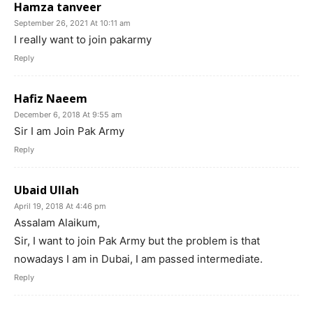
Hamza tanveer
September 26, 2021 At 10:11 am
I really want to join pakarmy
Reply
Hafiz Naeem
December 6, 2018 At 9:55 am
Sir I am Join Pak Army
Reply
Ubaid Ullah
April 19, 2018 At 4:46 pm
Assalam Alaikum,
Sir, I want to join Pak Army but the problem is that
nowadays I am in Dubai, I am passed intermediate.
Reply