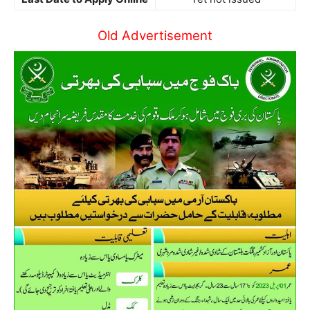
Old Advertisement