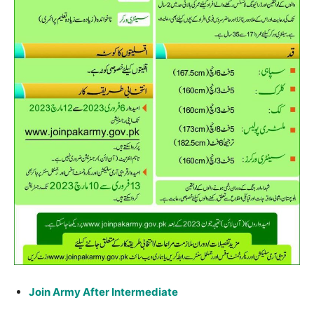
Join Army After Intermediate