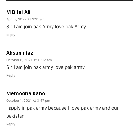
M Bilal Ali
April 7, 2022 At 2:21 am
Sir I am join pak Army love pak Army
Reply
Ahsan niaz
October 6, 2021 At 11:02 am
Sir I am join pak army love pak army
Reply
Memoona bano
October 1, 2021 At 3:47 pm
I apply in pak army because I love pak army and our
pakistan
Reply