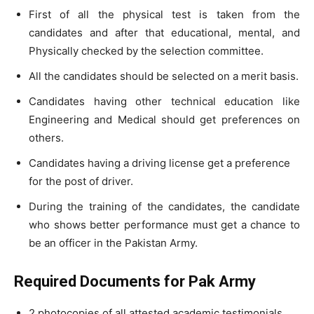
First of all the physical test is taken from the
candidates and after that educational, mental, and
Physically checked by the selection committee.
All the candidates should be selected on a merit basis.
Candidates having other technical education like
Engineering and Medical should get preferences on
others.
Candidates having a driving license get a preference
for the post of driver.
During the training of the candidates, the candidate
who shows better performance must get a chance to
be an officer in the Pakistan Army.
Required Documents for Pak Army
2 photocopies of all attested academic testimonials.