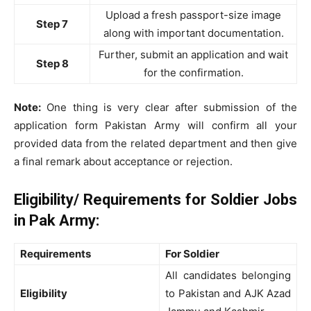
Upload a fresh passport-size image
Step 7
along with important documentation.
Further, submit an application and wait
Step 8
for the confirmation.
Note:
One thing is very clear after submission of the
application form Pakistan Army will confirm all your
provided data from the related department and then give
a final remark about acceptance or rejection.
Eligibility/ Requirements for Soldier Jobs
in Pak Army:
Requirements
For Soldier
All candidates belonging
Eligibility
to Pakistan and AJK Azad