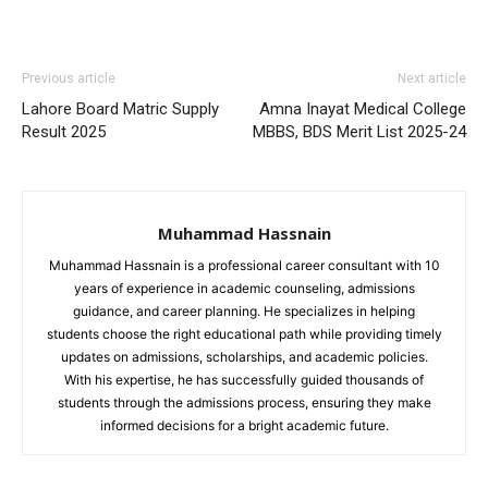
Previous article
Next article
Lahore Board Matric Supply
Amna Inayat Medical College
Result 2025
MBBS, BDS Merit List 2025-24
Muhammad Hassnain
Muhammad Hassnain is a professional career consultant with 10
years of experience in academic counseling, admissions
guidance, and career planning. He specializes in helping
students choose the right educational path while providing timely
updates on admissions, scholarships, and academic policies.
With his expertise, he has successfully guided thousands of
students through the admissions process, ensuring they make
informed decisions for a bright academic future.