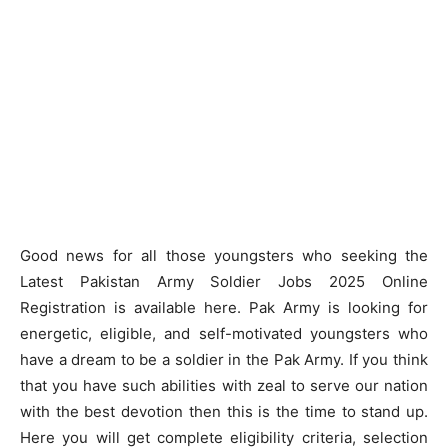
Good news for all those youngsters who seeking the
Latest Pakistan Army Soldier Jobs 2025 Online
Registration is available here. Pak Army is looking for
energetic, eligible, and self-motivated youngsters who
have a dream to be a soldier in the Pak Army. If you think
that you have such abilities with zeal to serve our nation
with the best devotion then this is the time to stand up.
Here you will get complete eligibility criteria, selection