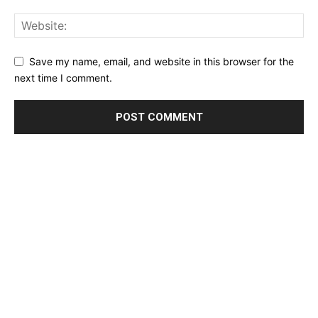
Save my name, email, and website in this browser for the
next time I comment.