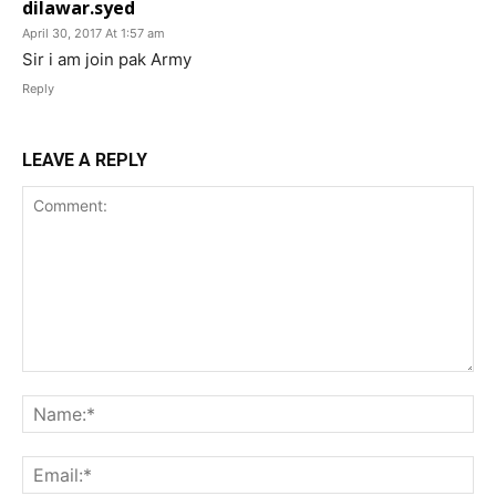
dilawar.syed
April 30, 2017 At 1:57 am
Sir i am join pak Army
Reply
LEAVE A REPLY