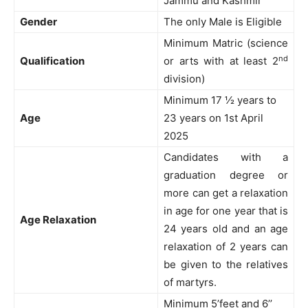
Jammu and Kashmir
Gender
The only Male is Eligible
Minimum Matric (science
nd
Qualification
or arts with at least 2
division)
Minimum 17 ½ years to
Age
23 years on 1st April
2025
Candidates with a
graduation degree or
more can get a relaxation
in age for one year that is
Age Relaxation
24 years old and an age
relaxation of 2 years can
be given to the relatives
of martyrs.
Minimum 5’feet and 6’’