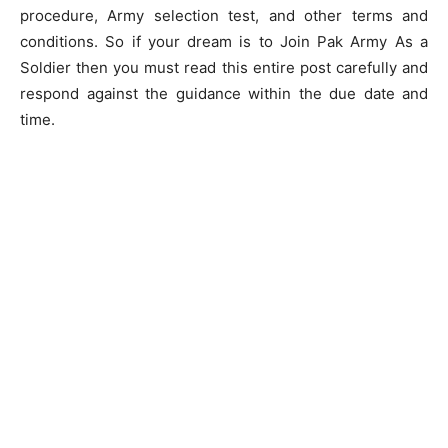
procedure, Army selection test, and other terms and
conditions. So if your dream is to Join Pak Army As a
Soldier then you must read this entire post carefully and
respond against the guidance within the due date and
time.