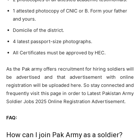
1 attested photocopy of CNIC or B. Form your father
and yours.
Domicile of the district.
4 latest passport-size photographs.
All Certificates must be approved by HEC.
As the Pak army offers recruitment for hiring soldiers will
be advertised and that advertisement with online
registration will be uploaded here. So stay connected and
frequently visit this page in order to Latest Pakistan Army
Soldier Jobs 2025 Online Registration Advertisement.
FAQ:
How can I join Pak Army as a soldier?