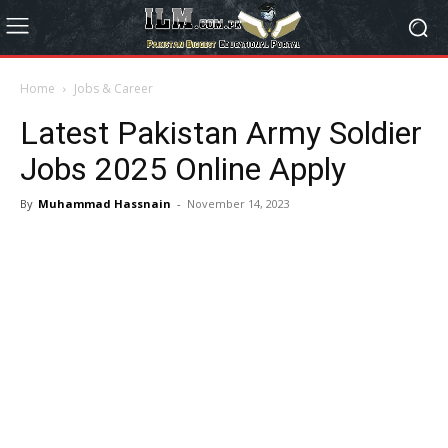
Home
Jobs & Career
Latest Pakistan Army Soldier
Jobs 2025 Online Apply
By
Muhammad Hassnain
-
November 14, 2023