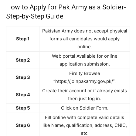
How to Apply for Pak Army as a Soldier-
Step-by-Step Guide
Pakistan Army does not accept physical
Step 1
forms all candidates would apply
online.
Web portal Available for online
Step 2
application submission.
Firslty Browse
Step 3
“https://joinpakarmy.gov.pk/”.
Create their account or if already exists
Step 4
then just log in.
Step 5
Click on Soldier Form.
Fill online with complete valid details
Step 6
like Name, qualification, address, CNIC,
etc.