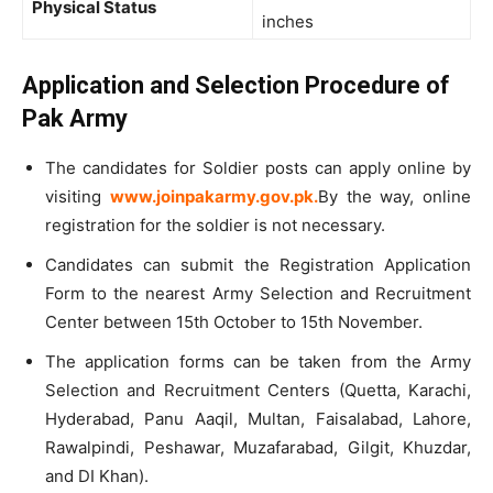
Physical Status
inches
Application and Selection Procedure of
Pak Army
The candidates for Soldier posts can apply online by
visiting
www.joinpakarmy.gov.pk.
By the way, online
registration for the soldier is not necessary.
Candidates can submit the Registration Application
Form to the nearest Army Selection and Recruitment
Center between 15th October to 15th November.
The application forms can be taken from the Army
Selection and Recruitment Centers (Quetta, Karachi,
Hyderabad, Panu Aaqil, Multan, Faisalabad, Lahore,
Rawalpindi, Peshawar, Muzafarabad, Gilgit, Khuzdar,
and DI Khan).