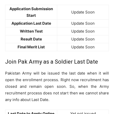
Application Submission
Update Soon
Start
Application Last Date
Update Soon
Written Test
Update Soon
Result Date
Update Soon
Final Merit List
Update Soon
Join Pak Army as a Soldier Last Date
Pakistan Army will be issued the last date when it will
open the enrollment process. Right now recruitment has
closed and remain open soon. So, when the Army
recruitment process does not start then we cannot share
any info about Last Date.
Last Date to Apply Online
Yet not issued