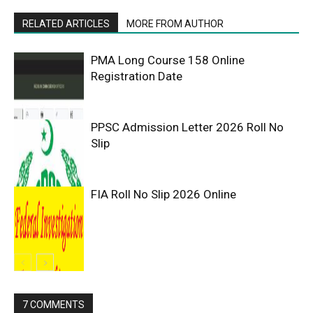
RELATED ARTICLES
MORE FROM AUTHOR
PMA Long Course 158 Online
Registration Date
PPSC Admission Letter 2026 Roll No
Slip
FIA Roll No Slip 2026 Online
7 COMMENTS