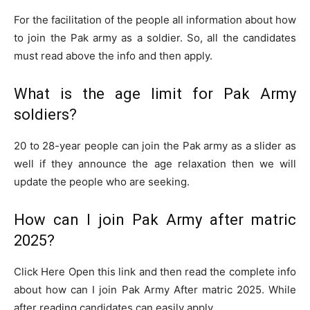
For the facilitation of the people all information about how
to join the Pak army as a soldier. So, all the candidates
must read above the info and then apply.
What is the age limit for Pak Army
soldiers?
20 to 28-year people can join the Pak army as a slider as
well if they announce the age relaxation then we will
update the people who are seeking.
How can I join Pak Army after matric
2025?
Click Here Open this link and then read the complete info
about how can I join Pak Army After matric 2025. While
after reading candidates can easily apply.