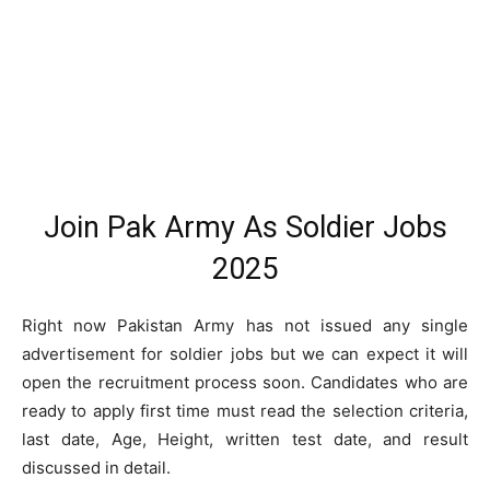
Join Pak Army As Soldier Jobs
2025
Right now Pakistan Army has not issued any single
advertisement for soldier jobs but we can expect it will
open the recruitment process soon. Candidates who are
ready to apply first time must read the selection criteria,
last date, Age, Height, written test date, and result
discussed in detail.