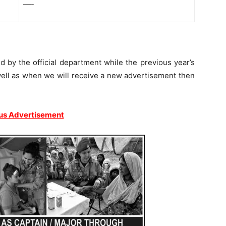
—-
by the official department while the previous year’s
ell as when we will receive a new advertisement then
us Advertisement