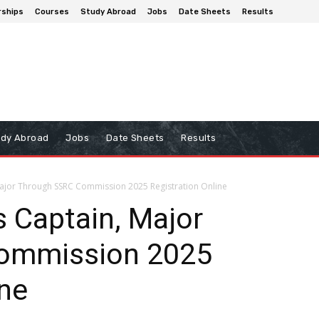
rships
Courses
Study Abroad
Jobs
Date Sheets
Results
udy Abroad
Jobs
Date Sheets
Results
Major Through SSRC Commission 2025 Registration Online
 Captain, Major
ommission 2025
ine