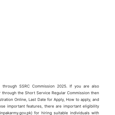
r through SSRC Commission 2025. If you are also
or through the Short Service Regular Commission then
tration Online, Last Date for Apply, How to apply, and
e important features, there are important eligibility
oinpakarmy.gov.pk) for hiring suitable individuals with