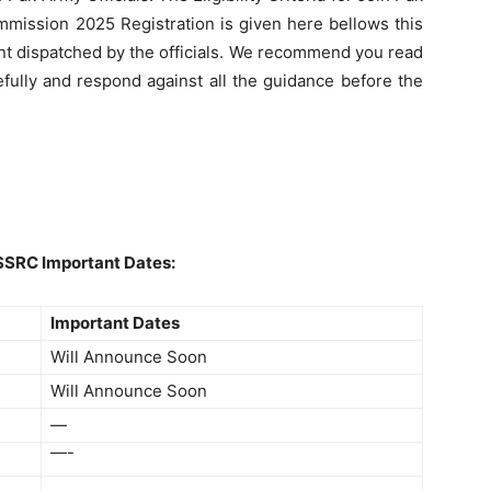
ission 2025 Registration is given here bellows this
nt dispatched by the officials. We recommend you read
efully and respond against all the guidance before the
SSRC Important Dates:
Important Dates
Will Announce Soon
Will Announce Soon
—
—-