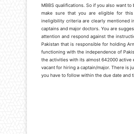
MBBS qualifications. So if you also want to
make sure that you are eligible for this 
ineligibility criteria are clearly mentione
captains and major doctors. You are suggeste
attention and respond against the instruct
Pakistan that is responsible for holding Arm
functioning with the independence of Paki
the activities with its almost 642000 activ
vacant for hiring a captain/major. There is ju
you have to follow within the due date and t