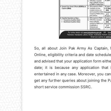
So, all about Join Pak Army As Captain
Online, eligibility criteria and date schedu
and advised that your application form eith
date; it is because any application that
entertained in any case. Moreover, you ca
get any further queries about joining the P
short service commission SSRC.