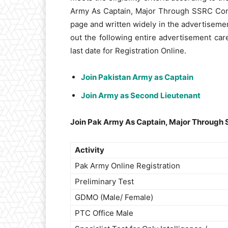
Army As Captain, Major Through SSRC Comm
page and written widely in the advertiseme
out the following entire advertisement car
last date for Registration Online.
Join Pakistan Army as Captain
Join Army as Second Lieutenant
Join Pak Army As Captain, Major Through 
Activity
Pak Army Online Registration
Preliminary Test
GDMO (Male/ Female)
PTC Office Male