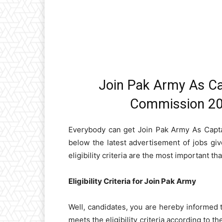
Join Pak Army As Ca
Commission 202
Everybody can get Join Pak Army As Capt
below the latest advertisement of jobs giv
eligibility criteria are the most important tha
Eligibility Criteria for Join Pak Army
Well, candidates, you are hereby informed 
meets the eligibility criteria according to th