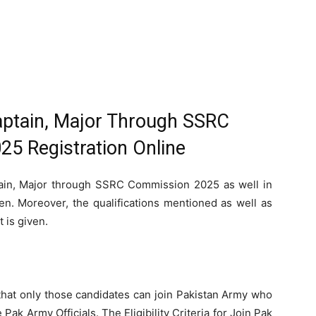
ptain, Major Through SSRC
5 Registration Online
ain, Major through SSRC Commission 2025 as well in
en. Moreover, the qualifications mentioned as well as
t is given.
that only those candidates can join Pakistan Army who
e Pak Army Officials. The Eligibility Criteria for Join Pak