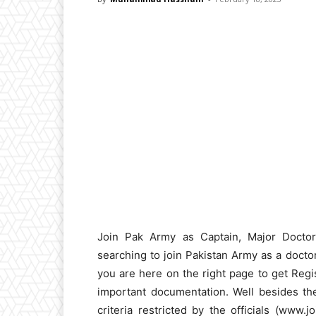
Join Pak Army as Captain, Major Docto
searching to join Pakistan Army as a doct
you are here on the right page to get Regis
important documentation. Well besides thes
criteria restricted by the officials (www.j