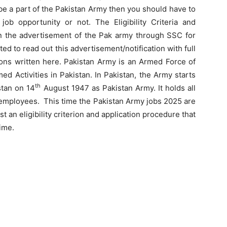
 be a part of the Pakistan Army then you should have to
job opportunity or not. The Eligibility Criteria and
d in the advertisement of the Pak army through SSC for
d to read out this advertisement/notification with full
ions written here. Pakistan Army is an Armed Force of
ed Activities in Pakistan. In Pakistan, the Army starts
th
stan on 14
August 1947 as Pakistan Army. It holds all
e employees. This time the Pakistan Army jobs 2025 are
st an eligibility criterion and application procedure that
ime.