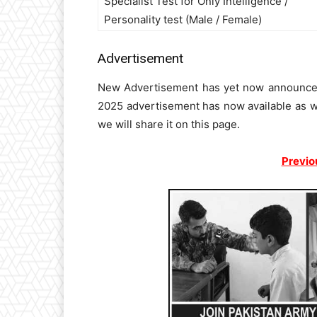
Specialist Test for Only Intelligence /
Personality test (Male / Female)
Advertisement
New Advertisement has yet now announced 
2025 advertisement has now available as w
we will share it on this page.
Previo