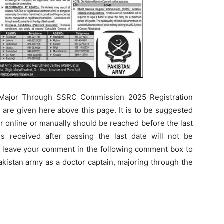
, Major Through SSRC Commission 2025 Registration
le are given here above this page. It is to be suggested
er online or manually should be reached before the last
 is received after passing the last date will not be
n leave your comment in the following comment box to
akistan army as a doctor captain, majoring through the