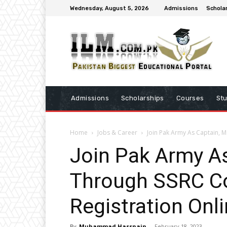
Wednesday, August 5, 2026
Admissions
Schola
Admissions
Scholarships
Courses
St
Home
Jobs & Career
Join Pak Army As Captain, 
Join Pak Army As
Through SSRC C
Registration Onl
By
Muhammad Hassnain
-
February 18, 2023