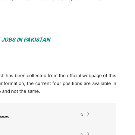
 JOBS IN PAKISTAN
 has been collected from the official webpage of this
 information, the current four positions are available in
te and not the same.