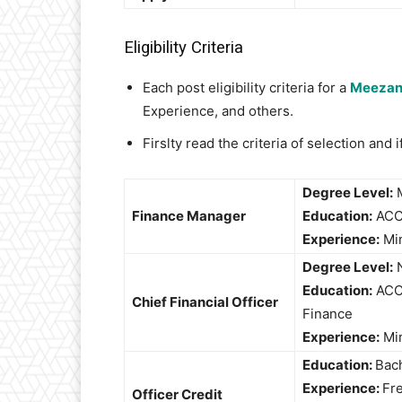
Eligibility Criteria
Each post eligibility criteria for a
Meezan
Experience, and others.
Firslty read the criteria of selection and
Degree Level:
M
Finance Manager
Education:
ACCA
Experience:
Mi
Degree Level:
N
Education:
ACCA
Chief Financial Officer
Finance
Experience:
Mi
Education:
Bac
Experience:
Fre
Officer Credit