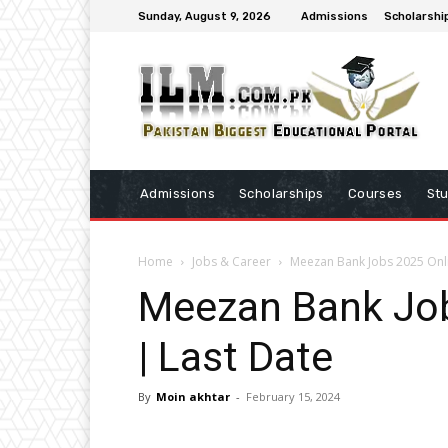
Sunday, August 9, 2026
Admissions
Scholarshi
Admissions
Scholarships
Courses
St
Home
Jobs & Career
Meezan Bank Jobs 2025 Onli
Meezan Bank Job
| Last Date
By
Moin akhtar
-
February 15, 2024