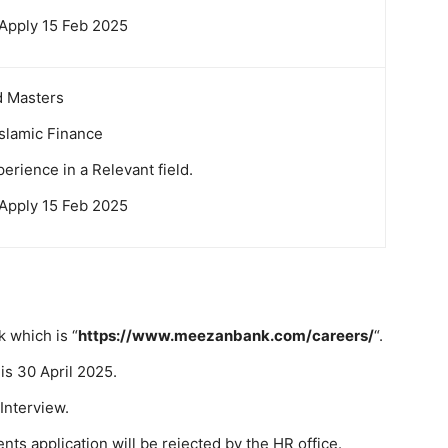
 Apply 15 Feb 2025
d Masters
Islamic Finance
erience in a Relevant field.
 Apply 15 Feb 2025
k which is “
https://www.meezanbank.com/careers/
“.
is 30 April 2025.
 Interview.
ts application will be rejected by the HR office.