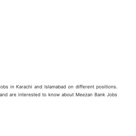
s in Karachi and Islamabad on different positions.
 and are interested to know about Meezan Bank Jobs