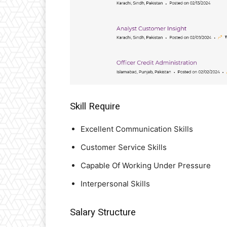
Skill Require
Excellent Communication Skills
Customer Service Skills
Capable Of Working Under Pressure
Interpersonal Skills
Salary Structure