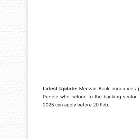
Latest Update:
Meezan Bank announces job
People who belong to the banking sector
2025 can apply before 20 Feb.