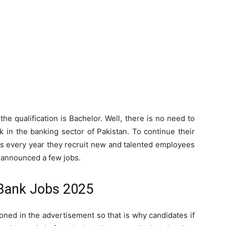
he qualification is Bachelor. Well, there is no need to
 in the banking sector of Pakistan. To continue their
ers every year they recruit new and talented employees
s announced a few jobs.
Bank Jobs 2025
ned in the advertisement so that is why candidates if