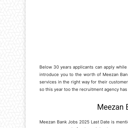
Below 30 years applicants can apply while t
introduce you to the worth of Meezan Bank
services in the right way for their custom
so this year too the recruitment agency ha
Meezan 
Meezan Bank Jobs 2025 Last Date is mentio