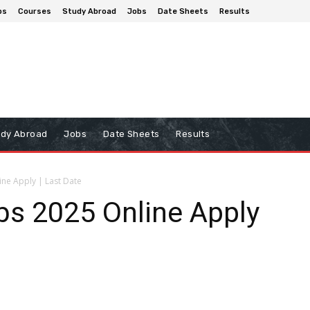
ps
Courses
Study Abroad
Jobs
Date Sheets
Results
udy Abroad
Jobs
Date Sheets
Results
ne Apply | Last Date
s 2025 Online Apply