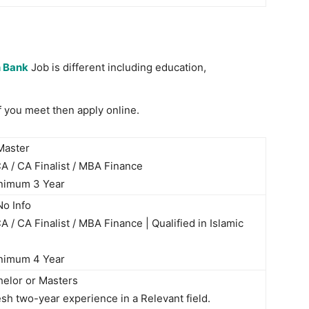
 Bank
Job is different including education,
 if you meet then apply online.
aster
 / CA Finalist / MBA Finance
nimum 3 Year
o Info
 / CA Finalist / MBA Finance | Qualified in Islamic
nimum 4 Year
helor or Masters
sh two-year experience in a Relevant field.