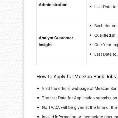
Administration
Last Date to
Bachelor an
Qualified in 
Analyst Customer
Insight
One Year exp
Last Date to
How to Apply for Meezan Bank Jobs:
Visit the official webpage of Meezan Ban
The last Date for Application submission 
No TA/DA will be given at the time of the
Invalid information or Incomplete documen