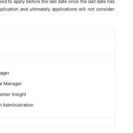
ed to apply before the last date once the last date has
plication and ultimately applications will not consider
ager
ce Manager
omer Insight
it Administration