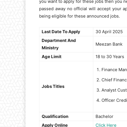
you want to apply for these jobs then you ne
passed away no official will accept your ap
being eligible for these announced jobs.
Last Date To Apply
30 April 2025
Department And
Meezan Bank
Ministry
Age Limit
18 to 30 Years
Finance Man
Chief Finan
Jobs Titles
Analyst Cust
Officer Cred
Qualification
Bachelor
Apply Online
Click Here