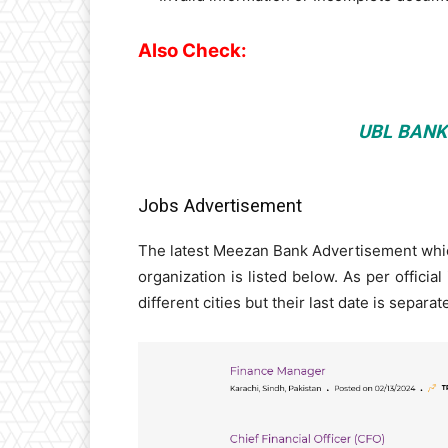
Also Check:
UBL BANK
Jobs Advertisement
The latest Meezan Bank Advertisement which
organization is listed below. As per official
different cities but their last date is separa