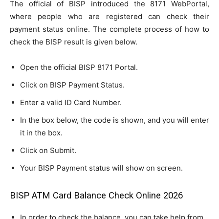
The official of BISP introduced the 8171 WebPortal,
where people who are registered can check their
payment status online. The complete process of how to
check the BISP result is given below.
Open the official BISP 8171 Portal.
Click on BISP Payment Status.
Enter a valid ID Card Number.
In the box below, the code is shown, and you will enter
it in the box.
Click on Submit.
Your BISP Payment status will show on screen.
BISP ATM Card Balance Check Online 2026
In order to check the balance, you can take help from