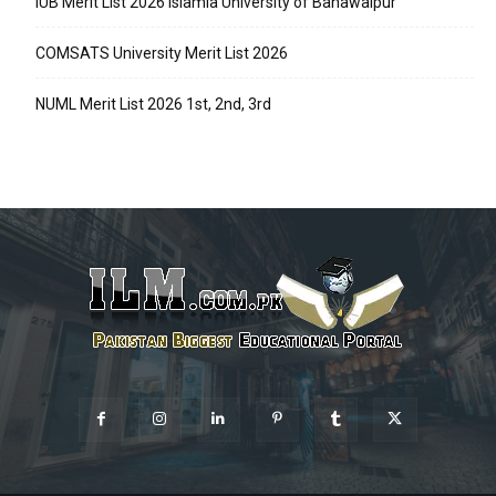
IUB Merit List 2026 Islamia University of Bahawalpur
COMSATS University Merit List 2026
NUML Merit List 2026 1st, 2nd, 3rd