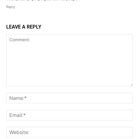
Reply
LEAVE A REPLY