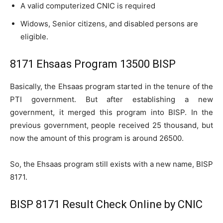
A valid computerized CNIC is required
Widows, Senior citizens, and disabled persons are
eligible.
8171 Ehsaas Program 13500 BISP
Basically, the Ehsaas program started in the tenure of the
PTI government. But after establishing a new
government, it merged this program into BISP. In the
previous government, people received 25 thousand, but
now the amount of this program is around 26500.
So, the Ehsaas program still exists with a new name, BISP
8171.
BISP 8171 Result Check Online by CNIC