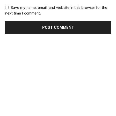
Save my name, email, and website in this browser for the
next time I comment.