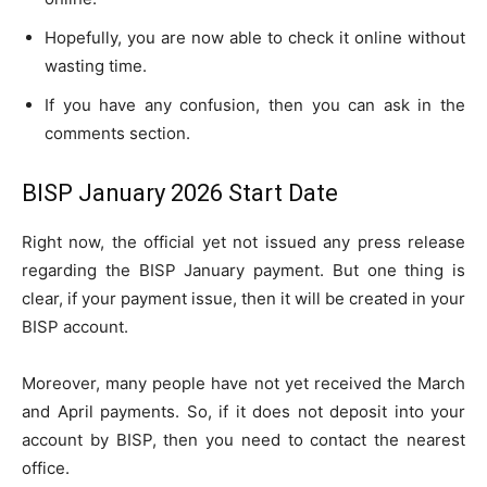
Hopefully, you are now able to check it online without
wasting time.
If you have any confusion, then you can ask in the
comments section.
BISP January 2026 Start Date
Right now, the official yet not issued any press release
regarding the BISP January payment. But one thing is
clear, if your payment issue, then it will be created in your
BISP account.
Moreover, many people have not yet received the March
and April payments. So, if it does not deposit into your
account by BISP, then you need to contact the nearest
office.