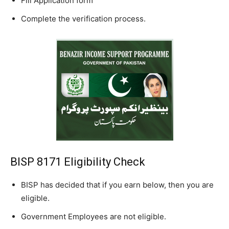
Fill Application form
Complete the verification process.
BISP 8171 Eligibility Check
BISP has decided that if you earn below, then you are
eligible.
Government Employees are not eligible.