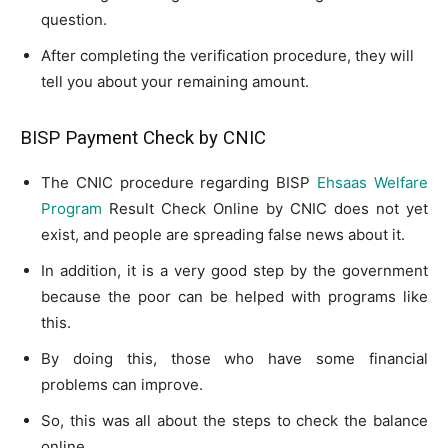
question.
After completing the verification procedure, they will
tell you about your remaining amount.
BISP Payment Check by CNIC
The CNIC procedure regarding BISP
Ehsaas Welfare
Program
Result Check Online by CNIC does not yet
exist, and people are spreading false news about it.
In addition, it is a very good step by the government
because the poor can be helped with programs like
this.
By doing this, those who have some financial
problems can improve.
So, this was all about the steps to check the balance
online.