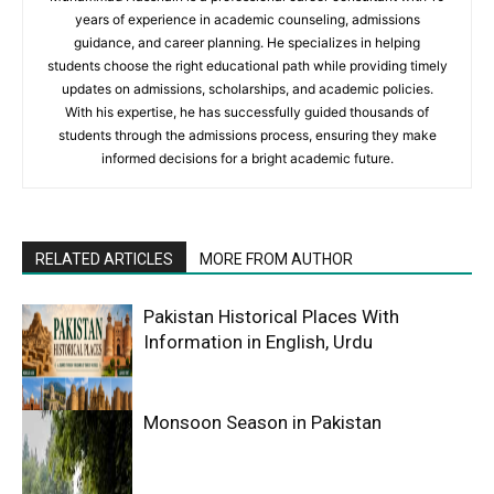
years of experience in academic counseling, admissions
guidance, and career planning. He specializes in helping
students choose the right educational path while providing timely
updates on admissions, scholarships, and academic policies.
With his expertise, he has successfully guided thousands of
students through the admissions process, ensuring they make
informed decisions for a bright academic future.
RELATED ARTICLES
MORE FROM AUTHOR
Pakistan Historical Places With
Information in English, Urdu
Monsoon Season in Pakistan