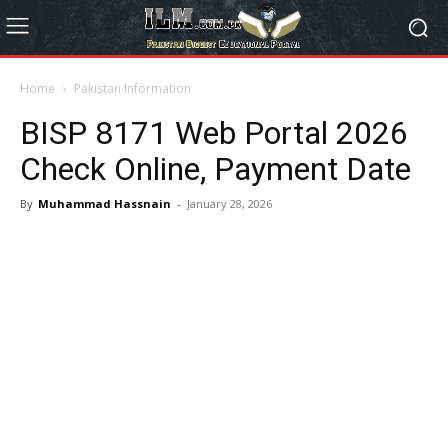
Home
Pakistan Information
BISP 8171 Web Portal 2026
Check Online, Payment Date
By
Muhammad Hassnain
-
January 28, 2026