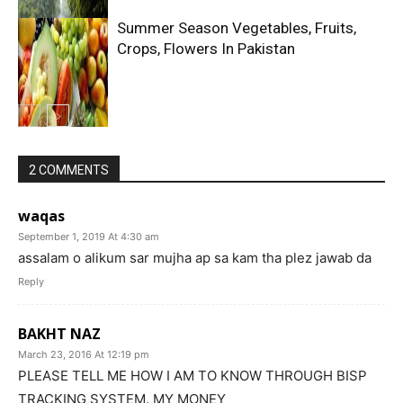
Summer Season Vegetables, Fruits,
Crops, Flowers In Pakistan
2 COMMENTS
waqas
September 1, 2019 At 4:30 am
assalam o alikum sar mujha ap sa kam tha plez jawab da
Reply
BAKHT NAZ
March 23, 2016 At 12:19 pm
PLEASE TELL ME HOW I AM TO KNOW THROUGH BISP
TRACKING SYSTEM. MY MONEY