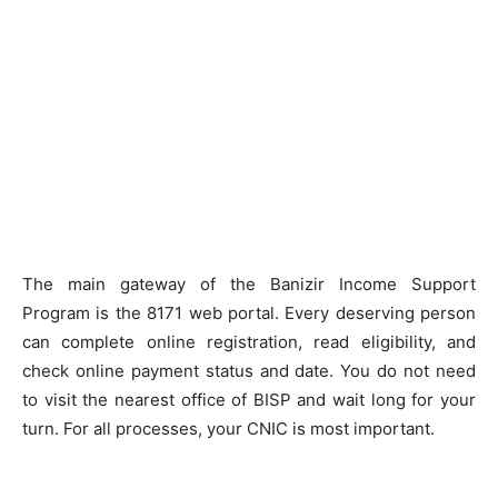
The main gateway of the Banizir Income Support
Program is the 8171 web portal. Every deserving person
can complete online registration, read eligibility, and
check online payment status and date. You do not need
to visit the nearest office of BISP and wait long for your
turn. For all processes, your CNIC is most important.