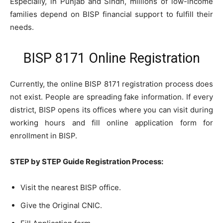
Especially, in Punjab and Sindh, millions of low-income
families depend on BISP financial support to fulfill their
needs.
BISP 8171 Online Registration
Currently, the online BISP 8171 registration process does
not exist. People are spreading fake information. If every
district, BISP opens its offices where you can visit during
working hours and fill online application form for
enrollment in BISP.
STEP by STEP Guide Registration Process:
Visit the nearest BISP office.
Give the Original CNIC.