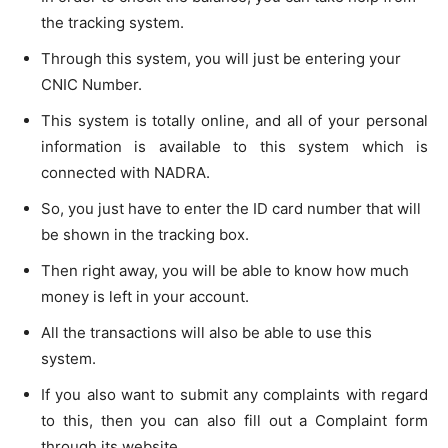
the tracking system.
Through this system, you will just be entering your
CNIC Number.
This system is totally online, and all of your personal
information is available to this system which is
connected with NADRA.
So, you just have to enter the ID card number that will
be shown in the tracking box.
Then right away, you will be able to know how much
money is left in your account.
All the transactions will also be able to use this
system.
If you also want to submit any complaints with regard
to this, then you can also fill out a Complaint form
through its website.