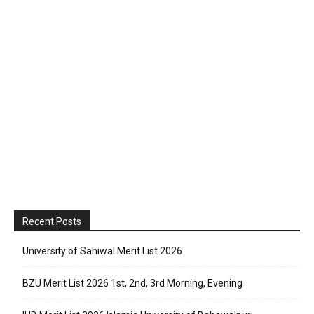
Recent Posts
University of Sahiwal Merit List 2026
BZU Merit List 2026 1st, 2nd, 3rd Morning, Evening