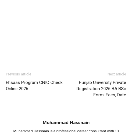
Previous article
Next article
Ehsaas Program CNIC Check
Punjab University Private
Online 2026
Registration 2026 BA BSc
Form, Fees, Date
Muhammad Hassnain
Muhammad Hassnain is a professional career consultant with 10