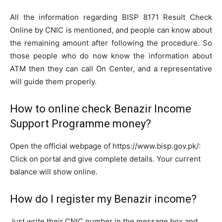
All the information regarding BISP 8171 Result Check
Online by CNIC is mentioned, and people can know about
the remaining amount after following the procedure. So
those people who do now know the information about
ATM then they can call On Center, and a representative
will guide them properly.
How to online check Benazir Income
Support Programme money?
Open the official webpage of https://www.bisp.gov.pk/:
Click on portal and give complete details. Your current
balance will show online.
How do I register my Benazir income?
Just write their CNIC number in the message box and