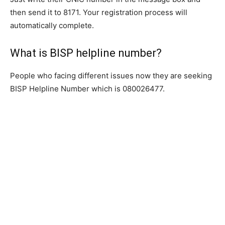
then send it to 8171. Your registration process will
automatically complete.
What is BISP helpline number?
People who facing different issues now they are seeking
BISP Helpline Number which is 080026477.