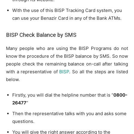
With the use of this BISP Tracking Card system, you
can use your Benazir Card in any of the Bank ATMs.
BISP Check Balance by SMS
Many people who are using the BISP Programs do not
know the procedure of the BISP balance by SMS. So now
people check the remaining balance on-call after talking
with a representative of
BISP
. So all the steps are listed
below.
Firstly, you will dial the helpline number that is “
0800-
26477
“
Then the representative talks with you and asks some
questions.
You will give the right answer according to the