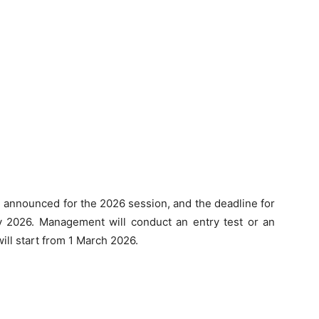
announced for the 2026 session, and the deadline for
ry 2026. Management will conduct an entry test or an
ill start from 1 March 2026.