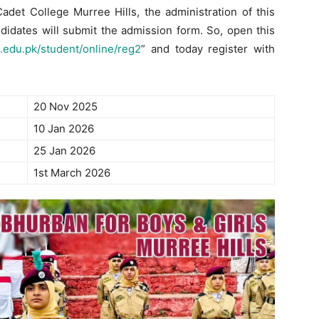
det College Murree Hills, the administration of this
ndidates will submit the admission form. So, open this
.edu.pk/student/online/reg2
” and today register with
20 Nov 2025
10 Jan 2026
25 Jan 2026
1st March 2026