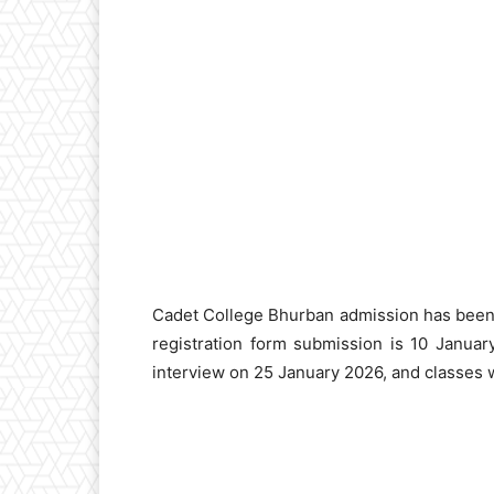
Cadet College Bhurban admission has been 
registration form submission is 10 Janua
interview on 25 January 2026, and classes w