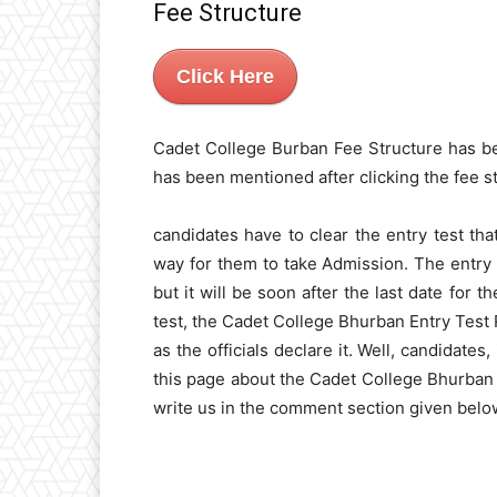
Fee Structure
Click Here
Cadet College Burban Fee Structure has b
has been mentioned after clicking the fee s
candidates have to clear the entry test that
way for them to take Admission. The entry 
but it will be soon after the last date for 
test, the Cadet College Bhurban Entry Test 
as the officials declare it. Well, candidate
this page about the Cadet College Bhurban
write us in the comment section given below