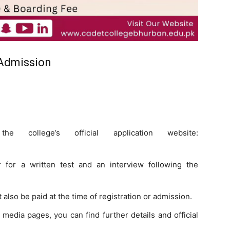
 Admission
college’s official application website:
 for a written test and an interview following the
also be paid at the time of registration or admission.
 media pages, you can find further details and official