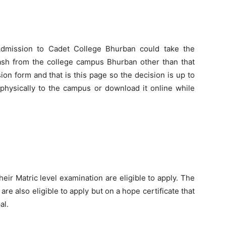
Admission to Cadet College Bhurban could take the
cash from the college campus Bhurban other than that
ion form and that is this page so the decision is up to
 physically to the campus or download it online while
ir Matric level examination are eligible to apply. The
are also eligible to apply but on a hope certificate that
al.