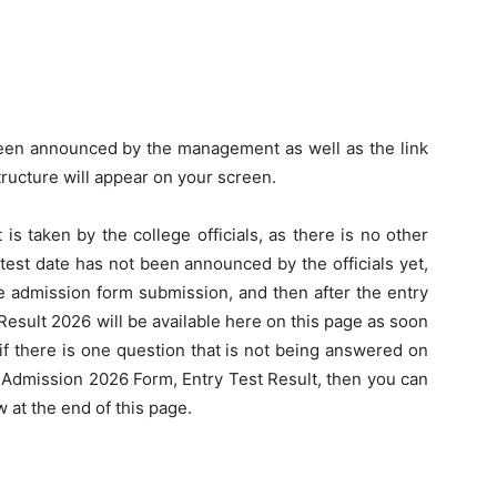
een announced by the management as well as the link
tructure will appear on your screen.
 is taken by the college officials, as there is no other
test date has not been announced by the officials yet,
the admission form submission, and then after the entry
Result 2026 will be available here on this page as soon
s, if there is one question that is not being answered on
 Admission 2026 Form, Entry Test Result, then you can
 at the end of this page.