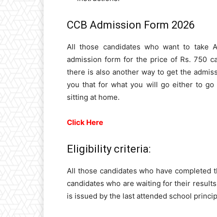
CCB Admission Form 2026
All those candidates who want to take 
admission form for the price of Rs. 750 
there is also another way to get the admiss
you that for what you will go either to go
sitting at home.
Click Here
Eligibility criteria:
All those candidates who have completed the
candidates who are waiting for their results 
is issued by the last attended school princip