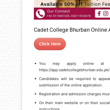
Cadet College Bhurban Online
Click Here
You may apply online at the 
https://app.cadetcollegebhurban.edu.pk/
Candidates will be required to appear
submission of the online application.
Registration and admission charges must 
On their main website or on their social
instructions.