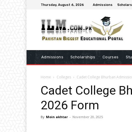
Thursday, August 6, 2026
Admissions
Scholars
Admissions
Scholarships
Courses
St
Home
Colleges
Cadet College Bhurban Admissi
Cadet College B
2026 Form
By
Moin akhtar
-
November 20, 2025