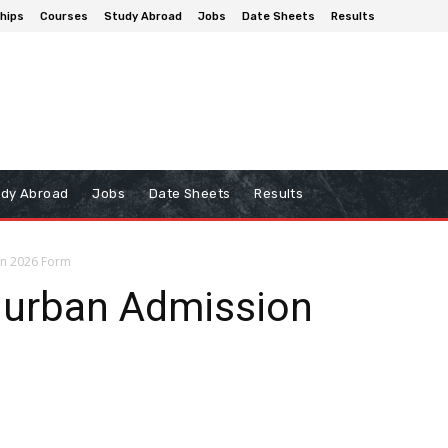
hips
Courses
Study Abroad
Jobs
Date Sheets
Results
udy Abroad
Jobs
Date Sheets
Results
on 2026 Form
hurban Admission