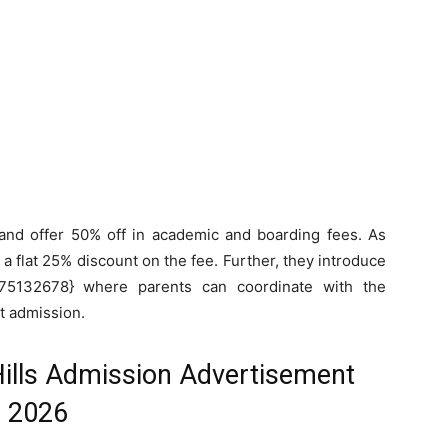
and offer 50% off in academic and boarding fees. As
l a flat 25% discount on the fee. Further, they introduce
5132678} where parents can coordinate with the
ut admission.
Hills Admission Advertisement
2026