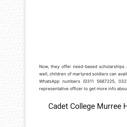
Now, they offer need-based scholarships 
well, children of martyred soldiers can avai
WhatsApp numbers {0311 5687225, 0327
representative officer to get more info abo
Cadet College Murree 