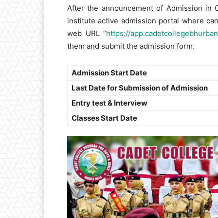
After the announcement of Admission in Ca
institute active admission portal where ca
web URL “
https://app.cadetcollegebhurban
them and submit the admission form.
Admission Start Date
Last Date for Submission of Admission
Entry test & Interview
Classes Start Date