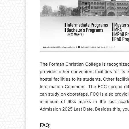
The Forman Christian College is recognize
provides other convenient facilities for its e
hostel facilities to its students. Other facil
Information Commons. The FCC spread diff
can study on doorsteps. FCC is also provid
minimum of 60% marks in the last acade
Admission 2025 Last Date. Besides this, yo
FAQ: