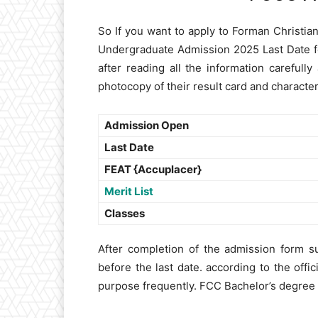
So If you want to apply to Forman Christi
Undergraduate Admission 2025 Last Date f
after reading all the information careful
photocopy of their result card and character 
Admission Open
Last Date
FEAT {Accuplacer}
Merit List
Classes
After completion of the admission form su
before the last date. according to the offic
purpose frequently. FCC Bachelor’s degree