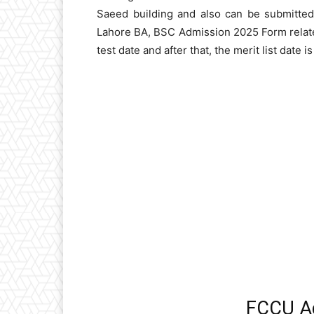
Saeed building and also can be submitted
Lahore BA, BSC Admission 2025 Form related
test date and after that, the merit list date i
FCCU A