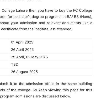
an College Lahore then you have to buy the FC College
orm for bachelor’s degree programs in BA/ BS (Hons),
ly about your admission and relevant documents like a
certificate from the institute last attended.
01 April 2025
26 April 2025
29 April, 02 May 2025
TBD
26 August 2025
bmit it to the admission office in the same building
ials of the college. So keep viewing this page for this
 program admissions are discussed below.