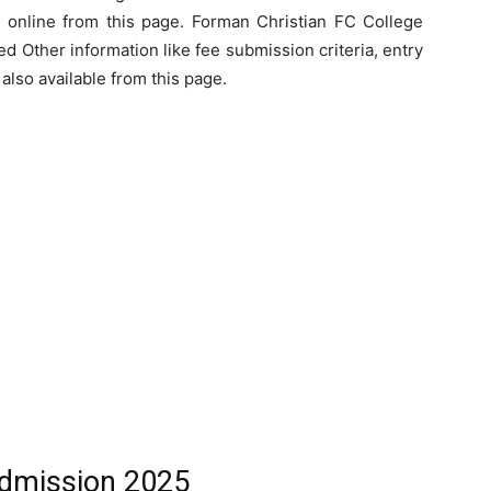
 online from this page. Forman Christian FC College
 Other information like fee submission criteria, entry
s also available from this page.
dmission 2025