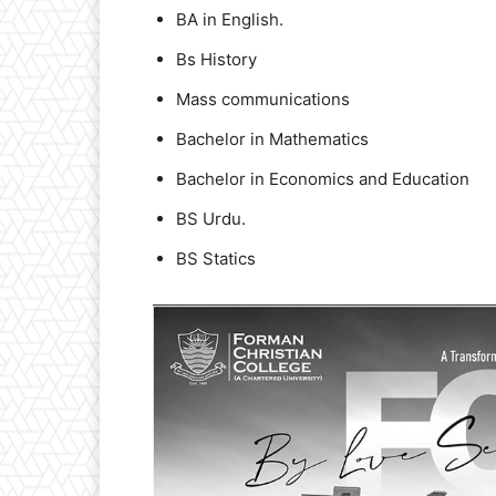
BA in English.
Bs History
Mass communications
Bachelor in Mathematics
Bachelor in Economics and Education
BS Urdu.
BS Statics