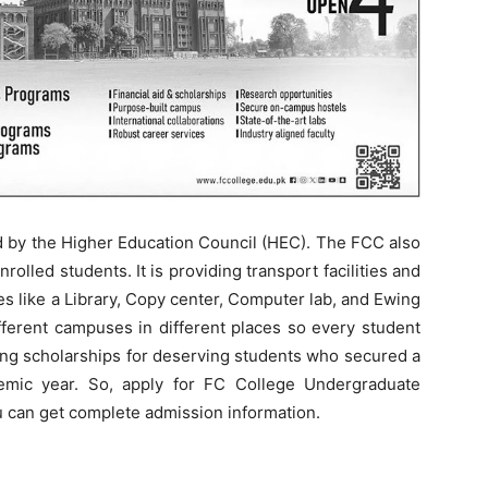
d by the Higher Education Council (HEC). The FCC also
nrolled students. It is providing transport facilities and
ities like a Library, Copy center, Computer lab, and Ewing
erent campuses in different places so every student
ing scholarships for deserving students who secured a
mic year. So, apply for FC College Undergraduate
u can get complete admission information.