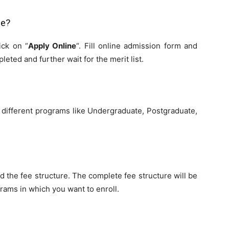
ge?
ick on “
Apply Online
“. Fill online admission form and
leted and further wait for the merit list.
 different programs like Undergraduate, Postgraduate,
nd the fee structure. The complete fee structure will be
rams in which you want to enroll.