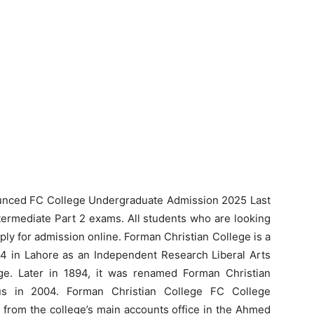
unced FC College Undergraduate Admission 2025 Last
termediate Part 2 exams. All students who are looking
ly for admission online. Forman Christian College is a
864 in Lahore as an Independent Research Liberal Arts
e. Later in 1894, it was renamed Forman Christian
tus in 2004. Forman Christian College FC College
 from the college’s main accounts office in the Ahmed