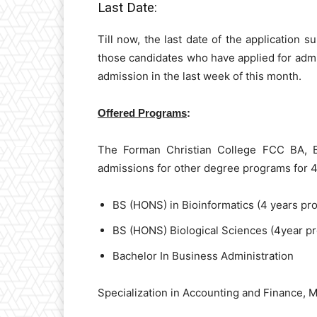
Last Date:
Till now, the last date of the application 
those candidates who have applied for admis
admission in the last week of this month.
Offered Programs
:
The Forman Christian College FCC BA, 
admissions for other degree programs for 4 
BS (HONS) in Bioinformatics (4 years pr
BS (HONS) Biological Sciences (4year p
Bachelor In Business Administration
Specialization in Accounting and Finance,