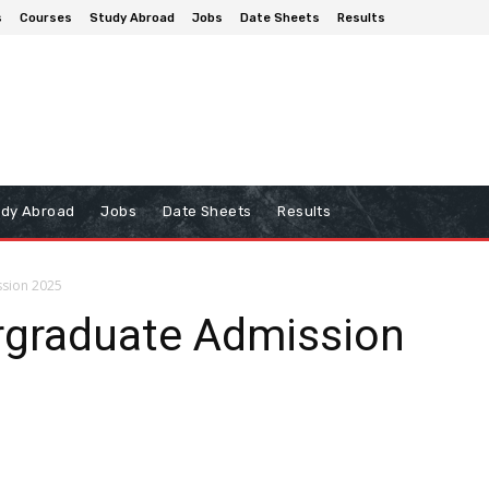
s
Courses
Study Abroad
Jobs
Date Sheets
Results
udy Abroad
Jobs
Date Sheets
Results
ssion 2025
rgraduate Admission