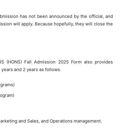
submission has not been announced by the official, and
sion will apply. Because hopefully, they will close the
BS (HONS) Fall Admission 2025 Form also provides
years and 2 years as follows.
ograms)
rogram)
 Marketing and Sales, and Operations management.