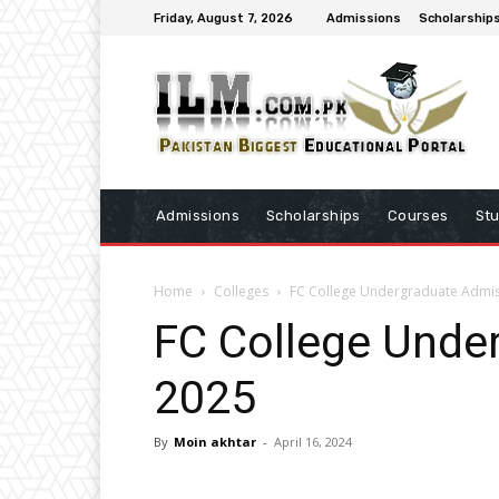
Friday, August 7, 2026
Admissions
Scholarship
Admissions
Scholarships
Courses
St
Home
Colleges
FC College Undergraduate Admi
FC College Unde
2025
By
Moin akhtar
-
April 16, 2024