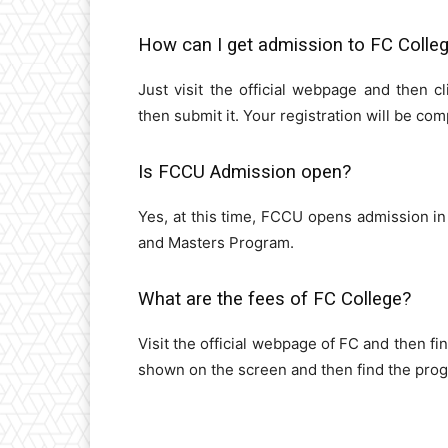
How can I get admission to FC Colle
Just visit the official webpage and then cl
then submit it. Your registration will be comp
Is FCCU Admission open?
Yes, at this time, FCCU opens admission in
and Masters Program.
What are the fees of FC College?
Visit the official webpage of FC and then fi
shown on the screen and then find the prog