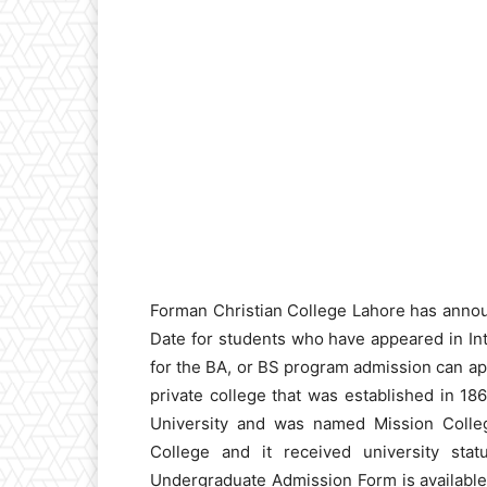
Forman Christian College Lahore has anno
Date for students who have appeared in In
for the BA, or BS program admission can app
private college that was established in 1
University and was named Mission Colleg
College and it received university sta
Undergraduate Admission Form is available