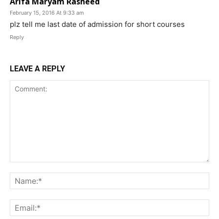
Arifa Maryam Rasheed
February 15, 2016 At 9:33 am
plz tell me last date of admission for short courses
Reply
LEAVE A REPLY