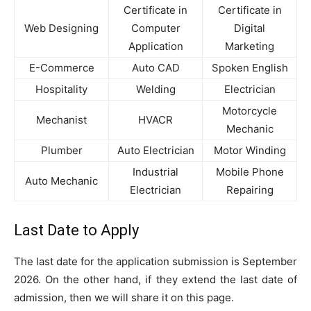
Certificate in
Certificate in
Web Designing
Computer
Digital
Application
Marketing
E-Commerce
Auto CAD
Spoken English
Hospitality
Welding
Electrician
Motorcycle
Mechanist
HVACR
Mechanic
Plumber
Auto Electrician
Motor Winding
Industrial
Mobile Phone
Auto Mechanic
Electrician
Repairing
Last Date to Apply
The last date for the application submission is September
2026. On the other hand, if they extend the last date of
admission, then we will share it on this page.