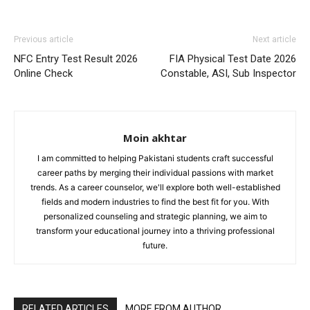
Previous article
Next article
NFC Entry Test Result 2026
FIA Physical Test Date 2026
Online Check
Constable, ASI, Sub Inspector
Moin akhtar
I am committed to helping Pakistani students craft successful
career paths by merging their individual passions with market
trends. As a career counselor, we'll explore both well-established
fields and modern industries to find the best fit for you. With
personalized counseling and strategic planning, we aim to
transform your educational journey into a thriving professional
future.
RELATED ARTICLES
MORE FROM AUTHOR