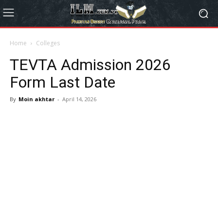
Home
Colleges
TEVTA Admission 2026
Form Last Date
By
Moin akhtar
-
April 14, 2026