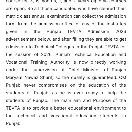
course for 3, 6 months, 1, and 2 years diploma courses
are open. So all those candidates who have cleared their
matric class annual examination can collect the admission
form from the admission office of any of the institutes
given in the Punjab TEVTA Admission 2026
advertisement below, and after filling they are able to get
admission to Technical Colleges in the Punjab TEVTA for
the session of 2026. Punjab Technical Education and
Vocational Training Authority is now directly working
under the supervision of Chief Minister of Punjab
Maryam Nawaz Sharif, so the quality is guaranteed. CM
Punjab never compromises on the education of the
students of Punjab, as he is ever ready to help the
students of Punjab. The main aim and Purpose of the
TEVTA is to provide a better educational environment to
the technical and vocational education students in
Punjab.