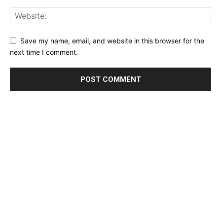
Save my name, email, and website in this browser for the
next time I comment.