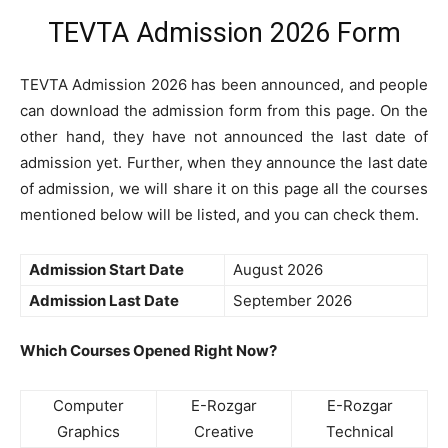
TEVTA Admission 2026 Form
TEVTA Admission 2026 has been announced, and people
can download the admission form from this page. On the
other hand, they have not announced the last date of
admission yet. Further, when they announce the last date
of admission, we will share it on this page all the courses
mentioned below will be listed, and you can check them.
Admission Start Date
August 2026
Admission Last Date
September 2026
Which Courses Opened Right Now?
Computer
E-Rozgar
E-Rozgar
Graphics
Creative
Technical