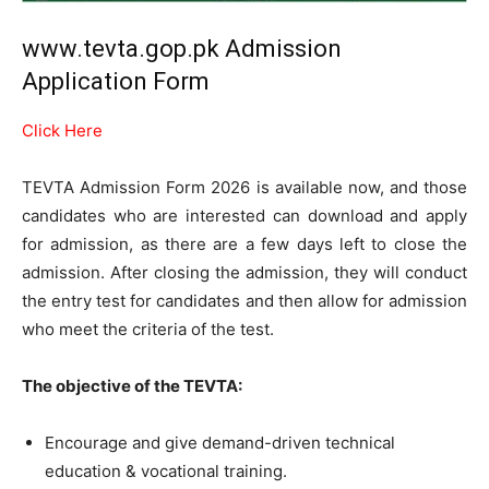
www.tevta.gop.pk Admission
Application Form
Click Here
TEVTA Admission Form 2026 is available now, and those
candidates who are interested can download and apply
for admission, as there are a few days left to close the
admission. After closing the admission, they will conduct
the entry test for candidates and then allow for admission
who meet the criteria of the test.
The objective of the TEVTA:
Encourage and give demand-driven technical
education & vocational training.