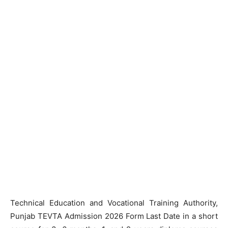
Technical Education and Vocational Training Authority,
Punjab TEVTA Admission 2026 Form Last Date in a short