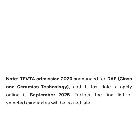
Note
:
TEVTA admission 2026
announced for
DAE {Glass
and Ceramics Technology},
and its last date to apply
online is
September 2026
. Further, the final list of
selected candidates will be issued later.