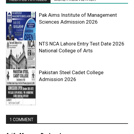
Pak Aims Institute of Management
Sciences Admission 2026
NTS NCA Lahore Entry Test Date 2026
National College of Arts
Pakistan Steel Cadet College
Admission 2026
1 COMMENT