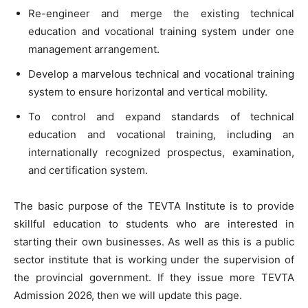
Re-engineer and merge the existing technical
education and vocational training system under one
management arrangement.
Develop a marvelous technical and vocational training
system to ensure horizontal and vertical mobility.
To control and expand standards of technical
education and vocational training, including an
internationally recognized prospectus, examination,
and certification system.
The basic purpose of the TEVTA Institute is to provide
skillful education to students who are interested in
starting their own businesses. As well as this is a public
sector institute that is working under the supervision of
the provincial government. If they issue more TEVTA
Admission 2026, then we will update this page.