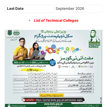
Last Date
September 2026
List of Technical Colleges