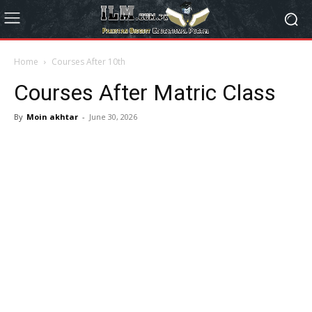
Home
Courses After 10th
Courses After Matric Class
By
Moin akhtar
-
June 30, 2026