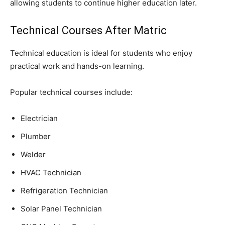
allowing students to continue higher education later.
Technical Courses After Matric
Technical education is ideal for students who enjoy
practical work and hands-on learning.
Popular technical courses include:
Electrician
Plumber
Welder
HVAC Technician
Refrigeration Technician
Solar Panel Technician