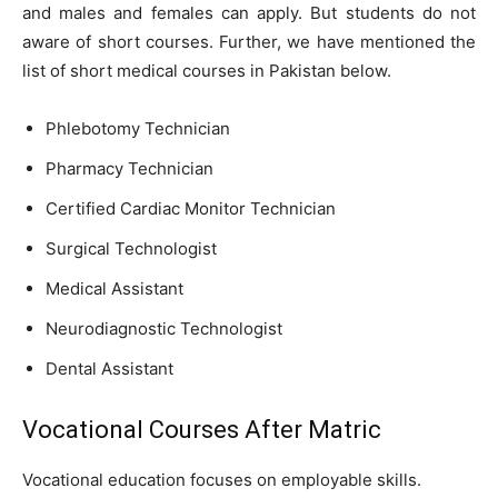
and males and females can apply. But students do not
aware of short courses. Further, we have mentioned the
list of short medical courses in Pakistan below.
Phlebotomy Technician
Pharmacy Technician
Certified Cardiac Monitor Technician
Surgical Technologist
Medical Assistant
Neurodiagnostic Technologist
Dental Assistant
Vocational Courses After Matric
Vocational education focuses on employable skills.