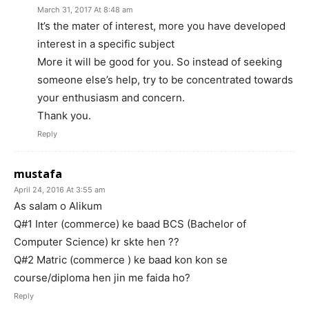
March 31, 2017 At 8:48 am
It’s the mater of interest, more you have developed
interest in a specific subject
More it will be good for you. So instead of seeking
someone else’s help, try to be concentrated towards
your enthusiasm and concern.
Thank you.
Reply
mustafa
April 24, 2016 At 3:55 am
As salam o Alikum
Q#1 Inter (commerce) ke baad BCS (Bachelor of
Computer Science) kr skte hen ??
Q#2 Matric (commerce ) ke baad kon kon se
course/diploma hen jin me faida ho?
Reply