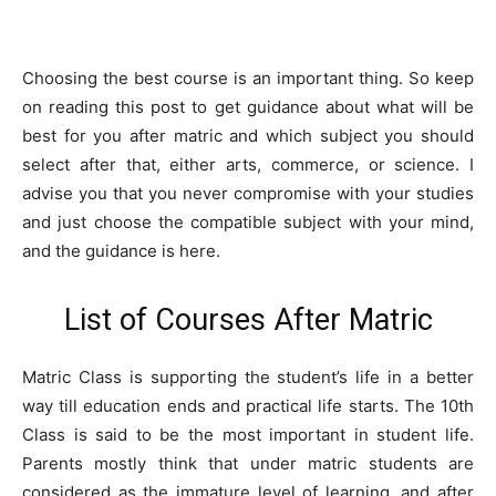
Choosing the best course is an important thing. So keep
on reading this post to get guidance about what will be
best for you after matric and which subject you should
select after that, either arts, commerce, or science. I
advise you that you never compromise with your studies
and just choose the compatible subject with your mind,
and the guidance is here.
List of Courses After Matric
Matric Class is supporting the student’s life in a better
way till education ends and practical life starts. The 10th
Class is said to be the most important in student life.
Parents mostly think that under matric students are
considered as the immature level of learning, and after