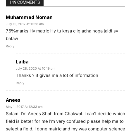
149 COMMENTS
Muhammad Noman
July 15, 2017 At 11:28 am
76℅marks Hy matric Hy tu knsa cllg acha hoga jaldi sy
bataw
Reply
Laiba
July 28, 2020 At 10:19 pm
Thanks ? it gives me a lot of information
Reply
Anees
May 1, 2017 At 12:33 am
Salam, I’m Anees Shah from Chakwal. I can’t decide which
field is better for me I’m very confused please help me to
select a field. I done matric and my was computer science