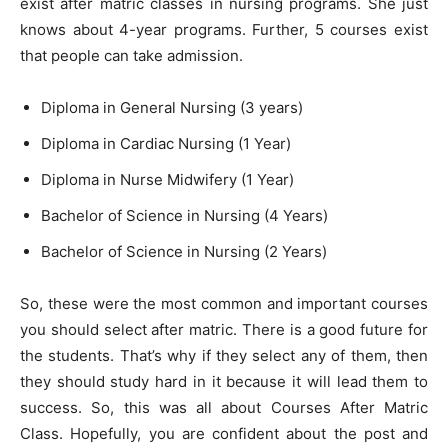
exist after matric classes in nursing programs. She just
knows about 4-year programs. Further, 5 courses exist
that people can take admission.
Diploma in General Nursing (3 years)
Diploma in Cardiac Nursing (1 Year)
Diploma in Nurse Midwifery (1 Year)
Bachelor of Science in Nursing (4 Years)
Bachelor of Science in Nursing (2 Years)
So, these were the most common and important courses
you should select after matric. There is a good future for
the students. That’s why if they select any of them, then
they should study hard in it because it will lead them to
success. So, this was all about Courses After Matric
Class. Hopefully, you are confident about the post and