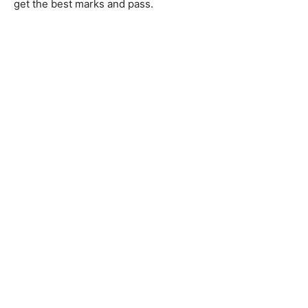
get the best marks and pass.