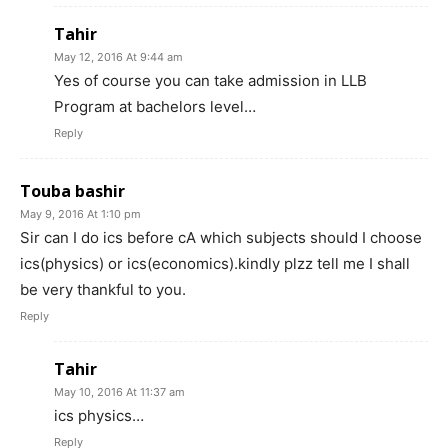
Tahir
May 12, 2016 At 9:44 am
Yes of course you can take admission in LLB
Program at bachelors level…
Reply
Touba bashir
May 9, 2016 At 1:10 pm
Sir can I do ics before cA which subjects should I choose
ics(physics) or ics(economics).kindly plzz tell me I shall
be very thankful to you.
Reply
Tahir
May 10, 2016 At 11:37 am
ics physics…
Reply