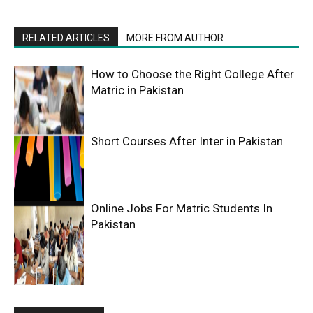
RELATED ARTICLES
MORE FROM AUTHOR
How to Choose the Right College After
Matric in Pakistan
Short Courses After Inter in Pakistan
Online Jobs For Matric Students In
Pakistan