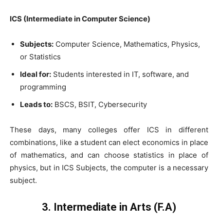
ICS (Intermediate in Computer Science)
Subjects:
Computer Science, Mathematics, Physics,
or Statistics
Ideal for:
Students interested in IT, software, and
programming
Leads to:
BSCS, BSIT, Cybersecurity
These days, many colleges offer ICS in different
combinations, like a student can elect economics in place
of mathematics, and can choose statistics in place of
physics, but in ICS Subjects, the computer is a necessary
subject.
3. Intermediate in Arts (F.A)