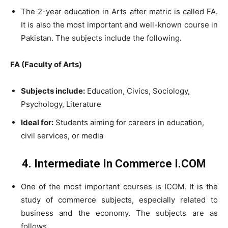
The 2-year education in Arts after matric is called FA.
It is also the most important and well-known course in
Pakistan. The subjects include the following.
FA (Faculty of Arts)
Subjects include:
Education, Civics, Sociology,
Psychology, Literature
Ideal for:
Students aiming for careers in education,
civil services, or media
4. Intermediate In Commerce I.COM
One of the most important courses is ICOM. It is the
study of commerce subjects, especially related to
business and the economy. The subjects are as
follows.