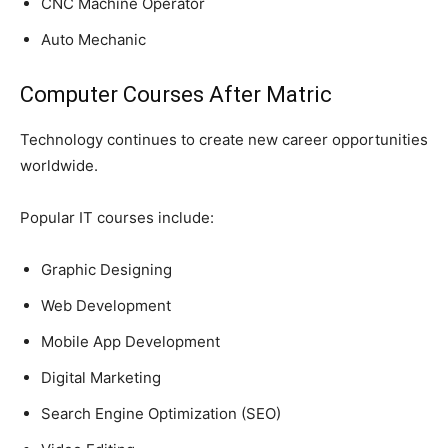
CNC Machine Operator
Auto Mechanic
Computer Courses After Matric
Technology continues to create new career opportunities
worldwide.
Popular IT courses include:
Graphic Designing
Web Development
Mobile App Development
Digital Marketing
Search Engine Optimization (SEO)