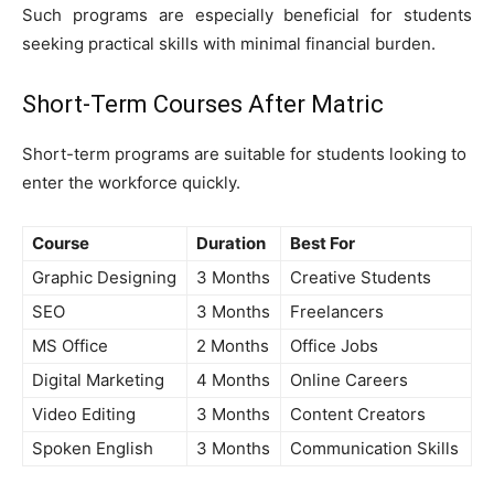
Such programs are especially beneficial for students
seeking practical skills with minimal financial burden.
Short-Term Courses After Matric
Short-term programs are suitable for students looking to
enter the workforce quickly.
Course
Duration
Best For
Graphic Designing
3 Months
Creative Students
SEO
3 Months
Freelancers
MS Office
2 Months
Office Jobs
Digital Marketing
4 Months
Online Careers
Video Editing
3 Months
Content Creators
Spoken English
3 Months
Communication Skills