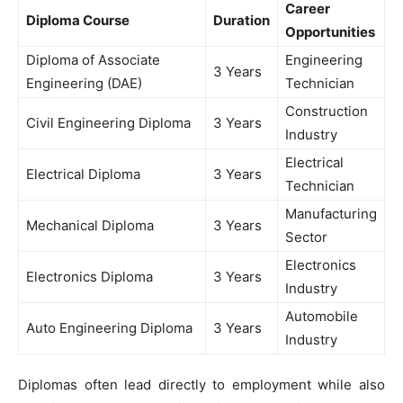
Career
Diploma Course
Duration
Opportunities
Diploma of Associate
Engineering
3 Years
Engineering (DAE)
Technician
Construction
Civil Engineering Diploma
3 Years
Industry
Electrical
Electrical Diploma
3 Years
Technician
Manufacturing
Mechanical Diploma
3 Years
Sector
Electronics
Electronics Diploma
3 Years
Industry
Automobile
Auto Engineering Diploma
3 Years
Industry
Diplomas often lead directly to employment while also