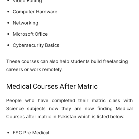
Video Editing
Computer Hardware
Networking
Microsoft Office
Cybersecurity Basics
These courses can also help students build freelancing
careers or work remotely.
Medical Courses After Matric
People who have completed their matric class with
Science subjects now they are now finding Medical
Courses after matric in Pakistan which is listed below.
FSC Pre Medical