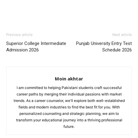
Previous article
Next article
Superior College Intermediate
Punjab University Entry Test
Admission 2026
Schedule 2026
Moin akhtar
I am committed to helping Pakistani students craft successful
career paths by merging their individual passions with market
trends. As a career counselor, we'll explore both well-established
fields and modern industries to find the best fit for you. With
personalized counseling and strategic planning, we aim to
transform your educational journey into a thriving professional
future.