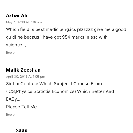
Azhar Ali
May 4, 2016 At 7:18 am
Which field is best medicl,eng,ics plzzzzz give me a good
guidline becaus i have got 954 marks in ssc with
science,,,
Reply
Malik Zeeshan
April 30, 2016 At 1:05 pm
Sir I m Confuse Which Subject I Choose From
(ICS,Physics,Statictis,Economics) Which Better And
EASy…
Please Tell Me
Reply
Saad