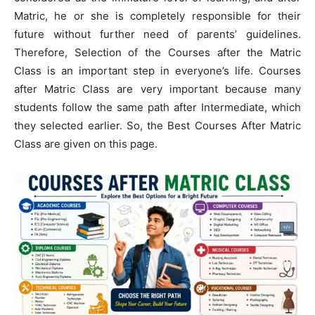
Matric, he or she is completely responsible for their
future without further need of parents’ guidelines.
Therefore, Selection of the Courses after the Matric
Class is an important step in everyone’s life. Courses
after Matric Class are very important because many
students follow the same path after Intermediate, which
they selected earlier. So, the Best Courses After Matric
Class are given on this page.