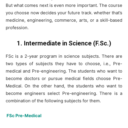
But what comes next is even more important. The course
you choose now decides your future track. whether that’s
medicine, engineering, commerce, arts, or a skill-based
profession.
1. Intermediate in Science (F.Sc.)
FSc is a 2-year program in science subjects. There are
two types of subjects they have to choose, i.e., Pre-
medical and Pre-engineering. The students who want to
become doctors or pursue medical fields choose Pre-
Medical. On the other hand, the students who want to
become engineers select Pre-engineering. There is a
combination of the following subjects for them.
FSc Pre-Medical