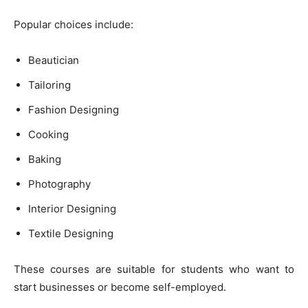
Popular choices include:
Beautician
Tailoring
Fashion Designing
Cooking
Baking
Photography
Interior Designing
Textile Designing
These courses are suitable for students who want to
start businesses or become self-employed.