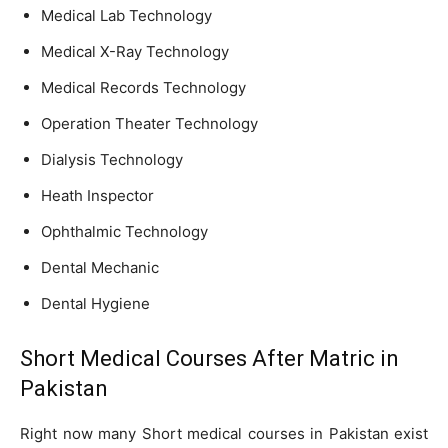
Medical Lab Technology
Medical X-Ray Technology
Medical Records Technology
Operation Theater Technology
Dialysis Technology
Heath Inspector
Ophthalmic Technology
Dental Mechanic
Dental Hygiene
Short Medical Courses After Matric in
Pakistan
Right now many Short medical courses in Pakistan exist