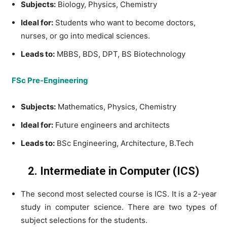
Subjects:
Biology, Physics, Chemistry
Ideal for:
Students who want to become doctors,
nurses, or go into medical sciences.
Leads to:
MBBS, BDS, DPT, BS Biotechnology
FSc Pre-Engineering
Subjects:
Mathematics, Physics, Chemistry
Ideal for:
Future engineers and architects
Leads to:
BSc Engineering, Architecture, B.Tech
2. Intermediate in Computer (ICS)
The second most selected course is ICS. It is a 2-year
study in computer science. There are two types of
subject selections for the students.