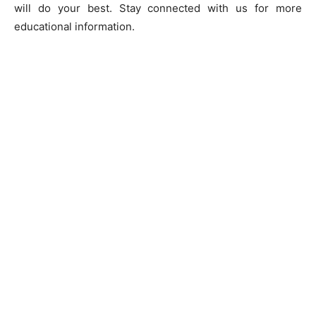
will do your best. Stay connected with us for more
educational information.