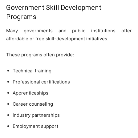
Government Skill Development
Programs
Many governments and public institutions offer
affordable or free skill-development initiatives.
These programs often provide:
Technical training
Professional certifications
Apprenticeships
Career counseling
Industry partnerships
Employment support