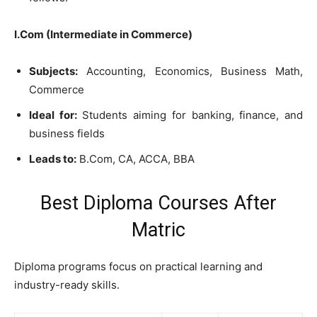
I.Com (Intermediate in Commerce)
Subjects:
Accounting, Economics, Business Math,
Commerce
Ideal for:
Students aiming for banking, finance, and
business fields
Leads to:
B.Com, CA, ACCA, BBA
Best Diploma Courses After
Matric
Diploma programs focus on practical learning and
industry-ready skills.