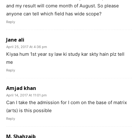
and my result will come month of August. So please
anyone can tell which field has wide scope?
Reply
Jane ali
April 25, 2017 At 4:36 pm
Kiyaa hum 1st year sy law ki study kar skty hain plz tell
me
Reply
Amjad khan
April 14, 2017 At 11:01 pm
Can I take the admission for I com on the base of matrix
(arts) is this possible
Reply
M. Shahzaib