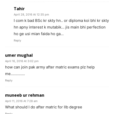
Tahir
April 28, 2016 At 12:35 pm
I com k bad BSc kr skty hn.. or diploma koi bhi kr skty
hn apny interest k mutabik… jis main bhi perfection
ho ge usi mian faida ho ga…
Reply
umer mughal
April 16, 2016 At 3:02 pm
how can join pak army after matric exams plz help
me…………..
Reply
muneeb ur rehman
April 11, 2016 At 7:28 am
What should I do after matric for llb degree
Reply