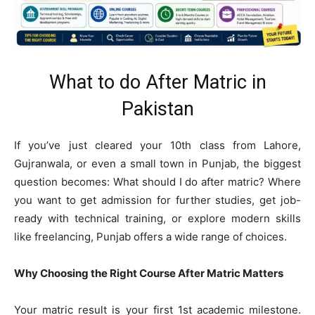
What to do After Matric in
Pakistan
If you’ve just cleared your 10th class from Lahore,
Gujranwala, or even a small town in Punjab, the biggest
question becomes: What should I do after matric? Where
you want to get admission for further studies, get job-
ready with technical training, or explore modern skills
like freelancing, Punjab offers a wide range of choices.
Why Choosing the Right Course After Matric Matters
Your matric result is your first 1st academic milestone.