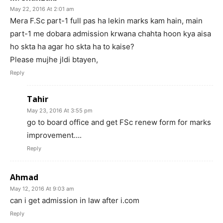
May 22, 2016 At 2:01 am
Mera F.Sc part-1 full pas ha lekin marks kam hain, main
part-1 me dobara admission krwana chahta hoon kya aisa
ho skta ha agar ho skta ha to kaise?
Please mujhe jldi btayen,
Reply
Tahir
May 23, 2016 At 3:55 pm
go to board office and get FSc renew form for marks
improvement….
Reply
Ahmad
May 12, 2016 At 9:03 am
can i get admission in law after i.com
Reply