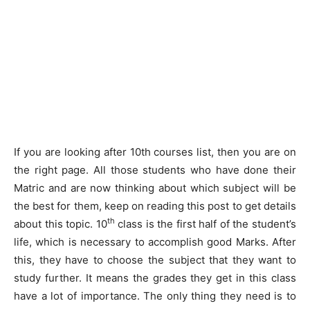
If you are looking after 10th courses list, then you are on
the right page. All those students who have done their
Matric and are now thinking about which subject will be
the best for them, keep on reading this post to get details
th
about this topic. 10
class is the first half of the student’s
life, which is necessary to accomplish good Marks. After
this, they have to choose the subject that they want to
study further. It means the grades they get in this class
have a lot of importance. The only thing they need is to