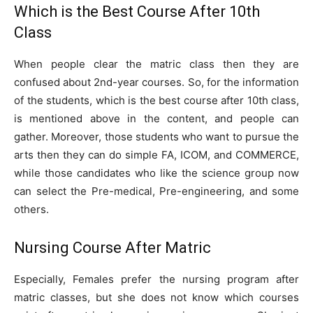
Which is the Best Course After 10th
Class
When people clear the matric class then they are
confused about 2nd-year courses. So, for the information
of the students, which is the best course after 10th class,
is mentioned above in the content, and people can
gather. Moreover, those students who want to pursue the
arts then they can do simple FA, ICOM, and COMMERCE,
while those candidates who like the science group now
can select the Pre-medical, Pre-engineering, and some
others.
Nursing Course After Matric
Especially, Females prefer the nursing program after
matric classes, but she does not know which courses